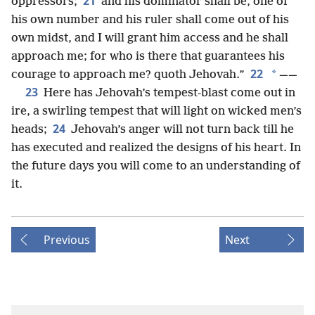
21
oppressors;
and his dominator shall be, one of
his own number and his ruler shall come out of his
own midst, and I will grant him access and he shall
approach me; for who is there that guarantees his
22
*
courage to approach me? quoth Jehovah.”
——
23
Here has Jehovah’s tempest-blast come out in
ire, a swirling tempest that will light on wicked men’s
24
heads;
Jehovah’s anger will not turn back till he
has executed and realized the designs of his heart. In
the future days you will come to an understanding of
it.
Previous
Next