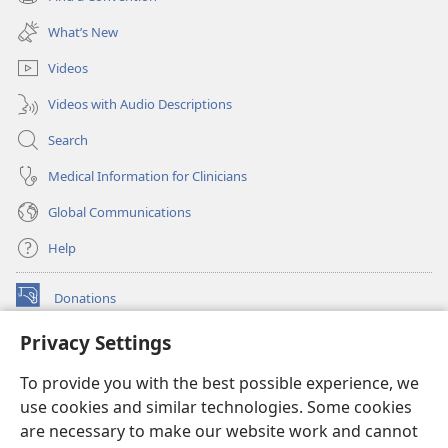
(opens
window)
new
What’s New
window)
Videos
Videos with Audio Descriptions
Search
Medical Information for Clinicians
Global Communications
Help
Donations
(opens
new
Privacy Settings
window)
Watchtower ONLINE LIBRARY™
(opens
To provide you with the best possible experience, we
new
®
JW Hub
window)
use cookies and similar technologies. Some cookies
(opens
new
are necessary to make our website work and cannot
®
JW Library
window)