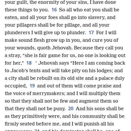
your guilt, the enormity of your sins, I have done
16
these things to you.
So all who eat you shall be
eaten, and all your foes shall go into slavery, and
your pillagers shall be for pillage, and all your
17
plunderers I will give up to plunder.
For I will
make sound flesh grow up in you, and cure you of
your wounds, quoth Jehovah. Because they call you
a stray, “she is fair game for us, no one is looking out
18
*
for her,”
Jehovah says “Here I am coming back
to Jacob’s tents and will take pity on his lodges; and
a city shall be rebuilt on its old site and a palace duly
19
occupied,
and out of them will come praise and
the voice of merrymakers; and I will multiply them
so that they shall not be few and augment them so
20
that they shall not be puny.
And his sons shall be
as they primitively were, and his community shall be
firmly seated before me, and I will punish all his