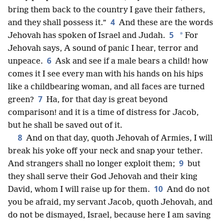
bring them back to the country I gave their fathers,
4
and they shall possess it.”
And these are the words
5
*
Jehovah has spoken of Israel and Judah.
For
Jehovah says, A sound of panic I hear, terror and
6
unpeace.
Ask and see if a male bears a child! how
comes it I see every man with his hands on his hips
like a childbearing woman, and all faces are turned
7
green?
Ha, for that day is great beyond
comparison! and it is a time of distress for Jacob,
but he shall be saved out of it.
8
And on that day, quoth Jehovah of Armies, I will
break his yoke off your neck and snap your tether.
9
And strangers shall no longer exploit them;
but
they shall serve their God Jehovah and their king
10
David, whom I will raise up for them.
And do not
you be afraid, my servant Jacob, quoth Jehovah, and
do not be dismayed, Israel, because here I am saving