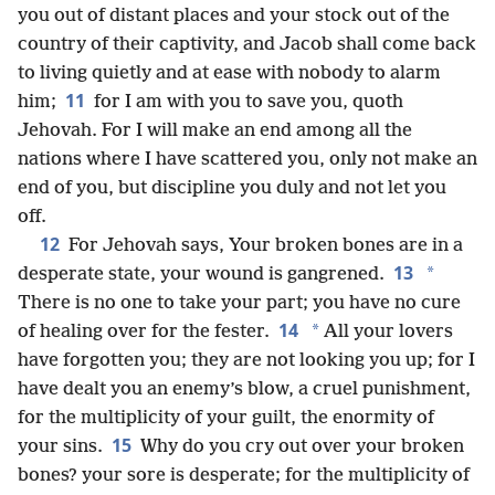
you out of distant places and your stock out of the
country of their captivity, and Jacob shall come back
to living quietly and at ease with nobody to alarm
11
him;
for I am with you to save you, quoth
Jehovah. For I will make an end among all the
nations where I have scattered you, only not make an
end of you, but discipline you duly and not let you
off.
12
For Jehovah says, Your broken bones are in a
13
*
desperate state, your wound is gangrened.
There is no one to take your part; you have no cure
14
*
of healing over for the fester.
All your lovers
have forgotten you; they are not looking you up; for I
have dealt you an enemy’s blow, a cruel punishment,
for the multiplicity of your guilt, the enormity of
15
your sins.
Why do you cry out over your broken
bones? your sore is desperate; for the multiplicity of