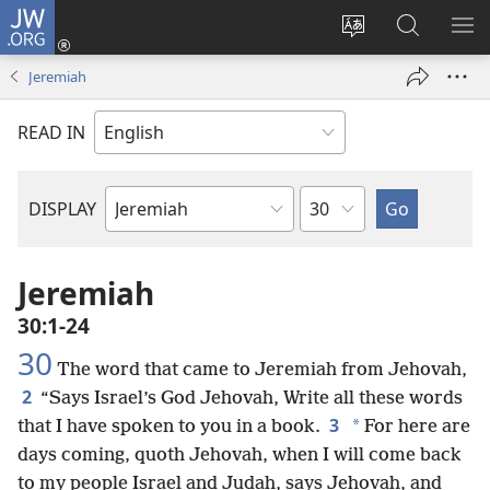
JW.ORG
Log
In
Change
Search
SH
(opens
site
JW.ORG
ME
Jeremiah
new
language
window)
READ IN
Chapter
DISPLAY
Bible
Book
Jeremiah
30:1-24
30
The word that came to Jeremiah from Jehovah,
2
“Says Israel’s God Jehovah, Write all these words
3
*
that I have spoken to you in a book.
For here are
days coming, quoth Jehovah, when I will come back
to my people Israel and Judah, says Jehovah, and