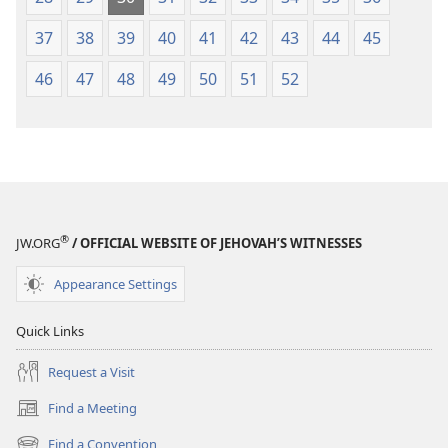
37
38
39
40
41
42
43
44
45
46
47
48
49
50
51
52
®
JW.ORG
/ OFFICIAL WEBSITE OF JEHOVAH’S WITNESSES
Appearance Settings
Quick Links
Request a Visit
Find a Meeting
(opens
new
Find a Convention