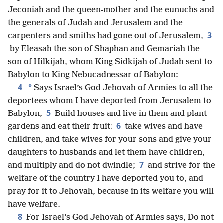
Jeconiah and the queen-mother and the eunuchs and
the generals of Judah and Jerusalem and the
3
carpenters and smiths had gone out of Jerusalem,
by Eleasah the son of Shaphan and Gemariah the
son of Hilkijah, whom King Sidkijah of Judah sent to
Babylon to King Nebucadnessar of Babylon:
4
*
Says Israel’s God Jehovah of Armies to all the
deportees whom I have deported from Jerusalem to
5
Babylon,
Build houses and live in them and plant
6
gardens and eat their fruit;
take wives and have
children, and take wives for your sons and give your
daughters to husbands and let them have children,
7
and multiply and do not dwindle;
and strive for the
welfare of the country I have deported you to, and
pray for it to Jehovah, because in its welfare you will
have welfare.
8
For Israel’s God Jehovah of Armies says, Do not