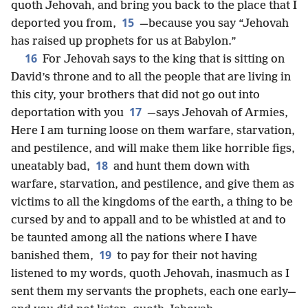
quoth Jehovah, and bring you back to the place that I
15
deported you from,
—because you say “Jehovah
has raised up prophets for us at Babylon.”
16
For Jehovah says to the king that is sitting on
David’s throne and to all the people that are living in
this city, your brothers that did not go out into
17
deportation with you
—says Jehovah of Armies,
Here I am turning loose on them warfare, starvation,
and pestilence, and will make them like horrible figs,
18
uneatably bad,
and hunt them down with
warfare, starvation, and pestilence, and give them as
victims to all the kingdoms of the earth, a thing to be
cursed by and to appall and to be whistled at and to
be taunted among all the nations where I have
19
banished them,
to pay for their not having
listened to my words, quoth Jehovah, inasmuch as I
sent them my servants the prophets, each one early—