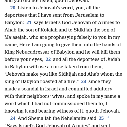
and you did not listen, quoth Jehovah.
20
Listen to Jehovah’s word, you, all the
deportees that I have sent from Jerusalem to
21
Babylon:
says Israel’s God Jehovah of Armies to
Ahab the son of Kolaiah and to Sidkijah the son of
Maʽasejah, who are prophesying falsely to you in my
name, Here I am going to give them into the hands of
King Nebucadressar of Babylon and he will kill them
22
before your eyes,
and all the deportees of Judah
in Babylon will use a curse taken from them,
“Jehovah make you like Sidkijah and Ahab whom the
23
king of Babylon roasted at a fire,”
since they
made a scandal in Israel and committed adultery
with their neighbors’ wives, and spoke in my name a
word which I had not commissioned them to, I
knowing it and bearing witness of it, quoth Jehovah.
24
25
*
And Shemaʽiah the Nehelamite said
“Says Israel’s God Jehovah of Armies” and sent