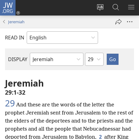
JW.ORG
Log
In
Change
Search
SH
(opens
site
JW.ORG
ME
Jeremiah
new
language
window)
READ IN
Chapter
DISPLAY
Bible
Book
Jeremiah
29:1-32
29
And these are the words of the letter the
prophet Jeremiah sent from Jerusalem to the rest of
the elders of the deportees and to the priests and the
prophets and all the people that Nebucadnessar had
2
deported from Jerusalem to Babylon,
after King