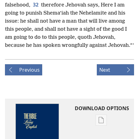
32
falsehood,
therefore Jehovah says, Here I am
going to punish Shema’iah the Nehelamite and his
issue: he shall not have a man that will live among
this people, and shall not have a sight of the good I
am going to do to this people, quoth Jehovah,
because he has spoken wrongfully against Jehovah.”’
Previous
Next
DOWNLOAD OPTIONS
Publication
download
options