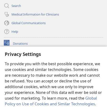
Search
Medical Information for Clinicians
Global Communications
Help
Donations
(opens
new
Privacy Settings
window)
Watchtower ONLINE LIBRARY™
(opens
To provide you with the best possible experience, we
new
®
JW Hub
window)
use cookies and similar technologies. Some cookies
(opens
new
are necessary to make our website work and cannot
®
JW Library
window)
be refused. You can accept or decline the use of
additional cookies, which we use only to improve
Watchtower Library
your experience. None of this data will ever be sold or
used for marketing. To learn more, read the
Global
Policy on Use of Cookies and Similar Technologies
.