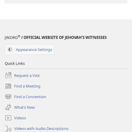
®
JW.ORG
/ OFFICIAL WEBSITE OF JEHOVAH’S WITNESSES
Appearance Settings
Quick Links
Request a Visit
Find a Meeting
(opens
new
Find a Convention
(opens
window)
new
What’s New
window)
Videos
Videos with Audio Descriptions