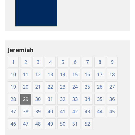
The
Bible
in
Living
English
Jeremiah
1
2
3
4
5
6
7
8
9
10
11
12
13
14
15
16
17
18
19
20
21
22
23
24
25
26
27
28
29
30
31
32
33
34
35
36
37
38
39
40
41
42
43
44
45
46
47
48
49
50
51
52