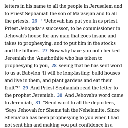
letters in his name to all the people in Jerusalem and
to Priest Sephaniah the son of Maʽasejah and to all
26
*
the priests,
“Jehovah has put you in as priest,
Priest Jehojadaʽ’s successor, to be commissioner in
Jehovah’s house for any man that goes insane and
takes to prophesying, and to put him in the stocks
27
and the bilboes.
Now why have you not checked
Jeremiah the ʽAnathothite who has taken to
28
prophesying to you,
seeing that he has sent word
to us at Babylon ‘It will be long-lasting; build houses
and live in them, and plant gardens and eat their
29
fruit’?”
And Priest Sephaniah read the letter to
30
the prophet Jeremiah.
And Jehovah’s word came
31
to Jeremiah,
“Send word to all the deportees,
‘Says Jehovah for Shemaʽiah the Nehelamite, Since
Shemaʽiah has been prophesying to you when I had
not sent him and making you put confidence in a