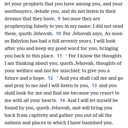
let your prophets that you have among you, and your
soothsayers, delude you, and do not listen to their
9
dreams that they have,
because they are
prophesying falsely to you in my name; I did not send
10
them, quoth Jehovah.
For Jehovah says, As soon
as Babylon has had a full seventy years, I will look
after you and keep my good word for you, bringing
11
*
you back to this place.
For I know the thoughts
I am thinking about you, quoth Jehovah, thoughts of
your welfare and not for mischief, to give you a
12
*
future and a hope.
And you shall call me and go
13
and pray to me and I will listen to you,
and you
shall look for me and find me because you resort to
14
me with all your hearts.
And I will let myself be
found by you, quoth Jehovah, and will bring you
back from captivity and gather you out of all the
nations and places to which I have banished you,