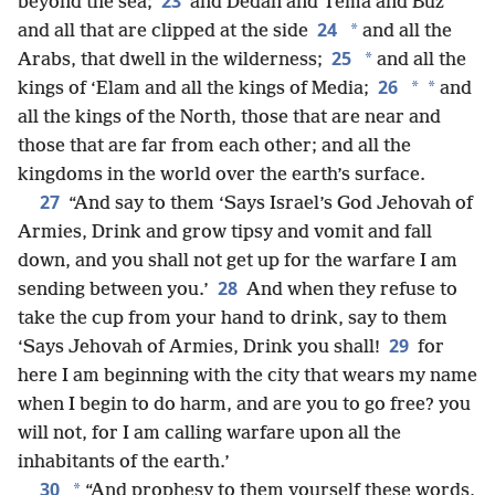
23
beyond the sea;
and Dedan and Tema and Buz
24
*
and all that are clipped at the side
and all the
25
*
Arabs, that dwell in the wilderness;
and all the
26
*
*
kings of ‘Elam and all the kings of Media;
and
all the kings of the North, those that are near and
those that are far from each other; and all the
kingdoms in the world over the earth’s surface.
27
“And say to them ‘Says Israel’s God Jehovah of
Armies, Drink and grow tipsy and vomit and fall
down, and you shall not get up for the warfare I am
28
sending between you.’
And when they refuse to
take the cup from your hand to drink, say to them
29
‘Says Jehovah of Armies, Drink you shall!
for
here I am beginning with the city that wears my name
when I begin to do harm, and are you to go free? you
will not, for I am calling warfare upon all the
inhabitants of the earth.’
30
*
“And prophesy to them yourself these words,