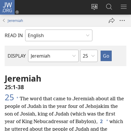
JW.ORG
Log
In
Change
Search
SH
(opens
site
JW.ORG
ME
Jeremiah
new
language
window)
READ IN
Chapter
DISPLAY
Bible
Book
Jeremiah
25:1-38
25
*
The word that came to Jeremiah about all the
people of Judah in the year four of Jehojakim the
son of Josiah, king of Judah (which was the first
2
*
year of King Nebucadressar of Babylon),
which
he uttered about the people of Judah and the