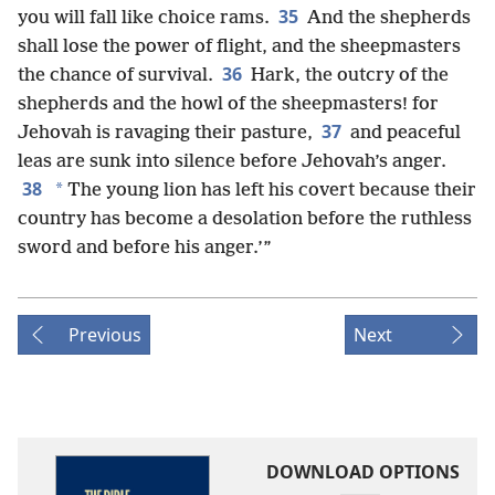
35
you will fall like choice rams.
And the shepherds
shall lose the power of flight, and the sheepmasters
36
the chance of survival.
Hark, the outcry of the
shepherds and the howl of the sheepmasters! for
37
Jehovah is ravaging their pasture,
and peaceful
leas are sunk into silence before Jehovah’s anger.
38
*
The young lion has left his covert because their
country has become a desolation before the ruthless
sword and before his anger.’”
Previous
Next
DOWNLOAD OPTIONS