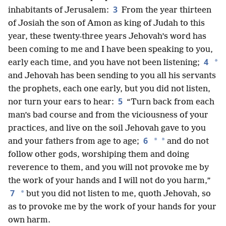
3
inhabitants of Jerusalem:
From the year thirteen
of Josiah the son of Amon as king of Judah to this
year, these twenty-three years Jehovah’s word has
been coming to me and I have been speaking to you,
4
*
early each time, and you have not been listening;
and Jehovah has been sending to you all his servants
the prophets, each one early, but you did not listen,
5
nor turn your ears to hear:
“Turn back from each
man’s bad course and from the viciousness of your
practices, and live on the soil Jehovah gave to you
6
*
*
and your fathers from age to age;
and do not
follow other gods, worshiping them and doing
reverence to them, and you will not provoke me by
the work of your hands and I will not do you harm,”
7
*
but you did not listen to me, quoth Jehovah, so
as to provoke me by the work of your hands for your
own harm.