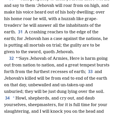
and say to them ‘Jehovah will roar from on high, and
make his voice heard out of his holy dwelling; over
his home roar he will, with a huzzah like grape-
treaders’ he will answer all the inhabitants of the
31
earth.
A crashing reaches to the edge of the
earth; for Jehovah has a case against the nations, he
is putting all mortals on trial; the guilty are to be
given to the sword, quoth Jehovah.
32
“‘Says Jehovah of Armies, Here is harm going
out from nation to nation, and a great tempest bursts
33
forth from the furthest recesses of earth;
and
Jehovah’s killed will be from end to end of the earth
on that day, unbewailed and un-taken-up and
unburied; they will be just dung lying over the soil.
34
*
Howl, shepherds, and cry out, and daub
yourselves, sheepmasters, for it is full time for your
slaughtering, and I will knock you on the head and