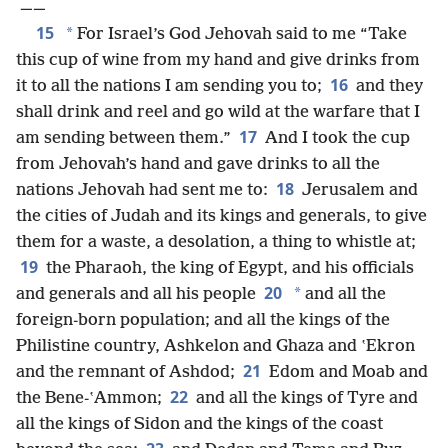
——
15
*
For Israel’s God Jehovah said to me “Take
this cup of wine from my hand and give drinks from
16
it to all the nations I am sending you to;
and they
shall drink and reel and go wild at the warfare that I
17
am sending between them.”
And I took the cup
from Jehovah’s hand and gave drinks to all the
18
nations Jehovah had sent me to:
Jerusalem and
the cities of Judah and its kings and generals, to give
them for a waste, a desolation, a thing to whistle at;
19
the Pharaoh, the king of Egypt, and his officials
20
*
and generals and all his people
and all the
foreign-born population; and all the kings of the
Philistine country, Ashkelon and Ghaza and ʽEkron
21
and the remnant of Ashdod;
Edom and Moab and
22
the Bene-ʽAmmon;
and all the kings of Tyre and
all the kings of Sidon and the kings of the coast