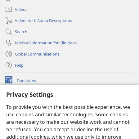
window)
Videos
Videos with Audio Descriptions
Search
Medical Information for Clinicians
Global Communications
Help
Donations
(opens
new
Privacy Settings
window)
Watchtower ONLINE LIBRARY™
(opens
To provide you with the best possible experience, we
new
®
JW Hub
window)
use cookies and similar technologies. Some cookies
(opens
new
are necessary to make our website work and cannot
®
JW Library
window)
be refused. You can accept or decline the use of
additional cookies, which we use only to improve