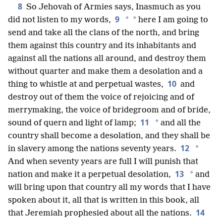
8
So Jehovah of Armies says, Inasmuch as you
9
*
*
did not listen to my words,
here I am going to
send and take all the clans of the north, and bring
them against this country and its inhabitants and
against all the nations all around, and destroy them
without quarter and make them a desolation and a
10
thing to whistle at and perpetual wastes,
and
destroy out of them the voice of rejoicing and of
merrymaking, the voice of bridegroom and of bride,
11
*
sound of quern and light of lamp;
and all the
country shall become a desolation, and they shall be
12
*
in slavery among the nations seventy years.
And when seventy years are full I will punish that
13
*
nation and make it a perpetual desolation,
and
will bring upon that country all my words that I have
spoken about it, all that is written in this book, all
14
that Jeremiah prophesied about all the nations.