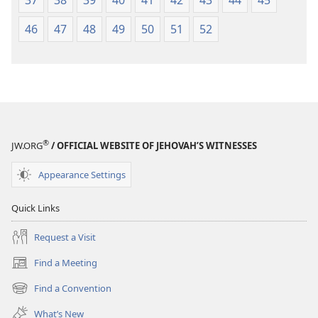
37
38
39
40
41
42
43
44
45
46
47
48
49
50
51
52
®
JW.ORG
/ OFFICIAL WEBSITE OF JEHOVAH’S WITNESSES
Appearance Settings
Quick Links
Request a Visit
Find a Meeting
(opens
new
Find a Convention
(opens
window)
new
What’s New