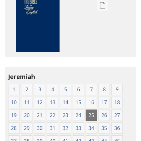
Publication
download
options
The
Bible
in
Living
English
Jeremiah
1
2
3
4
5
6
7
8
9
10
11
12
13
14
15
16
17
18
19
20
21
22
23
24
25
26
27
28
29
30
31
32
33
34
35
36