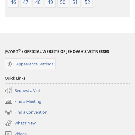
46
47
48
49
50
51
52
®
JW.ORG
/ OFFICIAL WEBSITE OF JEHOVAH’S WITNESSES
Appearance Settings
Quick Links
Request a Visit
Find a Meeting
(opens
new
Find a Convention
(opens
window)
new
What’s New
window)
Videos