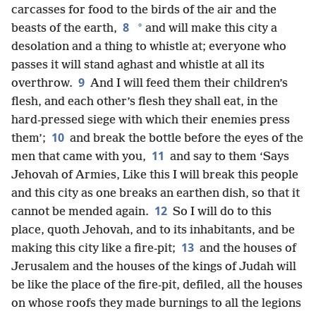
carcasses for food to the birds of the air and the
8
*
beasts of the earth,
and will make this city a
desolation and a thing to whistle at; everyone who
passes it will stand aghast and whistle at all its
9
overthrow.
And I will feed them their children’s
flesh, and each other’s flesh they shall eat, in the
hard-pressed siege with which their enemies press
10
them’;
and break the bottle before the eyes of the
11
men that came with you,
and say to them ‘Says
Jehovah of Armies, Like this I will break this people
and this city as one breaks an earthen dish, so that it
12
cannot be mended again.
So I will do to this
place, quoth Jehovah, and to its inhabitants, and be
13
making this city like a fire-pit;
and the houses of
Jerusalem and the houses of the kings of Judah will
be like the place of the fire-pit, defiled, all the houses
on whose roofs they made burnings to all the legions