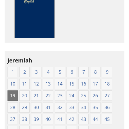
download
options
The
Bible
in
Living
English
Jeremiah
1
2
3
4
5
6
7
8
9
10
11
12
13
14
15
16
17
18
19
20
21
22
23
24
25
26
27
28
29
30
31
32
33
34
35
36
37
38
39
40
41
42
43
44
45