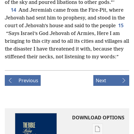
of the sky and poured libations to other gods.”’
14
And Jeremiah came from the Fire-Pit, where
Jehovah had sent him to prophesy, and stood in the
15
court of Jehovah’s house and said to the people
“Says Israel’s God Jehovah of Armies, Here I am
bringing to this city and to all its cities and villages all
the disaster I have threatened it with, because they
stiffened their necks, not listening to my words:”
Previous
Next
DOWNLOAD OPTIONS
Publication