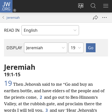
JW.ORG
Log
In
Change
Search
SH
(opens
site
JW.ORG
ME
Jeremiah
new
language
window)
READ IN
Chapter
DISPLAY
Bible
Book
Jeremiah
19:1-15
19
Then Jehovah said to me “Go and buy an
earthen bottle, and have elders of the people and of
2
the priests come,
and go out to Ben-Hinnom’s
Valley, at the rubbish gate, and proclaim there the
3
words I will tell you,
and say ‘Hear Jehovah’s