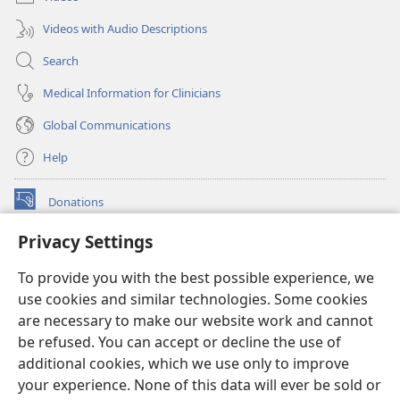
Videos with Audio Descriptions
Search
Medical Information for Clinicians
Global Communications
Help
Donations
(opens
new
Privacy Settings
window)
Watchtower ONLINE LIBRARY™
(opens
To provide you with the best possible experience, we
new
®
JW Hub
window)
use cookies and similar technologies. Some cookies
(opens
new
are necessary to make our website work and cannot
®
JW Library
window)
be refused. You can accept or decline the use of
additional cookies, which we use only to improve
Watchtower Library
your experience. None of this data will ever be sold or