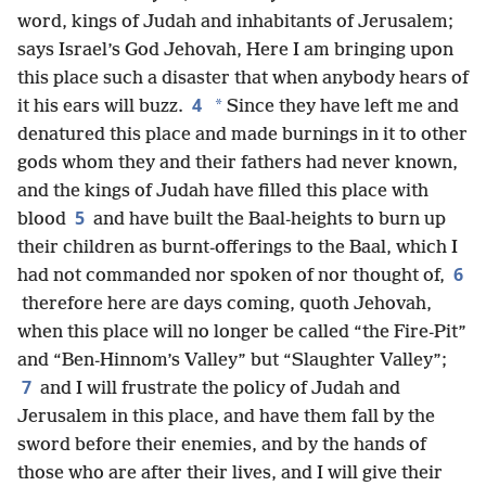
word, kings of Judah and inhabitants of Jerusalem;
says Israel’s God Jehovah, Here I am bringing upon
this place such a disaster that when anybody hears of
4
*
it his ears will buzz.
Since they have left me and
denatured this place and made burnings in it to other
gods whom they and their fathers had never known,
and the kings of Judah have filled this place with
5
blood
and have built the Baal-heights to burn up
their children as burnt-offerings to the Baal, which I
6
had not commanded nor spoken of nor thought of,
therefore here are days coming, quoth Jehovah,
when this place will no longer be called “the Fire-Pit”
and “Ben-Hinnom’s Valley” but “Slaughter Valley”;
7
and I will frustrate the policy of Judah and
Jerusalem in this place, and have them fall by the
sword before their enemies, and by the hands of
those who are after their lives, and I will give their