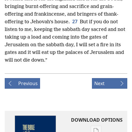
bringing burnt-offering and sacrifice and grain-
offering and frankincense, and bringers of thank-
27
offering to Jehovah’s house.
But if you do not
listen to me, keeping the sabbath day sacred and not
taking up a load and coming into the gates of
Jerusalem on the sabbath day, I will set a fire in its
gates and it will eat up the palaces of Jerusalem and
will not die down.”
Previous
Next
DOWNLOAD OPTIONS