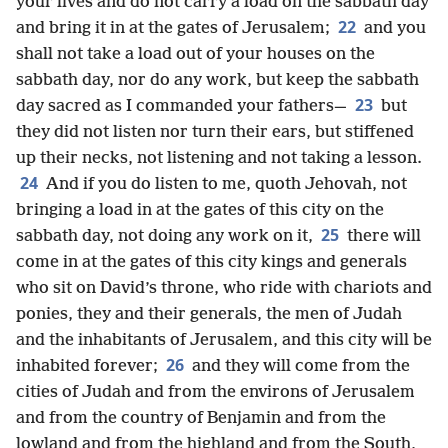
your lives and do not carry a load on the sabbath day
22
and bring it in at the gates of Jerusalem;
and you
shall not take a load out of your houses on the
sabbath day, nor do any work, but keep the sabbath
23
day sacred as I commanded your fathers—
but
they did not listen nor turn their ears, but stiffened
up their necks, not listening and not taking a lesson.
24
And if you do listen to me, quoth Jehovah, not
bringing a load in at the gates of this city on the
25
sabbath day, not doing any work on it,
there will
come in at the gates of this city kings and generals
who sit on David’s throne, who ride with chariots and
ponies, they and their generals, the men of Judah
and the inhabitants of Jerusalem, and this city will be
26
inhabited forever;
and they will come from the
cities of Judah and from the environs of Jerusalem
and from the country of Benjamin and from the
lowland and from the highland and from the South,