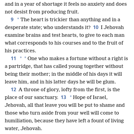
and in a year of shortage it feels no anxiety and does
not desist from producing fruit.
9
*
The heart is trickier than anything and in a
10
desperate state; who understands it?
I Jehovah
examine brains and test hearts, to give to each man
what corresponds to his courses and to the fruit of
his practices.
11
*
*
One who makes a fortune without a right is
a partridge, that has called young together without
being their mother; in the middle of his days it will
leave him, and in his latter days he will be glum.
12
A throne of glory, lofty from the first, is the
13
*
place of our sanctuary.
Hope of Israel,
Jehovah, all that leave you will be put to shame and
those who turn aside from your well will come to
humiliation, because they have left a fount of living
water, Jehovah.