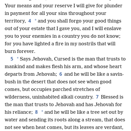
Your means and your reserve I will give for plunder
in payment for all your sins throughout your
4
*
territory,
and you shall forgo your good things
out of your estate that I gave you, and I will enslave
you to your enemies in a country you do not know;
for you have lighted a fire in my nostrils that will
burn forever.
5
*
Says Jehovah, Cursed is the man that trusts to
mankind and makes flesh his arm, and whose heart
6
departs from Jehovah;
and he will be like a savin-
bush in the desert that does not see when good
comes, but occupies parched stretches of
7
wilderness, uninhabited alkali country.
Blessed is
the man that trusts to Jehovah and has Jehovah for
8
*
his reliance;
and he will be like a tree set out by
water and sending its roots along a stream, that does
not see when heat comes, but its leaves are verdant,