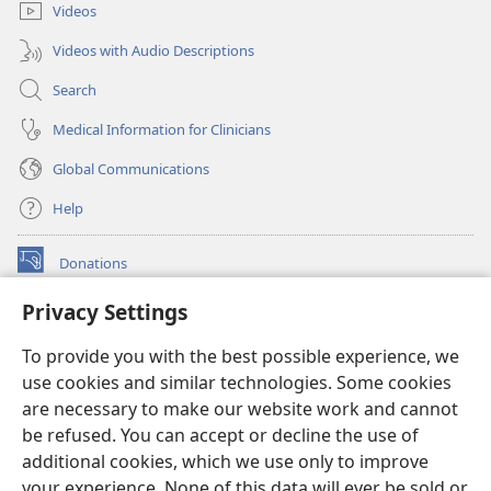
Videos
Videos with Audio Descriptions
Search
Medical Information for Clinicians
Global Communications
Help
Donations
(opens
new
Privacy Settings
window)
Watchtower ONLINE LIBRARY™
(opens
To provide you with the best possible experience, we
new
®
JW Hub
window)
use cookies and similar technologies. Some cookies
(opens
new
are necessary to make our website work and cannot
®
JW Library
window)
be refused. You can accept or decline the use of
additional cookies, which we use only to improve
Watchtower Library
your experience. None of this data will ever be sold or