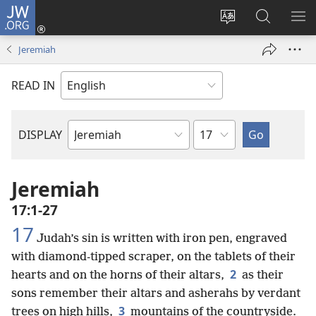
JW.ORG
Log
In
Change
Search
SH
(opens
site
JW.ORG
ME
Jeremiah
new
language
window)
READ IN
Chapter
DISPLAY
Bible
Book
Jeremiah
17:1-27
17
Judah’s sin is written with iron pen, engraved
with diamond-tipped scraper, on the tablets of their
2
hearts and on the horns of their altars,
as their
sons remember their altars and asherahs by verdant
3
trees on high hills,
mountains of the countryside.