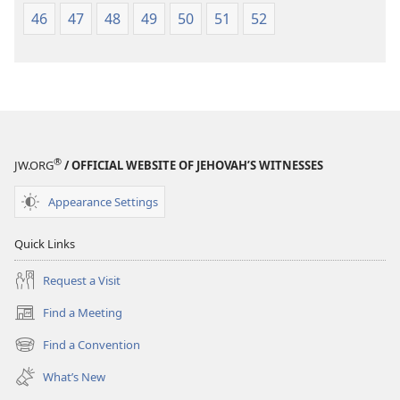
46
47
48
49
50
51
52
®
JW.ORG
/ OFFICIAL WEBSITE OF JEHOVAH’S WITNESSES
Appearance Settings
Quick Links
Request a Visit
Find a Meeting
(opens
new
Find a Convention
(opens
window)
new
What’s New
window)