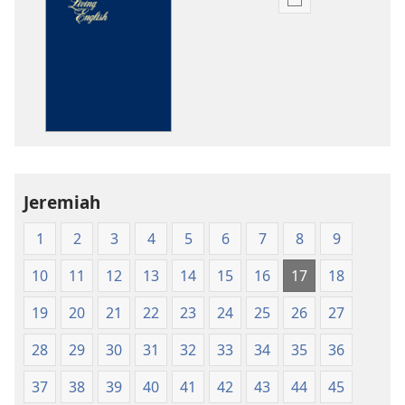
Publication
download
options
The
Bible
in
Living
English
Jeremiah
1
2
3
4
5
6
7
8
9
10
11
12
13
14
15
16
17
18
19
20
21
22
23
24
25
26
27
28
29
30
31
32
33
34
35
36
37
38
39
40
41
42
43
44
45