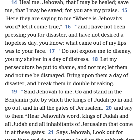
14
Heal me, Jehovah, that I may be healed; save
15
me, that I may be saved; for you are my praise.
Here they are saying to me “Where is Jehovah’s
16
*
word? let it come true,”
and I have not been
pressing you for disaster, and have not desired a
hopeless day, you know; what came out of my lips
17
*
was to your face.
Do not expose me to dismay,
18
you my shelter in a day of distress.
Let my
persecutors be put to shame, and not me; let them
and not me be dismayed. Bring upon them a day of
disaster, and break them in double breaking.
19
*
Said Jehovah to me, Go and stand in the
Benjamin gate by which the kings of Judah go in and
20
go out, and in all the gates of Jerusalem,
and say
to them “Hear Jehovah’s word, kings of Judah and
all Judah and all inhabitants of Jerusalem that come
21
in at these gates:
Says Jehovah, Look out for