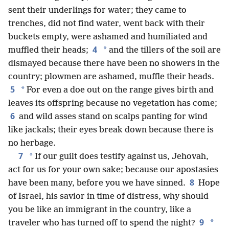
sent their underlings for water; they came to
trenches, did not find water, went back with their
buckets empty, were ashamed and humiliated and
4
*
muffled their heads;
and the tillers of the soil are
dismayed because there have been no showers in the
country; plowmen are ashamed, muffle their heads.
5
*
For even a doe out on the range gives birth and
leaves its offspring because no vegetation has come;
6
and wild asses stand on scalps panting for wind
like jackals; their eyes break down because there is
no herbage.
7
*
If our guilt does testify against us, Jehovah,
act for us for your own sake; because our apostasies
8
have been many, before you we have sinned.
Hope
of Israel, his savior in time of distress, why should
you be like an immigrant in the country, like a
9
*
traveler who has turned off to spend the night?