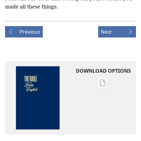
made all these things.
Previous
Next
DOWNLOAD OPTIONS
Publication
download
options
The
Bible
in
Living
English