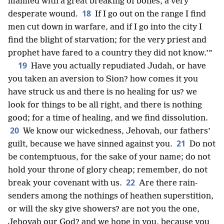
maimed with a great breaking of bones, a very
18
desperate wound.
If I go out on the range I find
men cut down in warfare, and if I go into the city I
find the blight of starvation; for the very priest and
prophet have fared to a country they did not know.’”
19
Have you actually repudiated Judah, or have
you taken an aversion to Sion? how comes it you
have struck us and there is no healing for us? we
look for things to be all right, and there is nothing
good; for a time of healing, and we find dissolution.
20
We know our wickedness, Jehovah, our fathers’
21
guilt, because we have sinned against you.
Do not
be contemptuous, for the sake of your name; do not
hold your throne of glory cheap; remember, do not
22
break your covenant with us.
Are there rain-
senders among the nothings of heathen superstition,
or will the sky give showers? are not you the one,
Jehovah our God? and we hope in you, because you