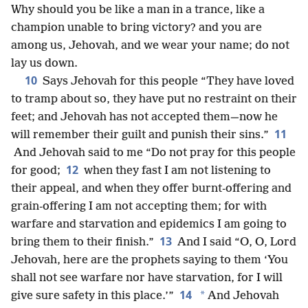
Why should you be like a man in a trance, like a
champion unable to bring victory? and you are
among us, Jehovah, and we wear your name; do not
lay us down.
10
Says Jehovah for this people “They have loved
to tramp about so, they have put no restraint on their
feet; and Jehovah has not accepted them—now he
11
will remember their guilt and punish their sins.”
And Jehovah said to me “Do not pray for this people
12
for good;
when they fast I am not listening to
their appeal, and when they offer burnt-offering and
grain-offering I am not accepting them; for with
warfare and starvation and epidemics I am going to
13
bring them to their finish.”
And I said “O, O, Lord
Jehovah, here are the prophets saying to them ‘You
shall not see warfare nor have starvation, for I will
14
*
give sure safety in this place.’”
And Jehovah