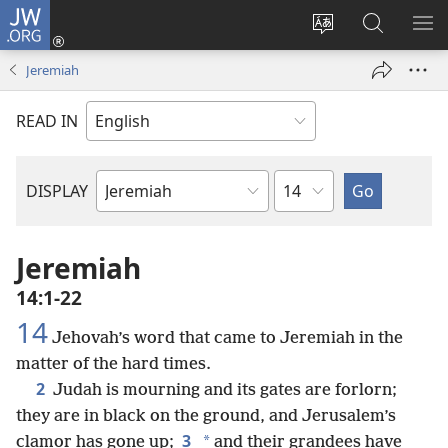
JW.ORG
Log
In
Change
Search
SH
(opens
site
JW.ORG
ME
Jeremiah
new
language
window)
READ IN
Chapter
DISPLAY
Bible
Book
Jeremiah
14:1-22
14
Jehovah’s word that came to Jeremiah in the
matter of the hard times.
2
Judah is mourning and its gates are forlorn;
they are in black on the ground, and Jerusalem’s
3
*
clamor has gone up;
and their grandees have