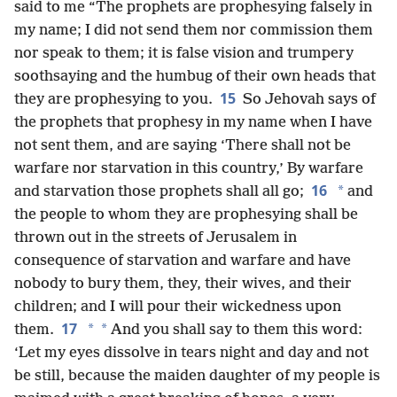
said to me “The prophets are prophesying falsely in
my name; I did not send them nor commission them
nor speak to them; it is false vision and trumpery
soothsaying and the humbug of their own heads that
15
they are prophesying to you.
So Jehovah says of
the prophets that prophesy in my name when I have
not sent them, and are saying ‘There shall not be
warfare nor starvation in this country,’ By warfare
16
*
and starvation those prophets shall all go;
and
the people to whom they are prophesying shall be
thrown out in the streets of Jerusalem in
consequence of starvation and warfare and have
nobody to bury them, they, their wives, and their
children; and I will pour their wickedness upon
17
*
*
them.
And you shall say to them this word:
‘Let my eyes dissolve in tears night and day and not
be still, because the maiden daughter of my people is