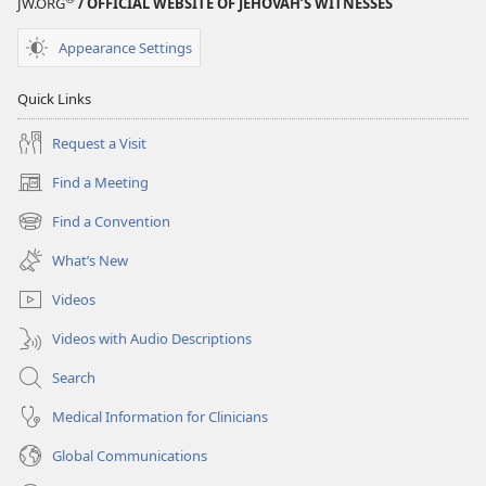
JW.ORG
/ OFFICIAL WEBSITE OF JEHOVAH’S WITNESSES
Appearance Settings
Quick Links
Request a Visit
Find a Meeting
(opens
new
Find a Convention
(opens
window)
new
What’s New
window)
Videos
Videos with Audio Descriptions
Search
Medical Information for Clinicians
Global Communications