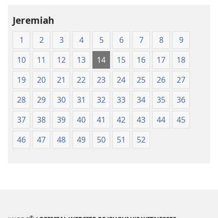
Jeremiah
1
2
3
4
5
6
7
8
9
10
11
12
13
14
15
16
17
18
19
20
21
22
23
24
25
26
27
28
29
30
31
32
33
34
35
36
37
38
39
40
41
42
43
44
45
46
47
48
49
50
51
52
®