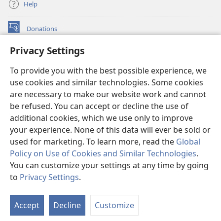
Help
Donations
(opens
new
Privacy Settings
window)
Watchtower ONLINE LIBRARY™
(opens
To provide you with the best possible experience, we
new
®
JW Hub
window)
use cookies and similar technologies. Some cookies
(opens
new
are necessary to make our website work and cannot
®
JW Library
window)
be refused. You can accept or decline the use of
additional cookies, which we use only to improve
Watchtower Library
your experience. None of this data will ever be sold or
used for marketing. To learn more, read the
Global
Policy on Use of Cookies and Similar Technologies
.
You can customize your settings at any time by going
Copyright
© 2026 Watch Tower Bible and Tract Society of Pennsylvania.
to
Privacy Settings
.
S
TERMS OF USE
|
PRIVACY POLICY
|
PRIVACY SETTINGS
Ta
Accept
Decline
Customize
of
Co