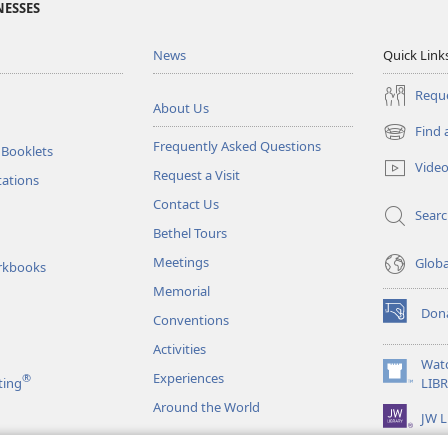
NESSES
News
Quick Link
Reque
About Us
Find 
(opens
Frequently Asked Questions
 Booklets
new
Vide
Request a Visit
window)
tations
Contact Us
Sear
Bethel Tours
Meetings
Glob
rkbooks
Memorial
Don
Conventions
(opens
new
Activities
window)
Wat
Experiences
®
(opens
ting
LIB
new
Around the World
JW L
window)