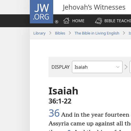
JW.ORG
Jehovah’s Witnesses
HOME
BIBLE TEACH
Library
Bibles
The Bible in Living English
I
DISPLAY
Bible
Book
Isaiah
36:1-22
36
And in the year fourteen
Assyria came up against all th