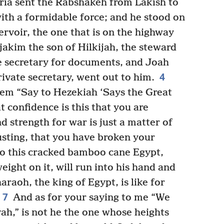
ria sent the Rabshakeh from Lakish to
ith a formidable force; and he stood on
ervoir, the one that is on the highway
jakim the son of Hilkijah, the steward
e secretary for documents, and Joah
4
rivate secretary, went out to him.
em “Say to Hezekiah ‘Says the Great
t confidence is this that you are
d strength for war is just a matter of
sting, that you have broken your
to this cracked bamboo cane Egypt,
ight on it, will run into his hand and
araoh, the king of Egypt, is like for
7
And as for your saying to me “We
ah,” is not he the one whose heights