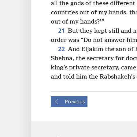
all the gods of these different
countries out of my hands, t
out of my hands?’”
21
But they kept still and 
order was “Do not answer him
22
And Eljakim the son of H
Shebna, the secretary for do
king’s private secretary, came
and told him the Rabshakeh’s
Previous