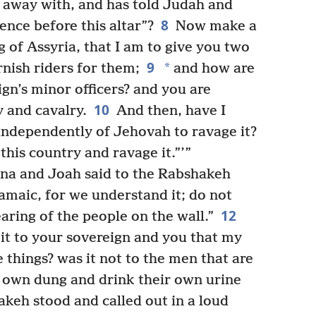
 away with, and has told Judah and
8
ence before this altar”?
Now make a
 of Assyria, that I am to give you two
9
*
rnish riders for them;
and how are
gn’s minor officers? and you are
10
y and cavalry.
And then, have I
independently of Jehovah to ravage it?
his country and ravage it.”’”
na and Joah said to the Rabshakeh
amaic, for we understand it; do not
12
earing of the people on the wall.”
it to your sovereign and you that my
e things? was it not to the men that are
ir own dung and drink their own urine
keh stood and called out in a loud