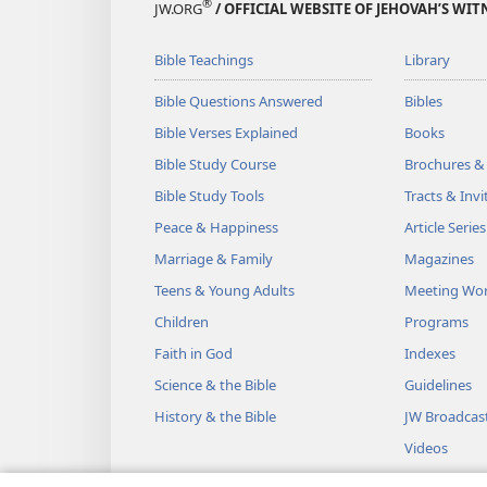
®
JW.ORG
/ OFFICIAL WEBSITE OF JEHOVAH’S WIT
Bible Teachings
Library
Bible Questions Answered
Bibles
Bible Verses Explained
Books
Bible Study Course
Brochures &
Bible Study Tools
Tracts & Invi
Peace & Happiness
Article Series
Marriage & Family
Magazines
Teens & Young Adults
Meeting Wo
Children
Programs
Faith in God
Indexes
Science & the Bible
Guidelines
History & the Bible
JW Broadcas
Videos
Music