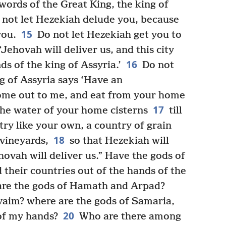
 words of the Great King, the king of
 not let Hezekiah delude you, because
15
you.
Do not let Hezekiah get you to
Jehovah will deliver us, and this city
16
ds of the king of Assyria.’
Do not
ng of Assyria says ‘Have an
ome out to me, and eat from your home
17
 the water of your home cisterns
till
try like your own, a country of grain
18
 vineyards,
so that Hezekiah will
hovah will deliver us.” Have the gods of
d their countries out of the hands of the
re the gods of Hamath and Arpad?
vaim? where are the gods of Samaria,
20
of my hands?
Who are there among