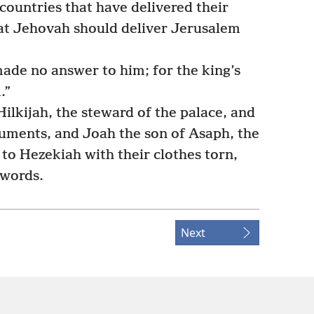
 countries that have delivered their
hat Jehovah should deliver Jerusalem
made no answer to him; for the king’s
.”
ilkijah, the steward of the palace, and
cuments, and Joah the son of Asaph, the
 to Hezekiah with their clothes torn,
 words.
Next