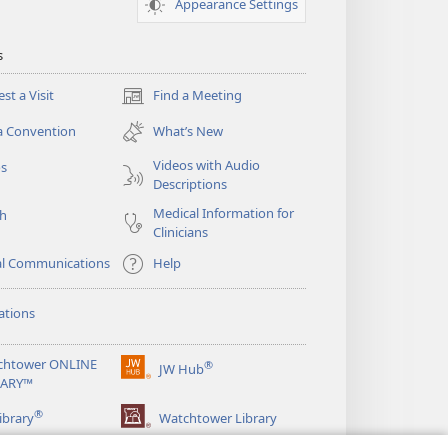
Appearance Settings
s
st a Visit
Find a Meeting
(opens
new
a Convention
What’s New
window)
Videos with Audio
os
Descriptions
Medical Information for
ch
Clinicians
al Communications
Help
ations
chtower ONLINE
®
JW Hub
(opens
RARY™
new
®
window)
ibrary
Watchtower Library