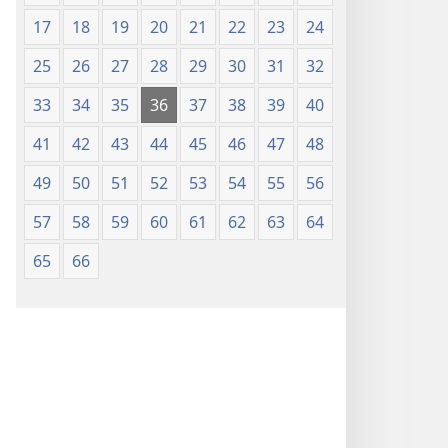
17
18
19
20
21
22
23
24
25
26
27
28
29
30
31
32
33
34
35
36
37
38
39
40
41
42
43
44
45
46
47
48
49
50
51
52
53
54
55
56
57
58
59
60
61
62
63
64
65
66