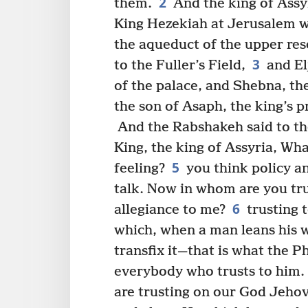
2
them.
And the king of Assy
King Hezekiah at Jerusalem w
the aqueduct of the upper res
3
to the Fuller’s Field,
and El
of the palace, and Shebna, th
the son of Asaph, the king’s p
And the Rabshakeh said to th
King, the king of Assyria, Wha
5
feeling?
you think policy an
talk. Now in whom are you tru
6
allegiance to me?
trusting 
which, when a man leans his we
transfix it—that is what the Ph
everybody who trusts to him.
are trusting on our God Jehov