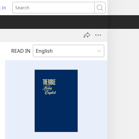
 In
pens
Search
ew
ndow)
READ IN