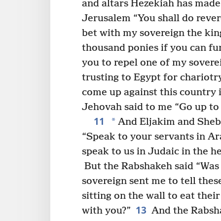
and altars Hezekiah has made
Jerusalem “You shall do rever
bet with my sovereign the king
thousand ponies if you can fu
you to repel one of my soverei
trusting to Egypt for chariotr
come up against this country 
Jehovah said to me “Go up to t
11
*
And Eljakim and Sheb
“Speak to your servants in Ar
speak to us in Judaic in the h
But the Rabshakeh said “Was 
sovereign sent me to tell thes
sitting on the wall to eat the
13
with you?”
And the Rabsha