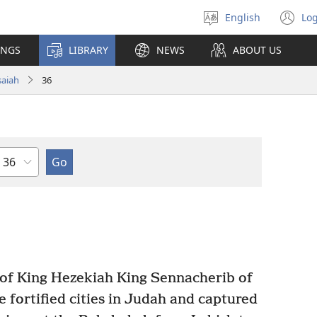
English
Log
Select
(o
language
n
INGS
LIBRARY
NEWS
ABOUT US
wi
saiah
36
Chapter
 of King Hezekiah King Sennacherib of
e fortified cities in Judah and captured