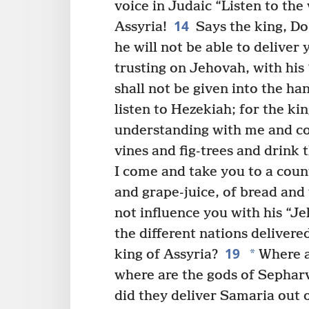
voice in Judaic “Listen to the
14
Assyria!
Says the king, Do
he will not be able to deliver 
trusting on Jehovah, with his ‘
shall not be given into the han
listen to Hezekiah; for the ki
understanding with me and c
vines and fig-trees and drink
I come and take you to a coun
and grape-juice, of bread and
not influence you with his “Je
the different nations delivere
19
*
king of Assyria?
Where a
where are the gods of Sephar
did they deliver Samaria out 