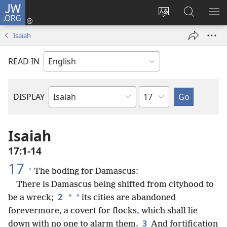
JW.ORG
Log
In
Change
Search
SH
(opens
site
JW.ORG
ME
Isaiah
new
language
window)
READ IN
Chapter
DISPLAY
Bible
Book
Isaiah
17:1-14
17
*
The boding for Damascus:
There is Damascus being shifted from cityhood to
2
*
*
be a wreck;
its cities are abandoned
forevermore, a covert for flocks, which shall lie
3
down with no one to alarm them.
And fortification