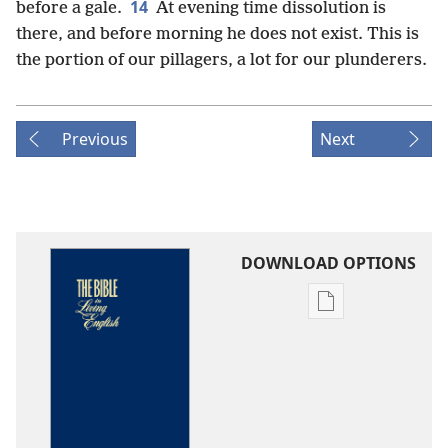
14
before a gale.
At evening time dissolution is
there, and before morning he does not exist. This is
the portion of our pillagers, a lot for our plunderers.
Previous
Next
DOWNLOAD OPTIONS
Publication
download
options
The
Bible
in