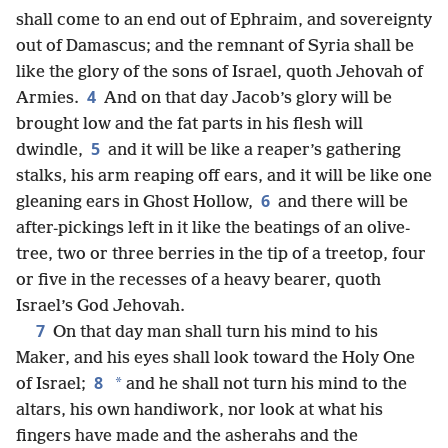
shall come to an end out of Ephraim, and sovereignty
out of Damascus; and the remnant of Syria shall be
like the glory of the sons of Israel, quoth Jehovah of
4
Armies.
And on that day Jacob’s glory will be
brought low and the fat parts in his flesh will
5
dwindle,
and it will be like a reaper’s gathering
stalks, his arm reaping off ears, and it will be like one
6
gleaning ears in Ghost Hollow,
and there will be
after-pickings left in it like the beatings of an olive-
tree, two or three berries in the tip of a treetop, four
or five in the recesses of a heavy bearer, quoth
Israel’s God Jehovah.
7
On that day man shall turn his mind to his
Maker, and his eyes shall look toward the Holy One
8
*
of Israel;
and he shall not turn his mind to the
altars, his own handiwork, nor look at what his
fingers have made and the asherahs and the