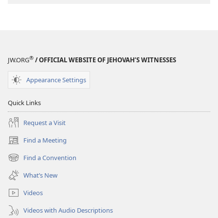
®
JW.ORG
/ OFFICIAL WEBSITE OF JEHOVAH’S WITNESSES
Appearance Settings
Quick Links
Request a Visit
Find a Meeting
(opens
new
Find a Convention
(opens
window)
new
What’s New
window)
Videos
Videos with Audio Descriptions