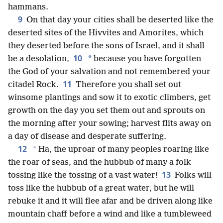
hammans.
9
On that day your cities shall be deserted like the
deserted sites of the Hivvites and Amorites, which
they deserted before the sons of Israel, and it shall
10
*
be a desolation,
because you have forgotten
the God of your salvation and not remembered your
11
citadel Rock.
Therefore you shall set out
winsome plantings and sow it to exotic climbers, get
growth on the day you set them out and sprouts on
the morning after your sowing; harvest flits away on
a day of disease and desperate suffering.
12
*
Ha, the uproar of many peoples roaring like
the roar of seas, and the hubbub of many a folk
13
tossing like the tossing of a vast water!
Folks will
toss like the hubbub of a great water, but he will
rebuke it and it will flee afar and be driven along like
mountain chaff before a wind and like a tumbleweed