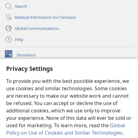
Search
Medical Information for Clinicians
Global Communications
Help
Donations
(opens
new
Privacy Settings
window)
Watchtower ONLINE LIBRARY™
(opens
To provide you with the best possible experience, we
new
®
JW Hub
window)
use cookies and similar technologies. Some cookies
(opens
new
are necessary to make our website work and cannot
®
JW Library
window)
be refused. You can accept or decline the use of
additional cookies, which we use only to improve
Watchtower Library
your experience. None of this data will ever be sold or
used for marketing. To learn more, read the
Global
Policy on Use of Cookies and Similar Technologies
.