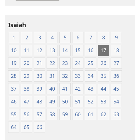
Living
English
Isaiah
1
2
3
4
5
6
7
8
9
10
11
12
13
14
15
16
17
18
19
20
21
22
23
24
25
26
27
28
29
30
31
32
33
34
35
36
37
38
39
40
41
42
43
44
45
46
47
48
49
50
51
52
53
54
55
56
57
58
59
60
61
62
63
64
65
66