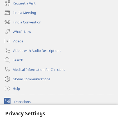
Request a Visit
Find a Meeting
(opens
new
Find a Convention
(opens
window)
new
What’s New
window)
Videos
Videos with Audio Descriptions
Search
Medical Information for Clinicians
Global Communications
Help
Donations
(opens
new
Privacy Settings
window)
Watchtower ONLINE LIBRARY™