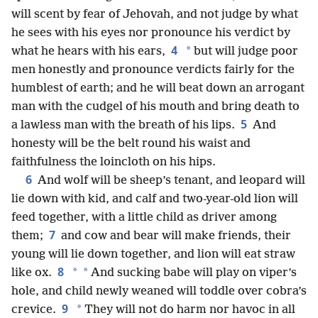
will scent by fear of Jehovah, and not judge by what
he sees with his eyes nor pronounce his verdict by
4
*
what he hears with his ears,
but will judge poor
men honestly and pronounce verdicts fairly for the
humblest of earth; and he will beat down an arrogant
man with the cudgel of his mouth and bring death to
5
a lawless man with the breath of his lips.
And
honesty will be the belt round his waist and
faithfulness the loincloth on his hips.
6
And wolf will be sheep’s tenant, and leopard will
lie down with kid, and calf and two-year-old lion will
feed together, with a little child as driver among
7
them;
and cow and bear will make friends, their
young will lie down together, and lion will eat straw
8
*
*
like ox.
And sucking babe will play on viper’s
hole, and child newly weaned will toddle over cobra’s
9
*
crevice.
They will not do harm nor havoc in all