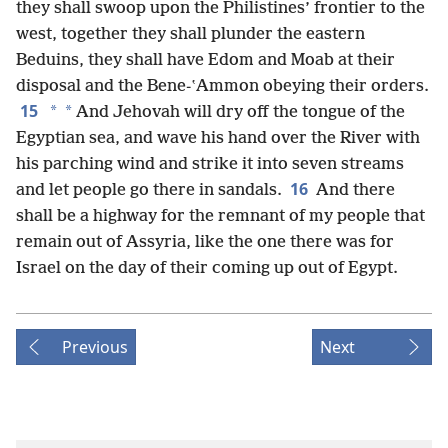
they shall swoop upon the Philistines’ frontier to the
west, together they shall plunder the eastern
Beduins, they shall have Edom and Moab at their
disposal and the Bene-ʽAmmon obeying their orders.
15
*
*
And Jehovah will dry off the tongue of the
Egyptian sea, and wave his hand over the River with
his parching wind and strike it into seven streams
16
and let people go there in sandals.
And there
shall be a highway for the remnant of my people that
remain out of Assyria, like the one there was for
Israel on the day of their coming up out of Egypt.
Previous
Next