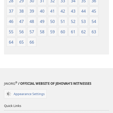
28
29
30
31
32
33
34
35
36
37
38
39
40
41
42
43
44
45
46
47
48
49
50
51
52
53
54
55
56
57
58
59
60
61
62
63
64
65
66
®
JW.ORG
/ OFFICIAL WEBSITE OF JEHOVAH’S WITNESSES
Appearance Settings
Quick Links