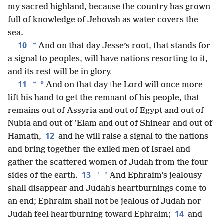
my sacred highland, because the country has grown
full of knowledge of Jehovah as water covers the
sea.
10
*
And on that day Jesse’s root, that stands for
a signal to peoples, will have nations resorting to it,
and its rest will be in glory.
11
*
*
And on that day the Lord will once more
lift his hand to get the remnant of his people, that
remains out of Assyria and out of Egypt and out of
Nubia and out of ʽElam and out of Shinear and out of
12
Hamath,
and he will raise a signal to the nations
and bring together the exiled men of Israel and
gather the scattered women of Judah from the four
13
*
*
sides of the earth.
And Ephraim’s jealousy
shall disappear and Judah’s heartburnings come to
an end; Ephraim shall not be jealous of Judah nor
14
Judah feel heartburning toward Ephraim;
and