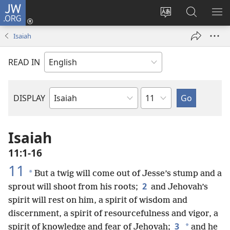
JW.ORG
Log
In
Change
Search
SH
(opens
site
JW.ORG
ME
Isaiah
new
language
window)
READ IN
Chapter
DISPLAY
Bible
Book
Isaiah
11:1-16
11
*
But a twig will come out of Jesse’s stump and a
2
sprout will shoot from his roots;
and Jehovah’s
spirit will rest on him, a spirit of wisdom and
discernment, a spirit of resourcefulness and vigor, a
3
*
spirit of knowledge and fear of Jehovah;
and he