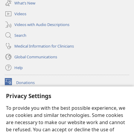
new
What’s New
window)
Videos
Videos with Audio Descriptions
Search
Medical Information for Clinicians
Global Communications
Help
Donations
(opens
new
Privacy Settings
window)
Watchtower ONLINE LIBRARY™
(opens
To provide you with the best possible experience, we
new
®
JW Hub
window)
use cookies and similar technologies. Some cookies
(opens
new
are necessary to make our website work and cannot
®
JW Library
window)
be refused. You can accept or decline the use of