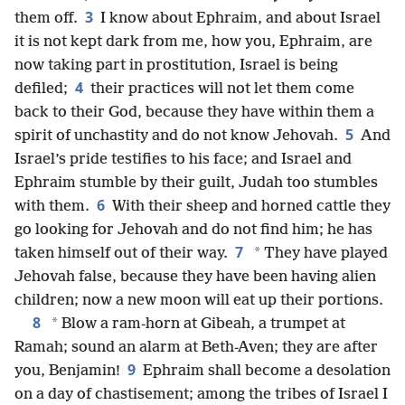
3
them off.
I know about Ephraim, and about Israel
it is not kept dark from me, how you, Ephraim, are
now taking part in prostitution, Israel is being
4
defiled;
their practices will not let them come
back to their God, because they have within them a
5
spirit of unchastity and do not know Jehovah.
And
Israel’s pride testifies to his face; and Israel and
Ephraim stumble by their guilt, Judah too stumbles
6
with them.
With their sheep and horned cattle they
go looking for Jehovah and do not find him; he has
7
*
taken himself out of their way.
They have played
Jehovah false, because they have been having alien
children; now a new moon will eat up their portions.
8
*
Blow a ram-horn at Gibeah, a trumpet at
Ramah; sound an alarm at Beth-Aven; they are after
9
you, Benjamin!
Ephraim shall become a desolation
on a day of chastisement; among the tribes of Israel I