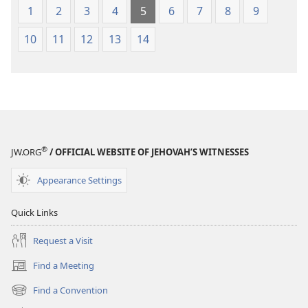
1
2
3
4
5
6
7
8
9
10
11
12
13
14
®
JW.ORG
/ OFFICIAL WEBSITE OF JEHOVAH’S WITNESSES
Appearance Settings
Quick Links
Request a Visit
Find a Meeting
(opens
new
Find a Convention
(opens
window)