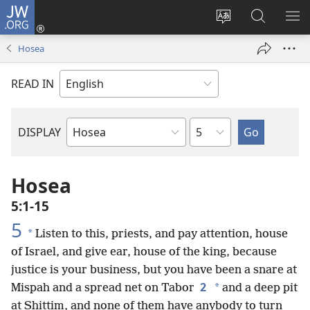
JW.ORG
Log
In
Change
Search
SH
(opens
site
JW.ORG
ME
Hosea
new
language
window)
READ IN
Chapter
DISPLAY
Bible
Book
Hosea
5:1-15
5
*
Listen to this, priests, and pay attention, house
of Israel, and give ear, house of the king, because
justice is your business, but you have been a snare at
2
*
Mispah and a spread net on Tabor
and a deep pit
at Shittim, and none of them have anybody to turn