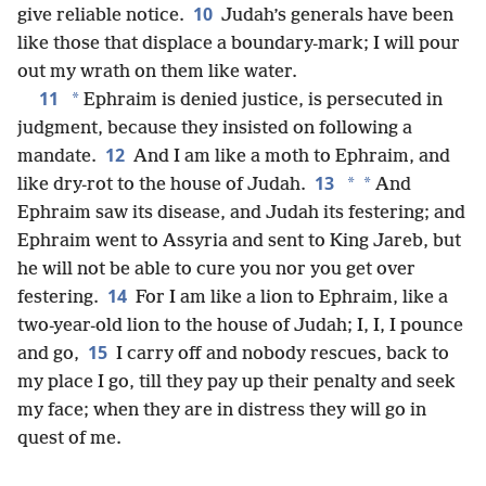
10
give reliable notice.
Judah’s generals have been
like those that displace a boundary-mark; I will pour
out my wrath on them like water.
11
*
Ephraim is denied justice, is persecuted in
judgment, because they insisted on following a
12
mandate.
And I am like a moth to Ephraim, and
13
*
*
like dry-rot to the house of Judah.
And
Ephraim saw its disease, and Judah its festering; and
Ephraim went to Assyria and sent to King Jareb, but
he will not be able to cure you nor you get over
14
festering.
For I am like a lion to Ephraim, like a
two-year-old lion to the house of Judah; I, I, I pounce
15
and go,
I carry off and nobody rescues, back to
my place I go, till they pay up their penalty and seek
my face; when they are in distress they will go in
quest of me.