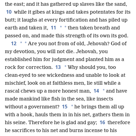
the east; and it has gathered up slaves like the sand,
10
while it gibes at kings and takes potentates for its
butt; it laughs at every fortification and has piled up
11
*
*
earth and taken it,
then taken breath and
passed on, and made this strength of its own its god.
12
*
*
Are you not from of old, Jehovah? God of
my devotion, you will not die. Jehovah, you
established him for judgment and planted him as a
13
*
rock for correction.
Why should you, too
clean-eyed to see wickedness and unable to look at
mischief, look on at faithless men, lie still while a
14
*
rascal chews up a more honest man,
and have
made mankind like fish in the sea, like insects
15
*
without a government?
he brings them all up
with a hook, hauls them in in his net, gathers them in
16
his seine. Therefore he is glad and gay;
therefore
he sacrifices to his net and burns incense to his