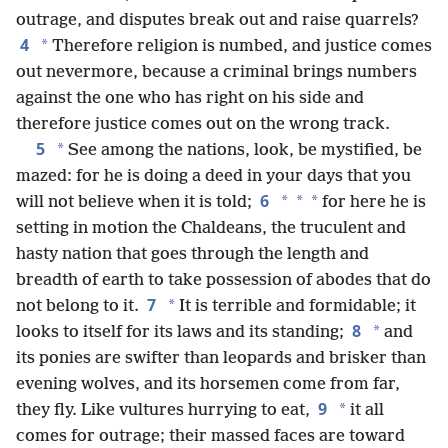
outrage, and disputes break out and raise quarrels?
4
*
Therefore religion is numbed, and justice comes
out nevermore, because a criminal brings numbers
against the one who has right on his side and
therefore justice comes out on the wrong track.
5
*
See among the nations, look, be mystified, be
mazed: for he is doing a deed in your days that you
6
*
*
*
will not believe when it is told;
for here he is
setting in motion the Chaldeans, the truculent and
hasty nation that goes through the length and
breadth of earth to take possession of abodes that do
7
*
not belong to it.
It is terrible and formidable; it
8
*
looks to itself for its laws and its standing;
and
its ponies are swifter than leopards and brisker than
evening wolves, and its horsemen come from far,
9
*
they fly. Like vultures hurrying to eat,
it all
comes for outrage; their massed faces are toward