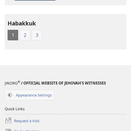
Living
English
Habakkuk
1
2
3
®
JW.ORG
/ OFFICIAL WEBSITE OF JEHOVAH’S WITNESSES
Appearance Settings
Quick Links
Request a Visit