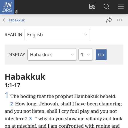
JW.ORG
Log
In
Change
Search
SH
(opens
site
JW.ORG
ME
Habakkuk
new
language
window)
READ IN
Chapter
DISPLAY
Bible
Book
Habakkuk
1:1-17
1
The boding that the prophet Hambakuk beheld.
2
How long, Jehovah, shall I have been clamoring
and you not listen, shall I cry foul play and you not
3
*
interfere?
why do you show me villainy and look
on at mischief, and I am confronted with rapine and