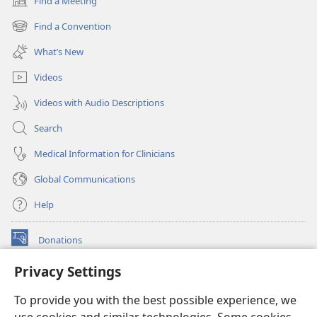
Find a Meeting
(opens
new
Find a Convention
(opens
window)
new
What’s New
window)
Videos
Videos with Audio Descriptions
Search
Medical Information for Clinicians
Global Communications
Help
Donations
(opens
new
Privacy Settings
window)
Watchtower ONLINE LIBRARY™
(opens
To provide you with the best possible experience, we
new
®
JW Hub
window)