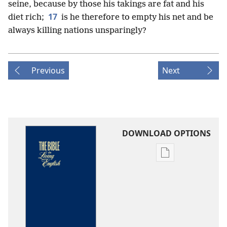
seine, because by those his takings are fat and his
17
diet rich;
is he therefore to empty his net and be
always killing nations unsparingly?
Previous
Next
DOWNLOAD OPTIONS
Publication
download
options
The
Bible
in