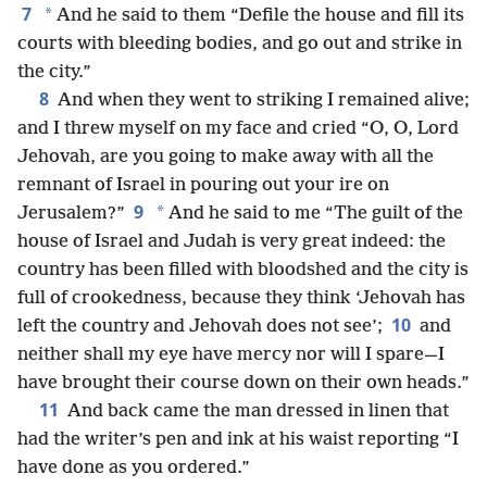
7
*
And he said to them “Defile the house and fill its
courts with bleeding bodies, and go out and strike in
the city.”
8
And when they went to striking I remained alive;
and I threw myself on my face and cried “O, O, Lord
Jehovah, are you going to make away with all the
remnant of Israel in pouring out your ire on
9
*
Jerusalem?”
And he said to me “The guilt of the
house of Israel and Judah is very great indeed: the
country has been filled with bloodshed and the city is
full of crookedness, because they think ‘Jehovah has
10
left the country and Jehovah does not see’;
and
neither shall my eye have mercy nor will I spare—I
have brought their course down on their own heads.”
11
And back came the man dressed in linen that
had the writer’s pen and ink at his waist reporting “I
have done as you ordered.”