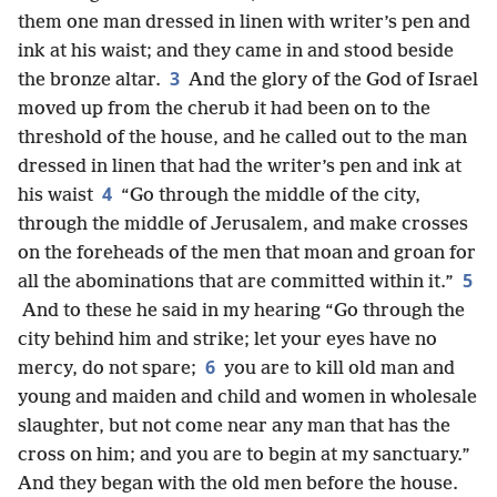
them one man dressed in linen with writer’s pen and
ink at his waist; and they came in and stood beside
3
the bronze altar.
And the glory of the God of Israel
moved up from the cherub it had been on to the
threshold of the house, and he called out to the man
dressed in linen that had the writer’s pen and ink at
4
his waist
“Go through the middle of the city,
through the middle of Jerusalem, and make crosses
on the foreheads of the men that moan and groan for
5
all the abominations that are committed within it.”
And to these he said in my hearing “Go through the
city behind him and strike; let your eyes have no
6
mercy, do not spare;
you are to kill old man and
young and maiden and child and women in wholesale
slaughter, but not come near any man that has the
cross on him; and you are to begin at my sanctuary.”
And they began with the old men before the house.