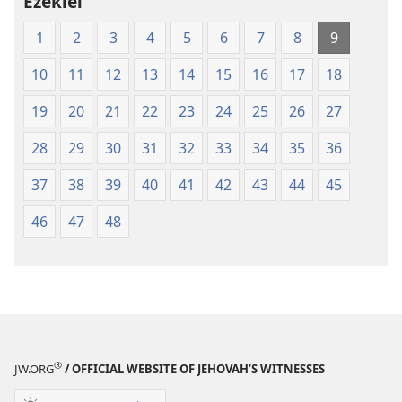
Ezekiel
1
2
3
4
5
6
7
8
9
10
11
12
13
14
15
16
17
18
19
20
21
22
23
24
25
26
27
28
29
30
31
32
33
34
35
36
37
38
39
40
41
42
43
44
45
46
47
48
®
JW.ORG
/ OFFICIAL WEBSITE OF JEHOVAH’S WITNESSES