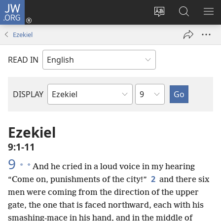
JW.ORG
Log
In
Change
Search
SH
(opens
site
JW.ORG
ME
Ezekiel
new
language
window)
READ IN
Chapter
DISPLAY
Bible
Book
Ezekiel
9:1-11
9
*
*
And he cried in a loud voice in my hearing
2
“Come on, punishments of the city!”
and there six
men were coming from the direction of the upper
gate, the one that is faced northward, each with his
smashing-mace in his hand, and in the middle of