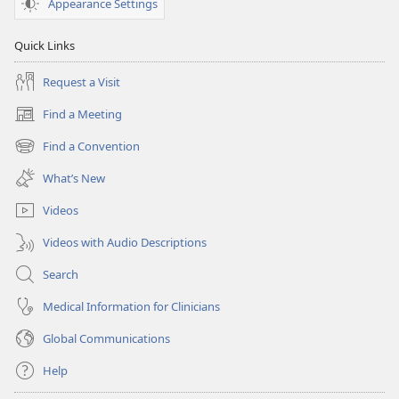
Appearance Settings
Quick Links
Request a Visit
Find a Meeting
(opens
new
Find a Convention
(opens
window)
new
What’s New
window)
Videos
Videos with Audio Descriptions
Search
Medical Information for Clinicians
Global Communications
Help