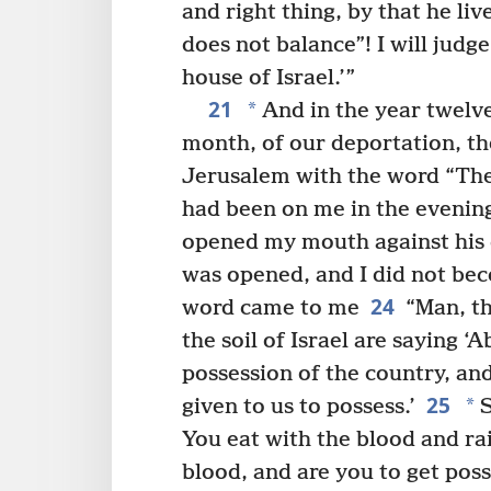
and right thing, by that he liv
does not balance”! I will judg
house of Israel.’”
21
*
And in the year twelve,
month, of our deportation, t
Jerusalem with the word “The 
had been on me in the evenin
opened my mouth against his
was opened, and I did not be
24
word came to me
“Man, th
the soil of Israel are saying
possession of the country, and
25
*
given to us to possess.’
S
You eat with the blood and ra
blood, and are you to get pos