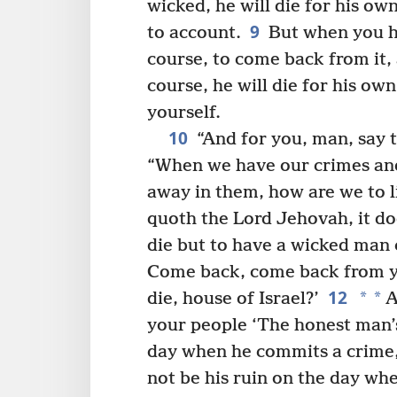
wicked, he will die for his own
9
to account.
But when you h
course, to come back from it,
course, he will die for his own
yourself.
10
“And for you, man, say to
“When we have our crimes and
away in them, how are we to l
quoth the Lord Jehovah, it d
die but to have a wicked man 
Come back, come back from y
12
*
*
die, house of Israel?’
A
your people ‘The honest man’s
day when he commits a crime,
not be his ruin on the day wh