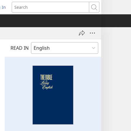
 In
pens
Search
ew
ndow)
READ IN