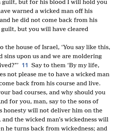
 guilt, but for his blood I will hold you
ave warned a wicked man off his
 and he did not come back from his
 guilt, but you will have cleared
 the house of Israel, ‘You say like this,
 sins upon us and we are moldering
11
ived?”’
Say to them ‘By my life,
oes not please me to have a wicked man
come back from his course and live.
our bad courses, and why should you
nd for you, man, say to the sons of
 honesty will not deliver him on the
 and the wicked man’s wickedness will
en he turns back from wickedness; and