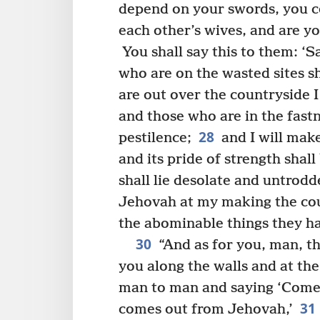
depend on your swords, you c
each other’s wives, and are yo
You shall say this to them: ‘S
who are on the wasted sites sh
are out over the countryside I
and those who are in the fastn
28
pestilence;
and I will make
and its pride of strength shall
shall lie desolate and untrodd
Jehovah at my making the coun
the abominable things they ha
30
“And as for you, man, th
you along the walls and at the
man to man and saying ‘Come 
31
comes out from Jehovah,’