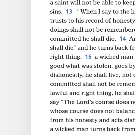
a saint will not be able to ke
13
*
sins.
When I say to the h
trusts to his record of honesty
doings shall not be remembere
14
committed he shall die.
An
shall die” and he turns back f
15
right thing,
a wicked man 
good what was stolen, goes by 
dishonestly, he shall live, not 
committed shall not be remem
lawful and right thing, he shall
say “The Lord’s course does n
whose course does not balanc
from his honesty and acts dish
a wicked man turns back from