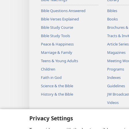
Bible Questions Answered
Bibles
Bible Verses Explained
Books
Bible Study Course
Brochures &
Bible Study Tools
Tracts & Invi
Peace & Happiness
Article Series
Marriage & Family
Magazines
Teens & Young Adults
Meeting Wo
Children
Programs
Faith in God
Indexes
Science & the Bible
Guidelines
History & the Bible
JW Broadcas
Videos
Music
Privacy Settings
Audio Dram
Dramatic Bib