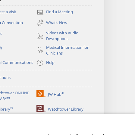
st a Visit
Find a Meeting
(opens
new
a Convention
What’s New
window)
Videos with Audio
os
Descriptions
Medical Information for
ch
Clinicians
al Communications
Help
ations
chtower ONLINE
®
JW Hub
(opens
RARY™
new
®
window)
ibrary
Watchtower Library