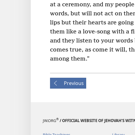
at a ceremony, and my people 
words, but will not act on th
lips but their hearts are going 
them like a love-song with a f
and they listen to your words
comes true, as come it will, t
among them.”
Previous
®
JW.ORG
/ OFFICIAL WEBSITE OF JEHOVAH’S WIT
Bible Teachings
Library