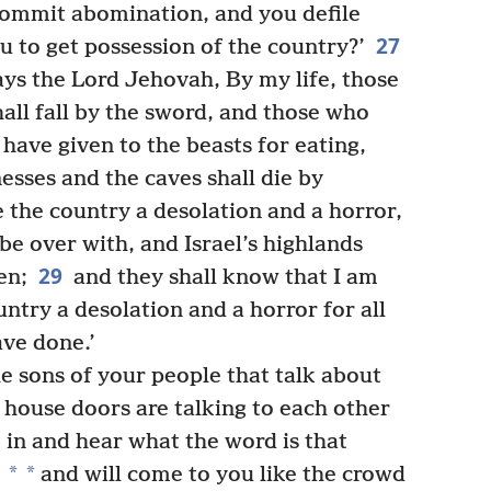
ommit abomination, and you defile
27
u to get possession of the country?’
ays the Lord Jehovah, By my life, those
all fall by the sword, and those who
 have given to the beasts for eating,
esses and the caves shall die by
 the country a desolation and a horror,
 be over with, and Israel’s highlands
29
en;
and they shall know that I am
try a desolation and a horror for all
ve done.’
e sons of your people that talk about
 house doors are talking to each other
in and hear what the word is that
*
*
and will come to you like the crowd