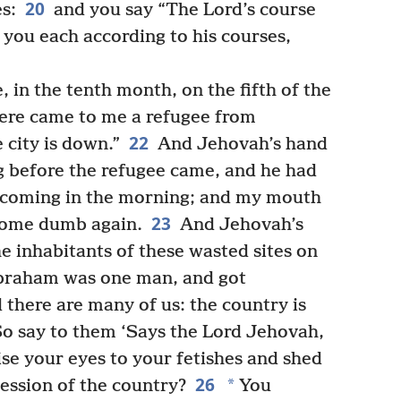
20
es:
and you say “The Lord’s course
e you each according to his courses,
 in the tenth month, on the fifth of the
here came to me a refugee from
22
city is down.”
And Jehovah’s hand
g before the refugee came, and he had
 coming in the morning; and my mouth
23
come dumb again.
And Jehovah’s
e inhabitants of these wasted sites on
 ‘Abraham was one man, and got
 there are many of us: the country is
o say to them ‘Says the Lord Jehovah,
ise your eyes to your fetishes and shed
26
*
session of the country?
You