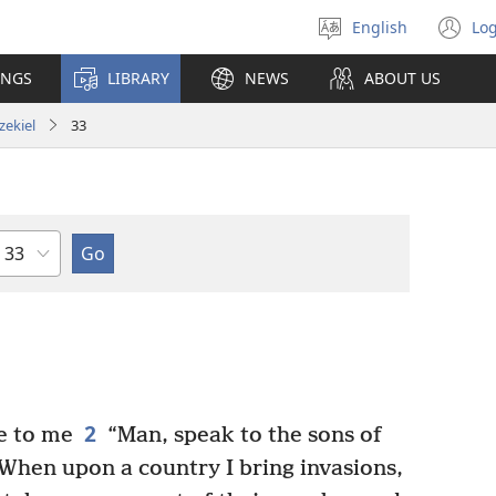
English
Log
Select
(o
language
n
INGS
LIBRARY
NEWS
ABOUT US
wi
zekiel
33
Chapter
2
e to me
“Man, speak to the sons of
When upon a country I bring invasions,