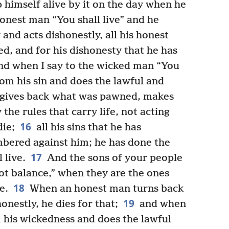
ep himself alive by it on the day when he
onest man “You shall live” and he
 and acts dishonestly, all his honest
d, and for his dishonesty that he has
d when I say to the wicked man “You
rom his sin and does the lawful and
gives back what was pawned, makes
the rules that carry life, not acting
16
die;
all his sins that he has
bered against him; he has done the
17
 live.
And the sons of your people
ot balance,” when they are the ones
18
e.
When an honest man turns back
19
onestly, he dies for that;
and when
 his wickedness and does the lawful