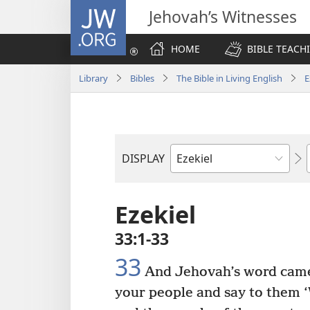
JW.ORG
Jehovah’s Witnesses
HOME
BIBLE TEACH
Library
Bibles
The Bible in Living English
E
DISPLAY
Bible
Book
Ezekiel
33:1-33
33
And Jehovah’s word cam
your people and say to them ‘