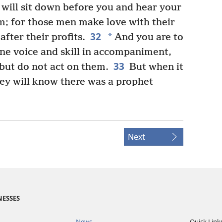
will sit down before you and hear your
em; for those men make love with their
32
*
after their profits.
And you are to
ine voice and skill in accompaniment,
33
 but do not act on them.
But when it
hey will know there was a prophet
Next
NESSES
News
Quick Link