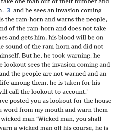
y take one man out of their number and
3
m,
and he sees an invasion coming
ds the ram-horn and warns the people,
d of the ram-horn and does not take
es and gets him, his blood will be on
e sound of the ram-horn and did not
himself. But he, he took warning, he
 lookout sees the invasion coming and
and the people are not warned and an
life among them, he is taken for his
will call the lookout to account.’
ave posted you as lookout for the house
ar a word from my mouth and warn them
 wicked man ‘Wicked man, you shall
warn a wicked man off his course, he is