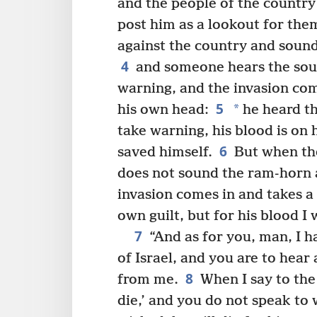
and the people of the countr
post him as a lookout for the
against the country and soun
4
and someone hears the soun
warning, and the invasion com
5
*
his own head:
he heard th
take warning, his blood is on 
6
saved himself.
But when the
does not sound the ram-horn 
invasion comes in and takes a 
own guilt, but for his blood I 
7
“And as for you, man, I h
of Israel, and you are to he
8
from me.
When I say to the
die,’ and you do not speak to 