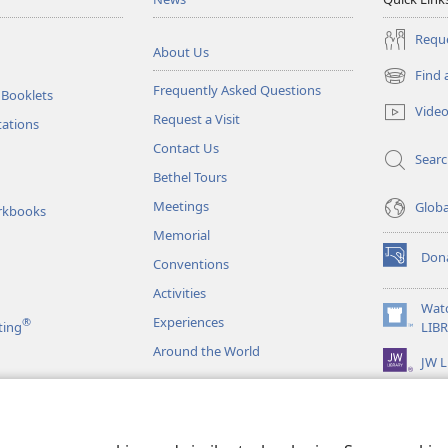
Reque
About Us
Find 
(opens
Frequently Asked Questions
 Booklets
new
Vide
Request a Visit
window)
tations
Contact Us
Sear
Bethel Tours
Meetings
Glob
rkbooks
Memorial
Don
Conventions
(opens
new
Activities
window)
Wat
Experiences
®
(opens
ting
LIB
new
Around the World
JW L
window)
as
le Readings