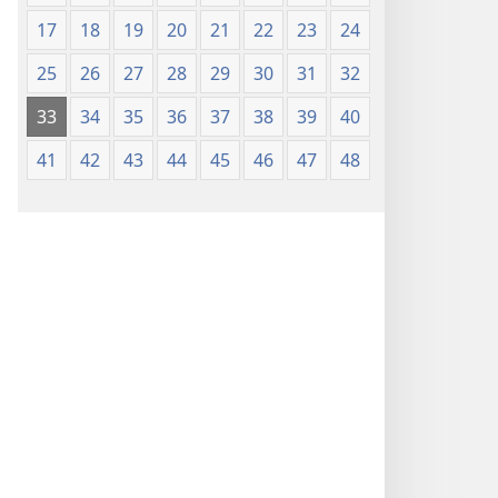
17
18
19
20
21
22
23
24
25
26
27
28
29
30
31
32
33
34
35
36
37
38
39
40
41
42
43
44
45
46
47
48