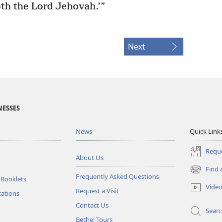
th the Lord Jehovah.’”
Next
NESSES
News
Quick Link
Reque
About Us
Find 
(opens
Frequently Asked Questions
 Booklets
new
Vide
Request a Visit
window)
tations
Contact Us
Sear
Bethel Tours