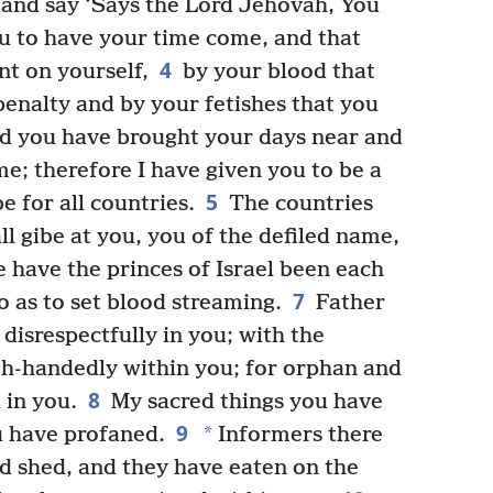
and say ‘Says the Lord Jehovah, You
ou to have your time come, and that
4
nt on yourself,
by your blood that
enalty and by your fetishes that you
nd you have brought your days near and
e; therefore I have given you to be a
5
e for all countries.
The countries
l gibe at you, you of the defiled name,
 have the princes of Israel been each
7
o as to set blood streaming.
Father
disrespectfully in you; with the
gh-handedly within you; for orphan and
8
 in you.
My sacred things you have
9
*
 have profaned.
Informers there
d shed, and they have eaten on the