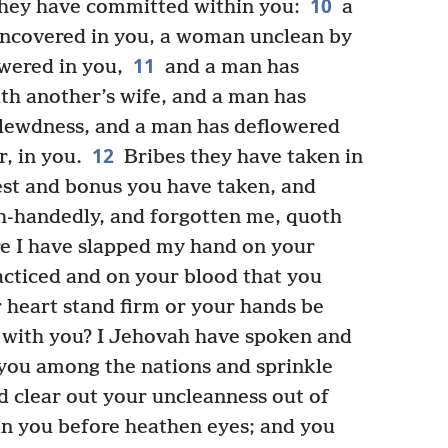
10
hey have committed within you:
a
uncovered in you, a woman unclean by
11
wered in you,
and a man has
h another’s wife, and a man has
n lewdness, and a man has deflowered
12
r, in you.
Bribes they have taken in
est and bonus you have taken, and
h-handedly, and forgotten me, quoth
e I have slapped my hand on your
acticed and on your blood that you
 heart stand firm or your hands be
al with you? I Jehovah have spoken and
 you among the nations and sprinkle
d clear out your uncleanness out of
n you before heathen eyes; and you