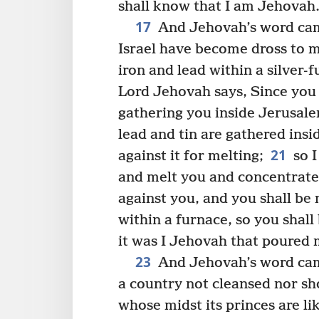
shall know that I am Jehovah.
17
And Jehovah’s word ca
Israel have become dross to m
iron and lead within a silver-f
Lord Jehovah says, Since you 
gathering you inside Jerusal
lead and tin are gathered insi
21
against it for melting;
so I
and melt you and concentrate
against you, and you shall be 
within a furnace, so you shall
it was I Jehovah that poured 
23
And Jehovah’s word ca
a country not cleansed nor sh
whose midst its princes are li