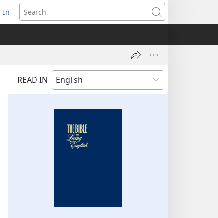
 In
pens
Search
ew
ndow)
READ IN