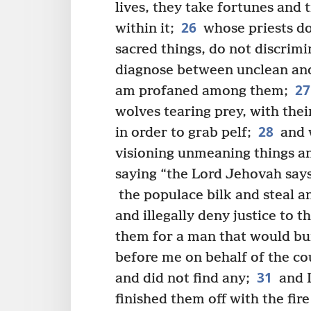
lives, they take fortunes and
26
within it;
whose priests do
sacred things, do not discrim
diagnose between unclean and
27
am profaned among them;
wolves tearing prey, with the
28
in order to grab pelf;
and w
visioning unmeaning things a
saying “the Lord Jehovah say
the populace bilk and steal a
and illegally deny justice to 
them for a man that would bui
before me on behalf of the co
31
and did not find any;
and I
finished them off with the fir