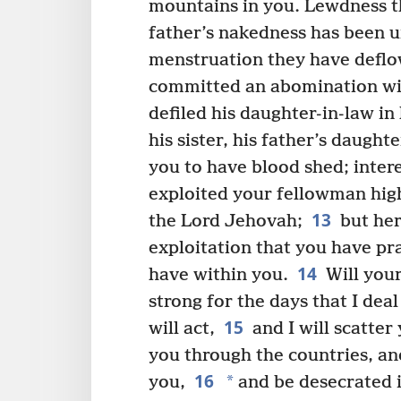
mountains in you. Lewdness t
father’s nakedness has been 
menstruation they have deflo
committed an abomination wit
defiled his daughter-in-law i
his sister, his father’s daughte
you to have blood shed; inter
exploited your fellowman hig
13
the Lord Jehovah;
but her
exploitation that you have pr
14
have within you.
Will your
strong for the days that I de
15
will act,
and I will scatter
you through the countries, an
16
*
you,
and be desecrated i