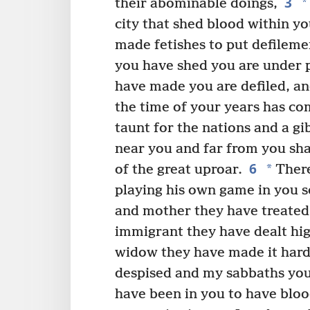
3
*
their abominable doings,
city that shed blood within y
made fetishes to put defileme
you have shed you are under p
have made you are defiled, a
the time of your years has com
taunt for the nations and a gib
near you and far from you shal
6
*
of the great uproar.
There
playing his own game in you s
and mother they have treated 
immigrant they have dealt hi
widow they have made it hard
despised and my sabbaths you
have been in you to have bloo