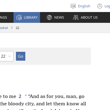
English
Log
Select
(o
language
n
INGS
LIBRARY
NEWS
ABOUT US
wi
zekiel
22
Chapter
2
*
e to me
“And as for you, man, go
 the bloody city, and let them know all