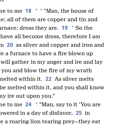
’”
18
*
*
me to me
“Man, the house of
e; all of them are copper and tin and
19
*
urnace; dross they are.
So the
have all become dross, therefore I am
20
em
as silver and copper and iron and
de a furnace to have a fire blown up
 will gather in my anger and ire and lay
 you and blow the fire of my wrath
22
melted within it.
As silver melts
 be melted within it, and you shall know
my ire out upon you.”
24
*
me to me
“Man, say to it ‘You are
25
owered in a day of disfavor,
in
ke a roaring lion tearing prey—they eat