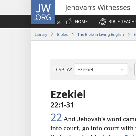
JW.ORG
Jehovah’s Witnesses
HOME
BIBLE TEACH
Library
Bibles
The Bible in Living English
E
DISPLAY
Bible
Book
Ezekiel
22:1-31
22
And Jehovah’s word cam
into court, go into court with