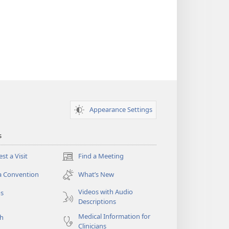
Appearance Settings
s
st a Visit
Find a Meeting
(opens
new
a Convention
What’s New
window)
Videos with Audio
os
Descriptions
Medical Information for
ch
Clinicians