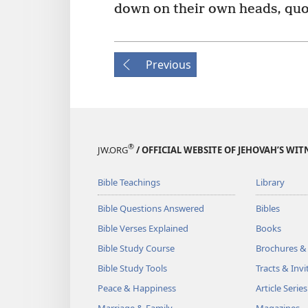
down on their own heads, quo
Previous
®
JW.ORG
/ OFFICIAL WEBSITE OF JEHOVAH’S WIT
Bible Teachings
Library
Bible Questions Answered
Bibles
Bible Verses Explained
Books
Bible Study Course
Brochures &
Bible Study Tools
Tracts & Invi
Peace & Happiness
Article Series
Marriage & Family
Magazines