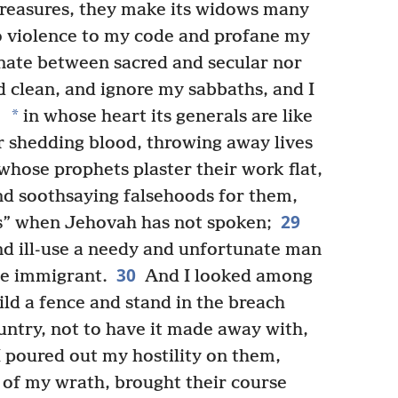
 treasures, they make its widows many
 violence to my code and profane my
inate between sacred and secular nor
 clean, and ignore my sabbaths, and I
*
in whose heart its generals are like
ir shedding blood, throwing away lives
hose prophets plaster their work flat,
nd soothsaying falsehoods for them,
29
s” when Jehovah has not spoken;
nd ill-use a needy and unfortunate man
30
the immigrant.
And I looked among
ld a fence and stand in the breach
untry, not to have it made away with,
 poured out my hostility on them,
e of my wrath, brought their course