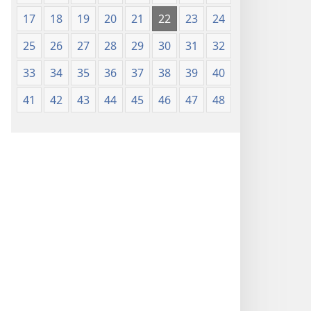
17
18
19
20
21
22
23
24
25
26
27
28
29
30
31
32
33
34
35
36
37
38
39
40
41
42
43
44
45
46
47
48