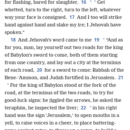
16
*
*
for flashing, bared for slaughter.
Get
whetted, turn to the right, turn to the left, whatever
17
way your face is consigned.
And I too will strike
hand against hand and slake my ire; I Jehovah have
spoken.”
18
19
*
And Jehovah’s word came to me
“And as
for you, man, lay yourself out two roads for the king
of Babylon’s sword to come, both of them starting
from one country, and lay out a city at the terminus
20
of each road,
for a sword to come: Rabbah of the
21
Bene-ʽAmmon, and Judah fortified in Jerusalem.
*
For the king of Babylon stood at the fork of the
road, at the terminus of the two roads, to try for
good-luck signs: he jiggled the arrows, he asked the
22
*
teraphim, he inspected the liver;
in his right
hand was the sign ‘Jerusalem,’ to open mouths in a
yell, to raise voices in a cheer, to place battering-