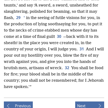
taunts,’ and say ‘A sword, a sword, unsheathed for
slaughtering, polished for beaming, so that it may
29
*
flash,
in the seeing of futile visions for you, in
the production of lying soothsaying for you, to put it
to the necks of crime-stabbed men whose day has
30
come at a time of final guilt
—back with it to its
sheath! in the place you were created in, in the
31
country of your origin, I will judge you.
And I will
pour out my hostility over you, blow the fire of my
wrath against you, and give you into the hands of
32
brutish men, artisans of wreck.
You shall be food
for fire; your blood shall be in the middle of the
country; you shall not be remembered; for I Jehovah
have spoken.’”
Previous
Next