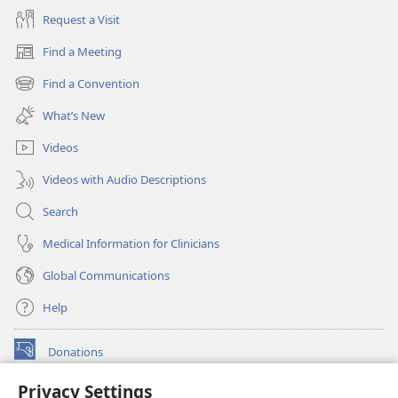
Request a Visit
Find a Meeting
(opens
new
Find a Convention
(opens
window)
new
What’s New
window)
Videos
Videos with Audio Descriptions
Search
Medical Information for Clinicians
Global Communications
Help
Donations
(opens
new
Privacy Settings
window)