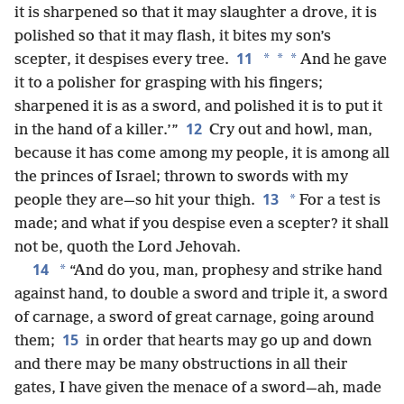
it is sharpened so that it may slaughter a drove, it is
polished so that it may flash, it bites my son’s
11
*
*
*
scepter, it despises every tree.
And he gave
it to a polisher for grasping with his fingers;
sharpened it is as a sword, and polished it is to put it
12
in the hand of a killer.’”
Cry out and howl, man,
because it has come among my people, it is among all
the princes of Israel; thrown to swords with my
13
*
people they are—so hit your thigh.
For a test is
made; and what if you despise even a scepter? it shall
not be, quoth the Lord Jehovah.
14
*
“And do you, man, prophesy and strike hand
against hand, to double a sword and triple it, a sword
of carnage, a sword of great carnage, going around
15
them;
in order that hearts may go up and down
and there may be many obstructions in all their
gates, I have given the menace of a sword—ah, made