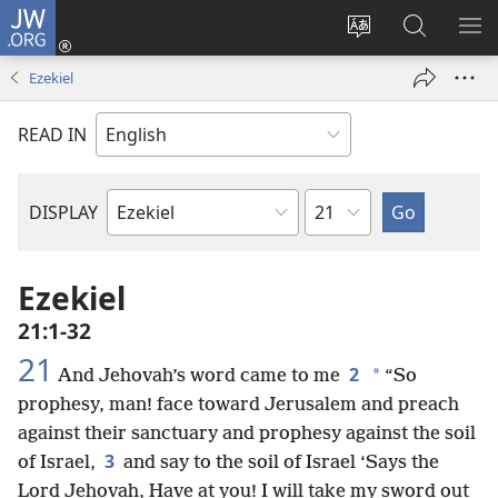
JW.ORG
Log
In
Change
Search
SH
(opens
site
JW.ORG
ME
Ezekiel
new
language
window)
READ IN
Chapter
DISPLAY
Bible
Book
Ezekiel
21:1-32
21
2
*
And Jehovah’s word came to me
“So
prophesy, man! face toward Jerusalem and preach
against their sanctuary and prophesy against the soil
3
of Israel,
and say to the soil of Israel ‘Says the
Lord Jehovah, Have at you! I will take my sword out