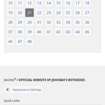
10
11
12
13
14
15
16
17
18
19
20
21
22
23
24
25
26
27
28
29
30
31
32
33
34
35
36
37
38
39
40
41
42
43
44
45
46
47
48
®
JW.ORG
/ OFFICIAL WEBSITE OF JEHOVAH’S WITNESSES
Appearance Settings
Quick Links