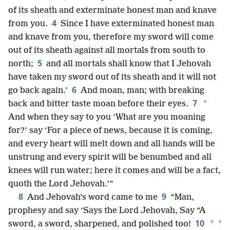
of its sheath and exterminate honest man and knave
4
from you.
Since I have exterminated honest man
and knave from you, therefore my sword will come
out of its sheath against all mortals from south to
5
north;
and all mortals shall know that I Jehovah
have taken my sword out of its sheath and it will not
6
go back again.’
And moan, man; with breaking
7
*
back and bitter taste moan before their eyes.
And when they say to you ‘What are you moaning
for?’ say ‘For a piece of news, because it is coming,
and every heart will melt down and all hands will be
unstrung and every spirit will be benumbed and all
knees will run water; here it comes and will be a fact,
quoth the Lord Jehovah.’”
8
9
And Jehovah’s word came to me
“Man,
prophesy and say ‘Says the Lord Jehovah, Say “A
10
*
*
sword, a sword, sharpened, and polished too!