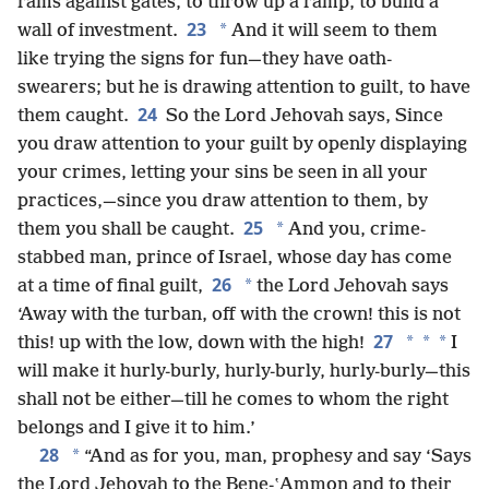
rams against gates, to throw up a ramp, to build a
23
*
wall of investment.
And it will seem to them
like trying the signs for fun—they have oath-
swearers; but he is drawing attention to guilt, to have
24
them caught.
So the Lord Jehovah says, Since
you draw attention to your guilt by openly displaying
your crimes, letting your sins be seen in all your
practices,—since you draw attention to them, by
25
*
them you shall be caught.
And you, crime-
stabbed man, prince of Israel, whose day has come
26
*
at a time of final guilt,
the Lord Jehovah says
‘Away with the turban, off with the crown! this is not
27
*
*
*
this! up with the low, down with the high!
I
will make it hurly-burly, hurly-burly, hurly-burly—this
shall not be either—till he comes to whom the right
belongs and I give it to him.’
28
*
“And as for you, man, prophesy and say ‘Says
the Lord Jehovah to the Bene-ʽAmmon and to their