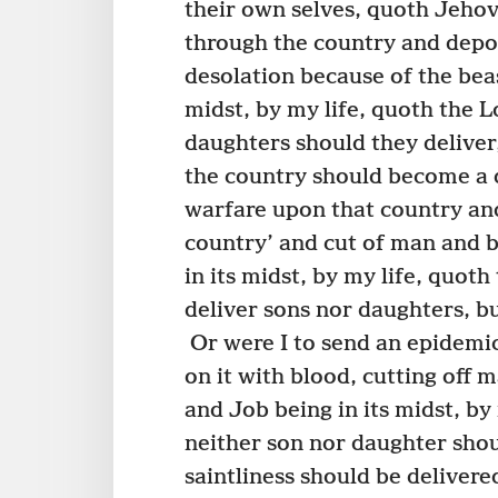
their own selves, quoth Jeho
through the country and depo
desolation because of the bea
midst, by my life, quoth the 
daughters should they deliver
the country should become a 
warfare upon that country and
country’ and cut of man and b
in its midst, by my life, quot
deliver sons nor daughters, b
Or were I to send an epidemic
on it with blood, cutting off 
and Job being in its midst, b
neither son nor daughter shoul
saintliness should be delivere