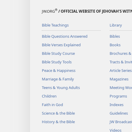
®
JW.ORG
/ OFFICIAL WEBSITE OF JEHOVAH’S WIT
Bible Teachings
Library
Bible Questions Answered
Bibles
Bible Verses Explained
Books
Bible Study Course
Brochures &
Bible Study Tools
Tracts & Invi
Peace & Happiness
Article Series
Marriage & Family
Magazines
Teens & Young Adults
Meeting Wo
Children
Programs
Faith in God
Indexes
Science & the Bible
Guidelines
History & the Bible
JW Broadcas
Videos