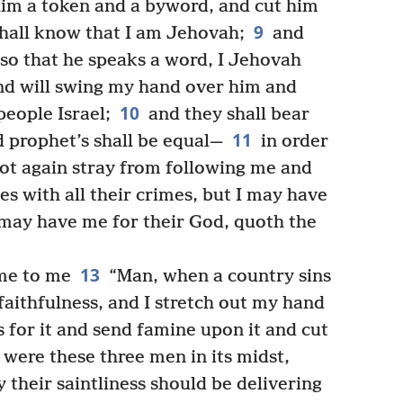
him a token and a byword, and cut him
9
hall know that I am Jehovah;
and
 so that he speaks a word, I Jehovah
nd will swing my hand over him and
10
eople Israel;
and they shall bear
11
nd prophet’s shall be equal—
in order
not again stray from following me and
s with all their crimes, but I may have
may have me for their God, quoth the
13
me to me
“Man, when a country sins
aithfulness, and I stretch out my hand
 for it and send famine upon it and cut
were these three men in its midst,
 their saintliness should be delivering