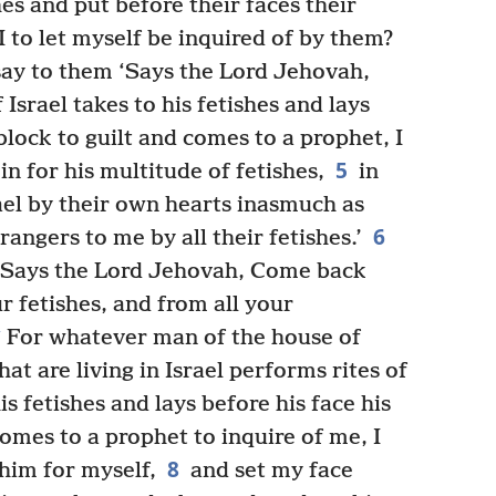
es and put before their faces their
I to let myself be inquired of by them?
ay to them ‘Says the Lord Jehovah,
srael takes to his fetishes and lays
block to guilt and comes to a prophet, I
5
n for his multitude of fetishes,
in
ael by their own hearts inasmuch as
6
ngers to me by all their fetishes.’
l ‘Says the Lord Jehovah, Come back
 fetishes, and from all your
*
For whatever man of the house of
at are living in Israel performs rites of
s fetishes and lays before his face his
omes to a prophet to inquire of me, I
8
him for myself,
and set my face