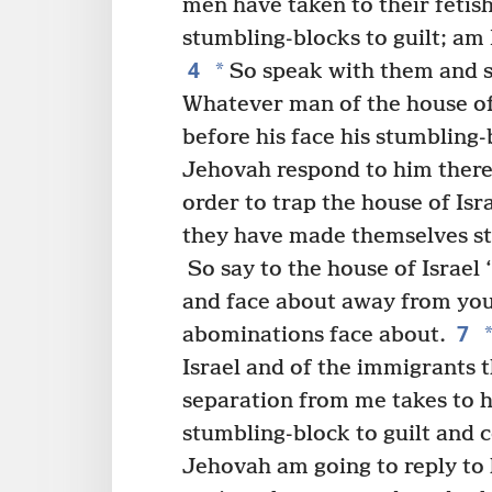
men have taken to their fetish
stumbling-blocks to guilt; am 
4
*
So speak with them and s
Whatever man of the house of I
before his face his stumbling-
Jehovah respond to him therei
order to trap the house of Isr
they have made themselves stra
So say to the house of Israe
and face about away from your
7
abominations face about.
Israel and of the immigrants th
separation from me takes to hi
stumbling-block to guilt and c
Jehovah am going to reply to 