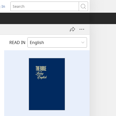
 In
pens
Search
ew
ndow)
READ IN