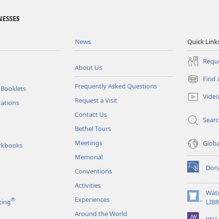
NESSES
News
Quick Link
Reque
About Us
Find 
(opens
Frequently Asked Questions
 Booklets
new
Vide
Request a Visit
window)
tations
Contact Us
Sear
Bethel Tours
Meetings
Glob
rkbooks
Memorial
Don
Conventions
(opens
new
Activities
window)
Wat
Experiences
®
(opens
ting
LIB
new
Around the World