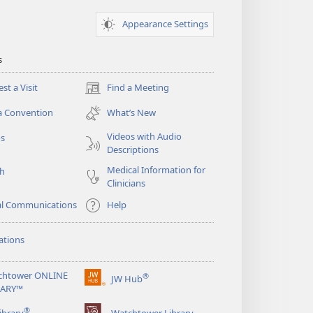
Appearance Settings
s
st a Visit
Find a Meeting
(opens
new
a Convention
What’s New
window)
Videos with Audio
os
Descriptions
Medical Information for
ch
Clinicians
al Communications
Help
ations
chtower ONLINE
®
JW Hub
(opens
RARY™
new
®
window)