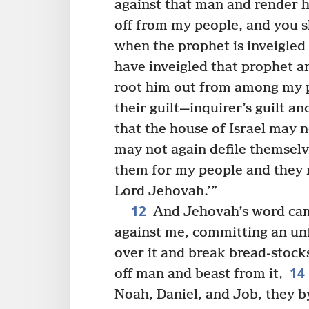
against that man and render 
off from my people, and you s
when the prophet is inveigled
have inveigled that prophet a
root him out from among my p
their guilt—inquirer’s guilt a
that the house of Israel may 
may not again defile themselve
them for my people and they 
Lord Jehovah.’”
12
And Jehovah’s word ca
against me, committing an unf
over it and break bread-stocks
14
off man and beast from it,
Noah, Daniel, and Job, they by