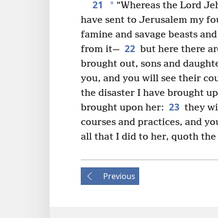
21
*
“Whereas the Lord Je
have sent to Jerusalem my fo
famine and savage beasts and 
22
from it—
but here there are
brought out, sons and daughte
you, and you will see their co
the disaster I have brought u
23
brought upon her:
they wi
courses and practices, and you
all that I did to her, quoth th
Previous