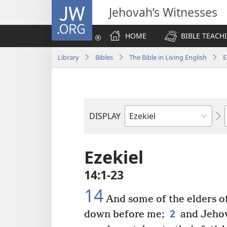
JW.ORG
Jehovah’s Witnesses
HOME
BIBLE TEACH
Library
Bibles
The Bible in Living English
E
DISPLAY
Bible
Book
Ezekiel
14:1-23
14
And some of the elders of
2
down before me;
and Jehov