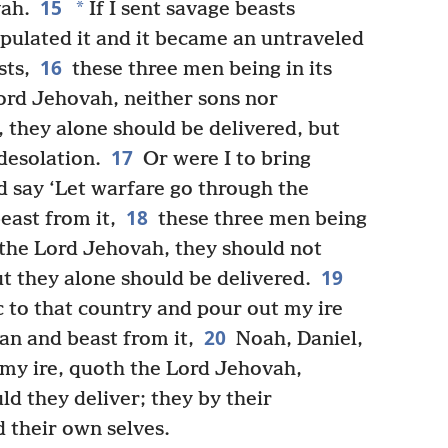
15
*
vah.
If I sent savage beasts
pulated it and it became an untraveled
16
sts,
these three men being in its
Lord Jehovah, neither sons nor
, they alone should be delivered, but
17
desolation.
Or were I to bring
 say ‘Let warfare go through the
18
east from it,
these three men being
h the Lord Jehovah, they should not
19
ut they alone should be delivered.
 to that country and pour out my ire
20
man and beast from it,
Noah, Daniel,
y my ire, quoth the Lord Jehovah,
d they deliver; they by their
d their own selves.