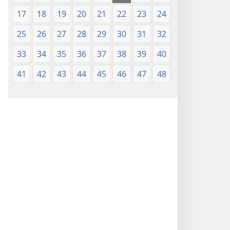
17
18
19
20
21
22
23
24
25
26
27
28
29
30
31
32
33
34
35
36
37
38
39
40
41
42
43
44
45
46
47
48