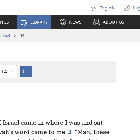
English
Log
Select
(o
language
n
INGS
LIBRARY
NEWS
ABOUT US
wi
zekiel
14
Chapter
 Israel came in where I was and sat
3
ah’s word came to me
“Man, these