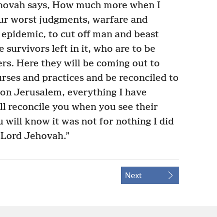
hovah says, How much more when I
ur worst judgments, warfare and
epidemic, to cut off man and beast
 survivors left in it, who are to be
rs. Here they will be coming out to
urses and practices and be reconciled to
pon Jerusalem, everything I have
ll reconcile you when you see their
 will know it was not for nothing I did
e Lord Jehovah.”
Next