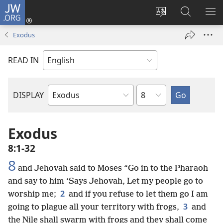
JW.ORG
Log
In
Change
Search
SH
(opens
site
JW.ORG
ME
Exodus
new
language
window)
READ IN
Chapter
DISPLAY
Bible
Book
Exodus
8:1-32
8
and Jehovah said to Moses “Go in to the Pharaoh
and say to him ‘Says Jehovah, Let my people go to
2
worship me;
and if you refuse to let them go I am
3
going to plague all your territory with frogs,
and
the Nile shall swarm with frogs and they shall come