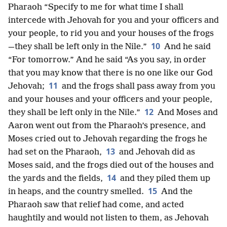
Pharaoh “Specify to me for what time I shall
intercede with Jehovah for you and your officers and
your people, to rid you and your houses of the frogs
10
—they shall be left only in the Nile.”
And he said
“For tomorrow.” And he said “As you say, in order
that you may know that there is no one like our God
11
Jehovah;
and the frogs shall pass away from you
and your houses and your officers and your people,
12
they shall be left only in the Nile.”
And Moses and
Aaron went out from the Pharaoh’s presence, and
Moses cried out to Jehovah regarding the frogs he
13
had set on the Pharaoh,
and Jehovah did as
Moses said, and the frogs died out of the houses and
14
the yards and the fields,
and they piled them up
15
in heaps, and the country smelled.
And the
Pharaoh saw that relief had come, and acted
haughtily and would not listen to them, as Jehovah