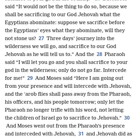
said “It would not be the thing to do so, because we
shall be sacrificing to our God Jehovah what the
Egyptians abominate: suppose we sacrifice before
the Egyptians’ eyes what they abominate, will they
27
not stone us?
Three days’ journey into the
wilderness we will go, and sacrifice to our God
28
Jehovah as he will tell us to.” And the
Pharaoh
said “I will let you go and you shall sacrifice to your
god in the wilderness; only do not go far. Intercede
29
for me!”
And Moses said “Here I am going out
from your presence and will intercede with Jehovah,
and the ʽarob flies shall pass away from the Pharaoh,
his officers, and his people tomorrow; only let the
Pharaoh no longer trifle with his word, not letting
30
the children of Israel go to sacrifice to Jehovah.”
And Moses went out from the Pharaoh’s presence
31
and interceded with Jehovah,
and Jehovah did as