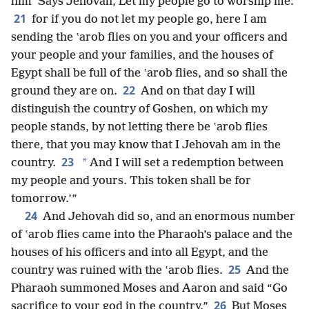
him ‘Says Jehovah, Let my people go to worship me:
21
for if you do not let my people go, here I am
sending the ʽarob flies on you and your officers and
your people and your families, and the houses of
Egypt shall be full of the ʽarob flies, and so shall the
22
ground they are on.
And on that day I will
distinguish the country of Goshen, on which my
people stands, by not letting there be ʽarob flies
there, that you may know that I Jehovah am in the
23
*
country.
And I will set a redemption between
my people and yours. This token shall be for
tomorrow.’”
24
And Jehovah did so, and an enormous number
of ʽarob flies came into the Pharaoh’s palace and the
houses of his officers and into all Egypt, and the
25
country was ruined with the ʽarob flies.
And the
Pharaoh summoned Moses and Aaron and said “Go
26
sacrifice to your god in the country.”
But Moses