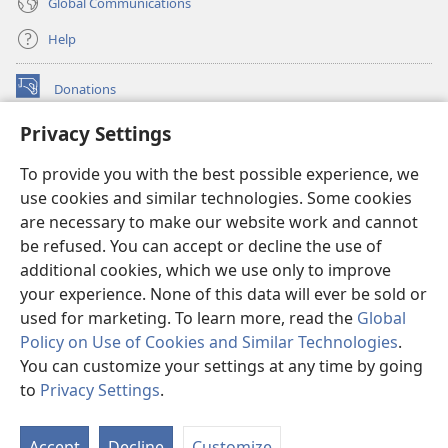
Global Communications
Help
Donations
(opens
new
Privacy Settings
window)
Watchtower ONLINE LIBRARY™
(opens
To provide you with the best possible experience, we
new
®
JW Hub
window)
use cookies and similar technologies. Some cookies
(opens
new
are necessary to make our website work and cannot
®
JW Library
window)
be refused. You can accept or decline the use of
additional cookies, which we use only to improve
Watchtower Library
your experience. None of this data will ever be sold or
used for marketing. To learn more, read the
Global
Policy on Use of Cookies and Similar Technologies
.
You can customize your settings at any time by going
Copyright
© 2026 Watch Tower Bible and Tract Society of Pennsylvania.
to
Privacy Settings
.
S
TERMS OF USE
|
PRIVACY POLICY
|
PRIVACY SETTINGS
Ta
Accept
Decline
Customize