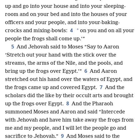
up and go into your house and into your sleeping-
room and on your bed and into the houses of your
officers and your people, and into your-baking-
4
*
crocks and mixing-bowls:
on you and on all your
people the frogs shall come up.’”
5
And Jehovah said to Moses “Say to Aaron
‘Stretch out your hand with the stick over the
streams, the arms of the Nile, and the pools, and
6
bring up the frogs over Egypt.’”
And Aaron
stretched out his hand over the waters of Egypt, and
7
the frogs came up and covered Egypt.
And the
scholars did the like by their occult arts and brought
8
up the frogs over Egypt.
And the Pharaoh
summoned Moses and Aaron and said “Intercede
with Jehovah and have him take away the frogs from
me and my people, and I will let the people go and
9
sacrifice to Jehovah.”
And Moses said to the