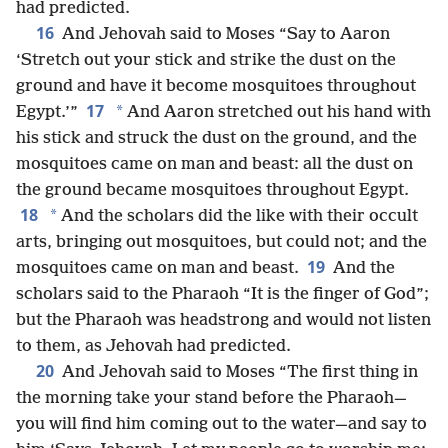
had predicted.
16
And Jehovah said to Moses “Say to Aaron
‘Stretch out your stick and strike the dust on the
ground and have it become mosquitoes throughout
17
*
Egypt.’”
And Aaron stretched out his hand with
his stick and struck the dust on the ground, and the
mosquitoes came on man and beast: all the dust on
the ground became mosquitoes throughout Egypt.
18
*
And the scholars did the like with their occult
arts, bringing out mosquitoes, but could not; and the
19
mosquitoes came on man and beast.
And the
scholars said to the Pharaoh “It is the finger of God”;
but the Pharaoh was headstrong and would not listen
to them, as Jehovah had predicted.
20
And Jehovah said to Moses “The first thing in
the morning take your stand before the Pharaoh—
you will find him coming out to the water—and say to