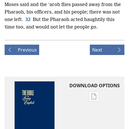
Moses said and the ʽarob flies passed away from the
Pharaoh, his officers, and his people; there was not
32
one left.
But the Pharaoh acted haughtily this
time too, and would not let the people go.
Previous
Next
DOWNLOAD OPTIONS
Publication
download
options
The
Bible