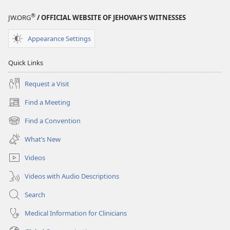
®
JW.ORG
/ OFFICIAL WEBSITE OF JEHOVAH’S WITNESSES
Appearance Settings
Quick Links
Request a Visit
Find a Meeting
(opens
new
Find a Convention
(opens
window)
new
What’s New
window)
Videos
Videos with Audio Descriptions
Search
Medical Information for Clinicians