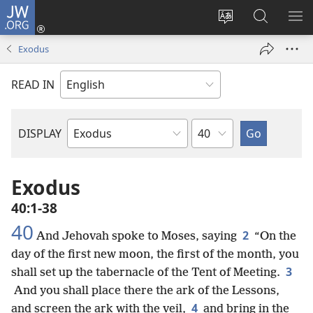
JW.ORG
Log
In
Change
Search
SH
(opens
site
JW.ORG
ME
Exodus
new
language
window)
READ IN
Chapter
DISPLAY
Bible
Book
Exodus
40:1-38
40
2
And Jehovah spoke to Moses, saying
“On the
day of the first new moon, the first of the month, you
3
shall set up the tabernacle of the Tent of Meeting.
And you shall place there the ark of the Lessons,
4
and screen the ark with the veil,
and bring in the