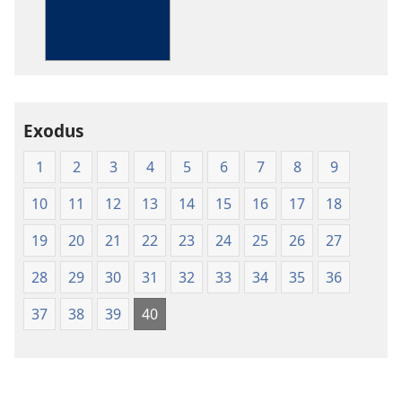
The
Bible
in
Living
English
Exodus
1
2
3
4
5
6
7
8
9
10
11
12
13
14
15
16
17
18
19
20
21
22
23
24
25
26
27
28
29
30
31
32
33
34
35
36
37
38
39
40