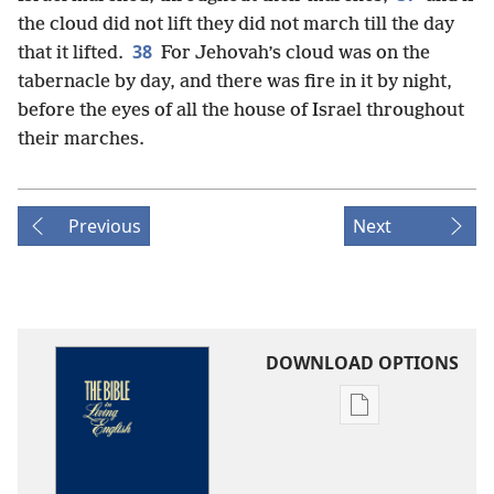
the cloud did not lift they did not march till the day
38
that it lifted.
For Jehovah’s cloud was on the
tabernacle by day, and there was fire in it by night,
before the eyes of all the house of Israel throughout
their marches.
Previous
Next
DOWNLOAD OPTIONS
Publication
download
options