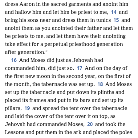
dress Aaron in the sacred garments and anoint him
14
and hallow him and let him be priest to me,
and
15
bring his sons near and dress them in tunics
and
anoint them as you anointed their father and let them
be priests to me, and let them have their anointing
take effect for a perpetual priesthood generation
after generation.”
16
And Moses did just as Jehovah had
17
commanded him, did just so.
And on the day of
the first new moon in the second year, on the first of
18
the month, the tabernacle was set up.
And Moses
set up the tabernacle and put down its plinths and
placed its frames and put in its bars and set up its
19
pillars,
and spread the tent over the tabernacle
and laid the cover of the tent over it on top, as
20
Jehovah had commanded Moses,
and took the
Lessons and put them in the ark and placed the poles