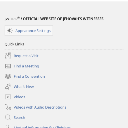
®
JW.ORG
/ OFFICIAL WEBSITE OF JEHOVAH’S WITNESSES
Appearance Settings
Quick Links
Request a Visit
Find a Meeting
(opens
new
Find a Convention
(opens
window)
new
What’s New
window)
Videos
Videos with Audio Descriptions
Search
Medical Information for Clinicians