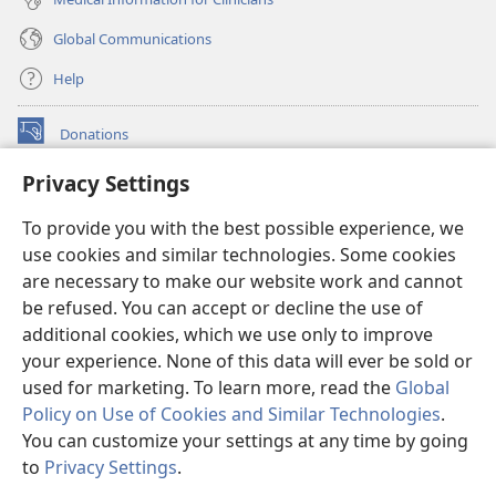
Global Communications
Help
Donations
(opens
new
Privacy Settings
window)
Watchtower ONLINE LIBRARY™
(opens
To provide you with the best possible experience, we
new
®
JW Hub
window)
use cookies and similar technologies. Some cookies
(opens
new
are necessary to make our website work and cannot
®
JW Library
window)
be refused. You can accept or decline the use of
additional cookies, which we use only to improve
Watchtower Library
your experience. None of this data will ever be sold or
used for marketing. To learn more, read the
Global
Policy on Use of Cookies and Similar Technologies
.
You can customize your settings at any time by going
Copyright
© 2026 Watch Tower Bible and Tract Society of Pennsylvania.
to
Privacy Settings
.
S
TERMS OF USE
|
PRIVACY POLICY
|
PRIVACY SETTINGS