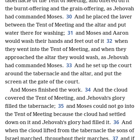
tabernacle of the Tent of Meeting, and offered on it
the burnt-offering and the grain-offering, as Jehovah
30
had commanded Moses.
And he placed the laver
between the Tent of Meeting and the altar and put
31
water there for washing;
and Moses and Aaron
32
would wash their hands and feet out of it
when
they went into the Tent of Meeting, and when they
approached the altar they would wash, as Jehovah
33
had commanded Moses.
And he set up the court
around the tabernacle and the altar, and put the
screen at the gate of the court.
34
And Moses finished the work.
And the cloud
covered the Tent of Meeting, and Jehovah’s glory
35
filled the tabernacle;
and Moses could not go into
the Tent of Meeting because the cloud had settled
36
down on it and Jehovah’s glory had filled it.
And
when the cloud lifted from the tabernacle the sons of
37
Israel marched, throughout their marches,
and if