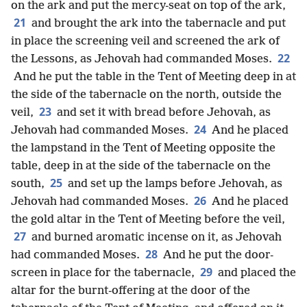
on the ark and put the mercy-seat on top of the ark,
21
and brought the ark into the tabernacle and put
in place the screening veil and screened the ark of
22
the Lessons, as Jehovah had commanded Moses.
And he put the table in the Tent of Meeting deep in at
the side of the tabernacle on the north, outside the
23
veil,
and set it with bread before Jehovah, as
24
Jehovah had commanded Moses.
And he placed
the lampstand in the Tent of Meeting opposite the
table, deep in at the side of the tabernacle on the
25
south,
and set up the lamps before Jehovah, as
26
Jehovah had commanded Moses.
And he placed
the gold altar in the Tent of Meeting before the veil,
27
and burned aromatic incense on it, as Jehovah
28
had commanded Moses.
And he put the door-
29
screen in place for the tabernacle,
and placed the
altar for the burnt-offering at the door of the