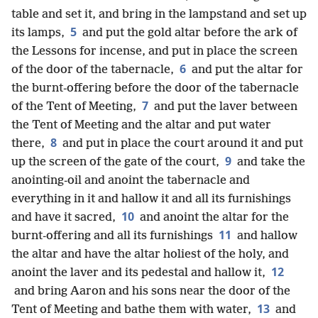
table and set it, and bring in the lampstand and set up
5
its lamps,
and put the gold altar before the ark of
the Lessons for incense, and put in place the screen
6
of the door of the tabernacle,
and put the altar for
the burnt-offering before the door of the tabernacle
7
of the Tent of Meeting,
and put the laver between
the Tent of Meeting and the altar and put water
8
there,
and put in place the court around it and put
9
up the screen of the gate of the court,
and take the
anointing-oil and anoint the tabernacle and
everything in it and hallow it and all its furnishings
10
and have it sacred,
and anoint the altar for the
11
burnt-offering and all its furnishings
and hallow
the altar and have the altar holiest of the holy, and
12
anoint the laver and its pedestal and hallow it,
and bring Aaron and his sons near the door of the
13
Tent of Meeting and bathe them with water,
and