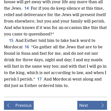
house will get away with your life any more than all
14
the Jews.
For if you do keep silence at this time,
relief and deliverance for the Jews will present itself
from elsewhere, but you and your family will perish.
And who knows if it was for an occasion like this that
you came to queenhood?”
15
And Esther told him to take back word to
16
Mordocai
“Go gather all the Jews that are to be
found in Susa and fast for me, and do not eat nor
drink for three days, night and day; I and my maids
will fast in the same way too; and with that I will go in
to the king, which is not according to law, and when I
17
perish I perish.”
And Mordocai went along and
did just as Esther ordered him to.
Previous
Next