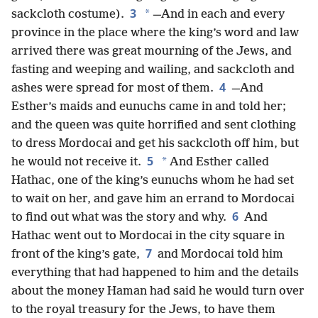
3
*
sackcloth costume).
—And in each and every
province in the place where the king’s word and law
arrived there was great mourning of the Jews, and
fasting and weeping and wailing, and sackcloth and
4
ashes were spread for most of them.
—And
Esther’s maids and eunuchs came in and told her;
and the queen was quite horrified and sent clothing
to dress Mordocai and get his sackcloth off him, but
5
*
he would not receive it.
And Esther called
Hathac, one of the king’s eunuchs whom he had set
to wait on her, and gave him an errand to Mordocai
6
to find out what was the story and why.
And
Hathac went out to Mordocai in the city square in
7
front of the king’s gate,
and Mordocai told him
everything that had happened to him and the details
about the money Haman had said he would turn over
to the royal treasury for the Jews, to have them