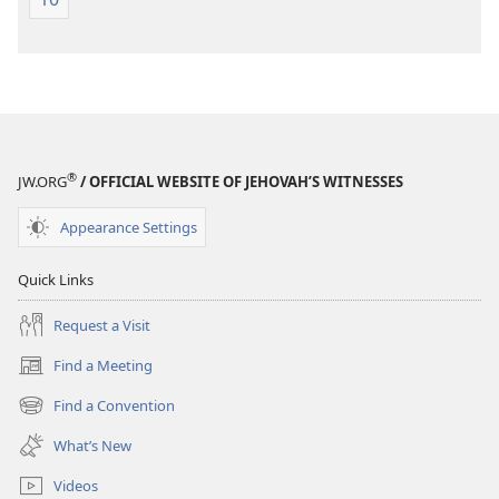
®
JW.ORG
/ OFFICIAL WEBSITE OF JEHOVAH’S WITNESSES
Appearance Settings
Quick Links
Request a Visit
Find a Meeting
(opens
new
Find a Convention
(opens
window)
new
What’s New
window)
Videos