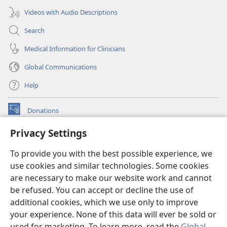
Videos with Audio Descriptions
Search
Medical Information for Clinicians
Global Communications
Help
Donations
(opens
new
Privacy Settings
window)
Watchtower ONLINE LIBRARY™
(opens
To provide you with the best possible experience, we
new
®
JW Hub
window)
use cookies and similar technologies. Some cookies
(opens
new
are necessary to make our website work and cannot
®
JW Library
window)
be refused. You can accept or decline the use of
additional cookies, which we use only to improve
Watchtower Library
your experience. None of this data will ever be sold or
used for marketing. To learn more, read the
Global