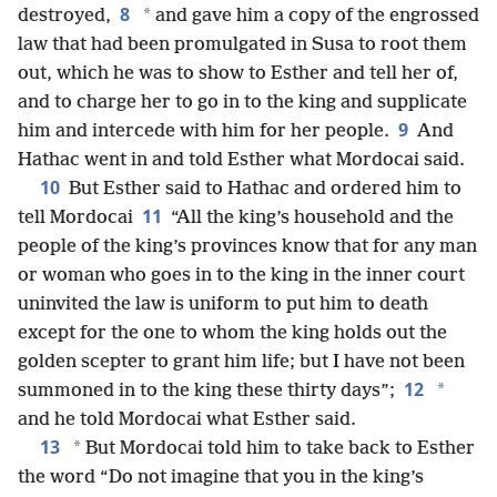
8
*
destroyed,
and gave him a copy of the engrossed
law that had been promulgated in Susa to root them
out, which he was to show to Esther and tell her of,
and to charge her to go in to the king and supplicate
9
him and intercede with him for her people.
And
Hathac went in and told Esther what Mordocai said.
10
But Esther said to Hathac and ordered him to
11
tell Mordocai
“All the king’s household and the
people of the king’s provinces know that for any man
or woman who goes in to the king in the inner court
uninvited the law is uniform to put him to death
except for the one to whom the king holds out the
golden scepter to grant him life; but I have not been
12
*
summoned in to the king these thirty days”;
and he told Mordocai what Esther said.
13
*
But Mordocai told him to take back to Esther
the word “Do not imagine that you in the king’s