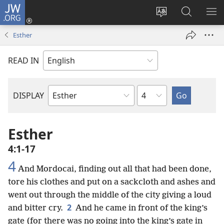
JW.ORG
Log
In
Change
Search
SH
(opens
site
JW.ORG
ME
Esther
new
language
window)
READ IN
Chapter
DISPLAY
Bible
Book
Esther
4:1-17
4
And Mordocai, finding out all that had been done,
tore his clothes and put on a sackcloth and ashes and
went out through the middle of the city giving a loud
2
and bitter cry.
And he came in front of the king’s
gate (for there was no going into the king’s gate in