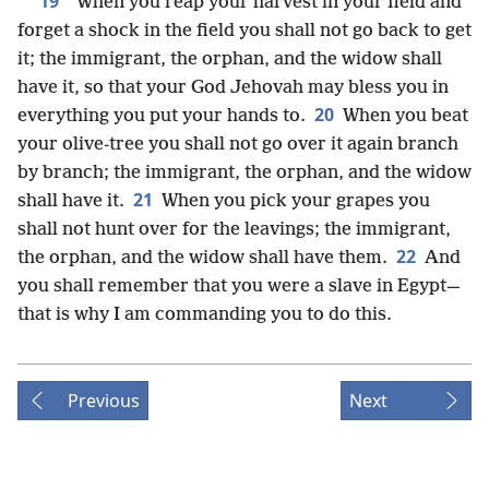
19
“When you reap your harvest in your field and
forget a shock in the field you shall not go back to get
it; the immigrant, the orphan, and the widow shall
have it, so that your God Jehovah may bless you in
20
everything you put your hands to.
When you beat
your olive-tree you shall not go over it again branch
by branch; the immigrant, the orphan, and the widow
21
shall have it.
When you pick your grapes you
shall not hunt over for the leavings; the immigrant,
22
the orphan, and the widow shall have them.
And
you shall remember that you were a slave in Egypt—
that is why I am commanding you to do this.
Previous
Next