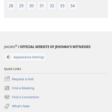
28
29
30
31
32
33
34
®
JW.ORG
/ OFFICIAL WEBSITE OF JEHOVAH’S WITNESSES
Appearance Settings
Quick Links
Request a Visit
Find a Meeting
(opens
new
Find a Convention
(opens
window)
new
What’s New
window)