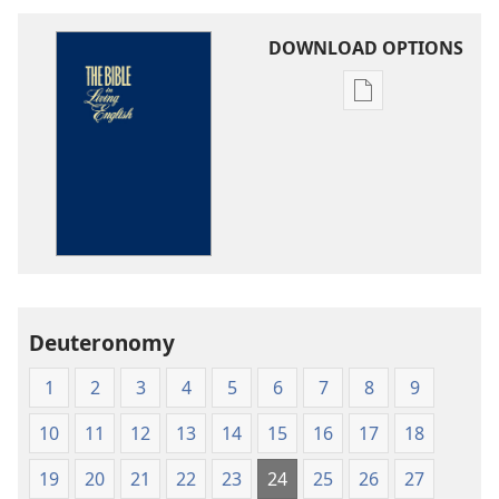
DOWNLOAD OPTIONS
Publication
download
options
The
Bible
in
Living
English
Deuteronomy
1
2
3
4
5
6
7
8
9
10
11
12
13
14
15
16
17
18
19
20
21
22
23
24
25
26
27