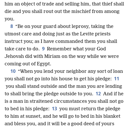
him an object of trade and selling him, that thief shall
die and you shall rout out the mischief from among
you.
8
“Be on your guard about leprosy, taking the
utmost care and doing just as the Levite priests
instruct you; as I have commanded them you shall
9
take care to do.
Remember what your God
Jehovah did with Miriam on the way while we were
coming out of Egypt.
10
“When you lend your neighbor any sort of loan
11
you shall not go into his house to get his pledge:
you shall stand outside and the man you are lending
12
to shall bring the pledge outside to you.
And if he
is a man in straitened circumstances you shall not go
13
to bed in his pledge:
you must return the pledge
to him at sunset, and he will go to bed in his blanket
and bless you, and it will be a good deed of yours