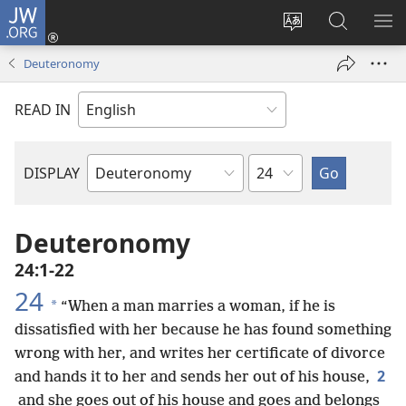
JW.ORG
Log
In
Change
Search
SH
(opens
site
JW.ORG
ME
Deuteronomy
new
language
window)
READ IN
Chapter
DISPLAY
Bible
Book
Deuteronomy
24:1-22
24
*
“When a man marries a woman, if he is
dissatisfied with her because he has found something
wrong with her, and writes her certificate of divorce
2
and hands it to her and sends her out of his house,
and she goes out of his house and goes and belongs