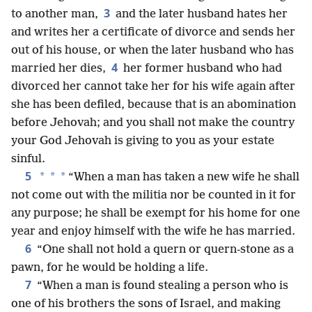
3
to another man,
and the later husband hates her
and writes her a certificate of divorce and sends her
out of his house, or when the later husband who has
4
married her dies,
her former husband who had
divorced her cannot take her for his wife again after
she has been defiled, because that is an abomination
before Jehovah; and you shall not make the country
your God Jehovah is giving to you as your estate
sinful.
5
*
*
*
“When a man has taken a new wife he shall
not come out with the militia nor be counted in it for
any purpose; he shall be exempt for his home for one
year and enjoy himself with the wife he has married.
6
“One shall not hold a quern or quern-stone as a
pawn, for he would be holding a life.
7
“When a man is found stealing a person who is
one of his brothers the sons of Israel, and making