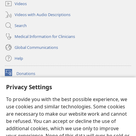
Videos
Videos with Audio Descriptions
Search
Medical Information for Clinicians
Global Communications
Help
Donations
(opens
new
Privacy Settings
window)
Watchtower ONLINE LIBRARY™
(opens
To provide you with the best possible experience, we
new
®
JW Hub
window)
use cookies and similar technologies. Some cookies
(opens
new
are necessary to make our website work and cannot
®
JW Library
window)
be refused. You can accept or decline the use of
additional cookies, which we use only to improve
Watchtower Library
your experience. None of this data will ever be sold or