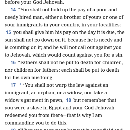
before your God Jehovah.
14
“You shall not hold up the pay of a poor and
needy hired man, either a brother of yours or one of
your immigrants in your country, in your localities:
15
you shall give him his pay on the day it is due, the
sun shall not go down on it, because he is needy and
is counting on it; and he will not call out against you
to Jehovah, which would count against you for a sin.
16
“Fathers shall not be put to death for children,
nor children for fathers; each shall be put to death
for his own misdoing.
17
*
“You shall not warp the law against an
immigrant, an orphan, or a widow, nor take a
18
widow’s garment in pawn,
but remember that
you were a slave in Egypt and your God Jehovah
redeemed you from there—that is why I am
commanding you to do this.