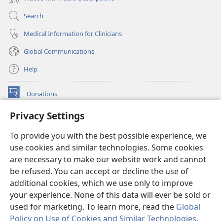
Search
Medical Information for Clinicians
Global Communications
Help
Donations
(opens
new
Privacy Settings
window)
Watchtower ONLINE LIBRARY™
(opens
To provide you with the best possible experience, we
new
®
JW Hub
window)
use cookies and similar technologies. Some cookies
(opens
new
are necessary to make our website work and cannot
®
JW Library
window)
be refused. You can accept or decline the use of
additional cookies, which we use only to improve
Watchtower Library
your experience. None of this data will ever be sold or
used for marketing. To learn more, read the
Global
Policy on Use of Cookies and Similar Technologies
.