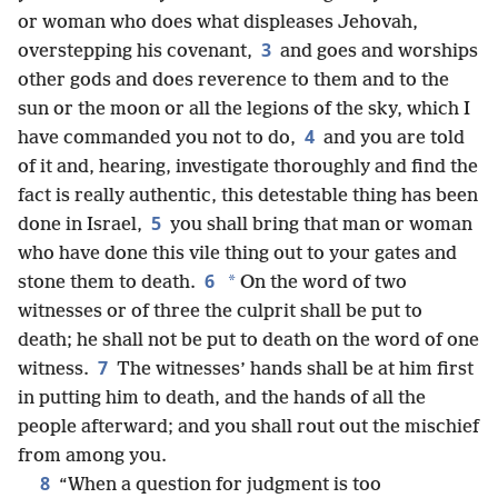
or woman who does what displeases Jehovah,
3
overstepping his covenant,
and goes and worships
other gods and does reverence to them and to the
sun or the moon or all the legions of the sky, which I
4
have commanded you not to do,
and you are told
of it and, hearing, investigate thoroughly and find the
fact is really authentic, this detestable thing has been
5
done in Israel,
you shall bring that man or woman
who have done this vile thing out to your gates and
6
*
stone them to death.
On the word of two
witnesses or of three the culprit shall be put to
death; he shall not be put to death on the word of one
7
witness.
The witnesses’ hands shall be at him first
in putting him to death, and the hands of all the
people afterward; and you shall rout out the mischief
from among you.
8
“When a question for judgment is too