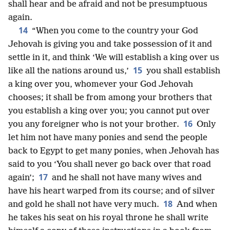
shall hear and be afraid and not be presumptuous
again.
14
“When you come to the country your God
Jehovah is giving you and take possession of it and
settle in it, and think ‘We will establish a king over us
15
like all the nations around us,’
you shall establish
a king over you, whomever your God Jehovah
chooses; it shall be from among your brothers that
you establish a king over you; you cannot put over
16
you any foreigner who is not your brother.
Only
let him not have many ponies and send the people
back to Egypt to get many ponies, when Jehovah has
said to you ‘You shall never go back over that road
17
again’;
and he shall not have many wives and
have his heart warped from its course; and of silver
18
and gold he shall not have very much.
And when
he takes his seat on his royal throne he shall write