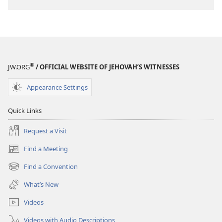
®
JW.ORG
/ OFFICIAL WEBSITE OF JEHOVAH’S WITNESSES
Appearance Settings
Quick Links
Request a Visit
Find a Meeting
(opens
new
Find a Convention
(opens
window)
new
What’s New
window)
Videos
Videos with Audio Descriptions