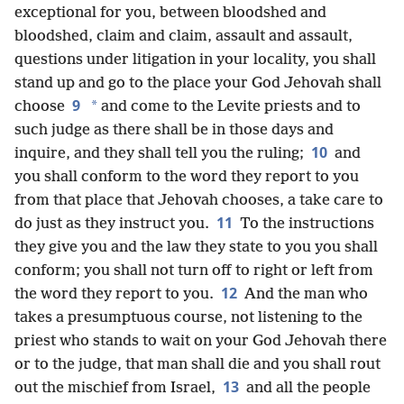
exceptional for you, between bloodshed and
bloodshed, claim and claim, assault and assault,
questions under litigation in your locality, you shall
stand up and go to the place your God Jehovah shall
9
*
choose
and come to the Levite priests and to
such judge as there shall be in those days and
10
inquire, and they shall tell you the ruling;
and
you shall conform to the word they report to you
from that place that Jehovah chooses, a take care to
11
do just as they instruct you.
To the instructions
they give you and the law they state to you you shall
conform; you shall not turn off to right or left from
12
the word they report to you.
And the man who
takes a presumptuous course, not listening to the
priest who stands to wait on your God Jehovah there
or to the judge, that man shall die and you shall rout
13
out the mischief from Israel,
and all the people