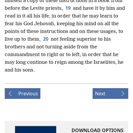
himself a copy of these instructions in a book from
19
before the Levite priests,
and have it by him and
read in it all his life, in order that he may learn to
fear his God Jehovah, keeping his mind on all the
points of these instructions and on these usages, to
20
live up to them,
not feeling superior to his
brothers and not turning aside from the
commandment to right or to left, in order that he
may long continue to reign among the Israelites, he
and his sons.
Previous
Next
DOWNLOAD OPTIONS