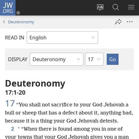
JW.ORG
Log
In
Change
Search
SH
(opens
site
JW.ORG
ME
Deuteronomy
new
language
window)
READ IN
Chapter
DISPLAY
Bible
Book
Deuteronomy
17:1-20
17
“You shall not sacrifice to your God Jehovah a
bull or sheep that has a defect about it, anything bad,
because it is a thing your God Jehovah detests.
2
*
“When there is found among you in one of
your towns that your God Jehovah gives you a man