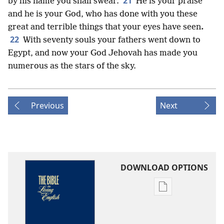
21
by his name you shall swear.
He is your praise
and he is your God, who has done with you these
great and terrible things that your eyes have seen
.
22
With seventy souls your fathers went down to
Egypt, and now your God Jehovah has made you
numerous as the stars of the sky.
Previous
Next
DOWNLOAD OPTIONS
Publication
download
options