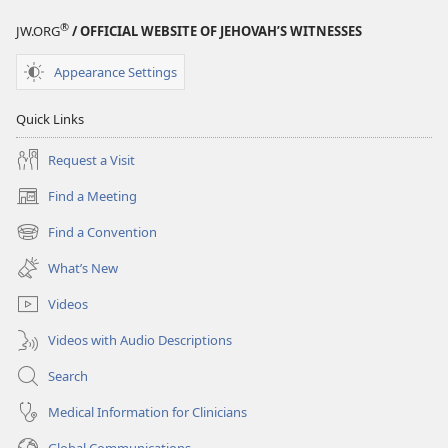
®
JW.ORG
/ OFFICIAL WEBSITE OF JEHOVAH’S WITNESSES
Appearance Settings
Quick Links
Request a Visit
Find a Meeting
(opens
new
Find a Convention
(opens
window)
new
What’s New
window)
Videos
Videos with Audio Descriptions
Search
Medical Information for Clinicians
Global Communications