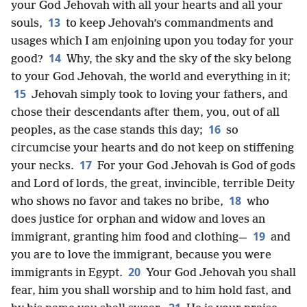
your God Jehovah with all your hearts and all your
13
souls,
to keep Jehovah’s commandments and
usages which I am enjoining upon you today for your
14
good?
Why, the sky and the sky of the sky belong
to your God Jehovah, the world and everything in it;
15
Jehovah simply took to loving your fathers, and
chose their descendants after them, you, out of all
16
peoples, as the case stands this day;
so
circumcise your hearts and do not keep on stiffening
17
your necks.
For your God Jehovah is God of gods
and Lord of lords, the great, invincible, terrible Deity
18
who shows no favor and takes no bribe,
who
does justice for orphan and widow and loves an
19
immigrant, granting him food and clothing—
and
you are to love the immigrant, because you were
20
immigrants in Egypt.
Your God Jehovah you shall
fear, him you shall worship and to him hold fast, and