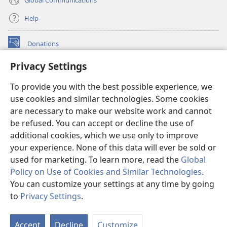
Help
Donations
(opens
new
Privacy Settings
window)
Watchtower ONLINE LIBRARY™
(opens
To provide you with the best possible experience, we
new
®
JW Hub
window)
use cookies and similar technologies. Some cookies
(opens
new
are necessary to make our website work and cannot
®
JW Library
window)
be refused. You can accept or decline the use of
additional cookies, which we use only to improve
Watchtower Library
your experience. None of this data will ever be sold or
used for marketing. To learn more, read the
Global
Policy on Use of Cookies and Similar Technologies
.
You can customize your settings at any time by going
Copyright
© 2026 Watch Tower Bible and Tract Society of Pennsylvania.
to
Privacy Settings
.
S
TERMS OF USE
|
PRIVACY POLICY
|
PRIVACY SETTINGS
Ta
Accept
Decline
Customize
of