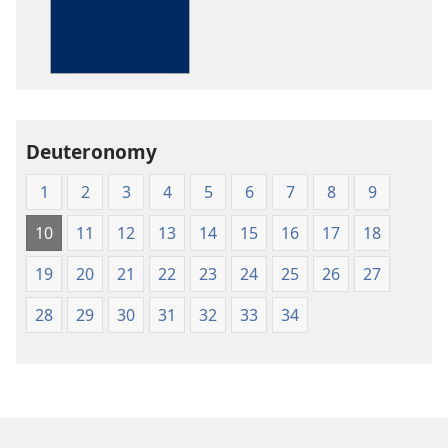
The
Bible
in
Living
English
Deuteronomy
1
2
3
4
5
6
7
8
9
10
11
12
13
14
15
16
17
18
19
20
21
22
23
24
25
26
27
28
29
30
31
32
33
34