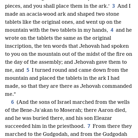
3
pieces, and you shall place them in the ark.’
And I
made an acacia-wood ark and shaped two stone
tablets like the original ones, and went up on the
4
mountain with the two tablets in my hands,
and he
wrote on the tablets the same as the original
inscription, the ten words that Jehovah had spoken
to you on the mountain out of the midst of the fire on
the day of the assembly; and Jehovah gave them to
5
me, and
I turned round and came down from the
mountain and placed the tablets in the ark I had
made, so that they are there as Jehovah commanded
me.”
6
(And the sons of Israel marched from the wells
of the Bene-Jaʽakan to Moserah; there Aaron died,
and he was buried there, and his son Eleazar
7
succeeded him in the priesthood.
From there they
marched to the Gudgodah, and from the Gudgodah