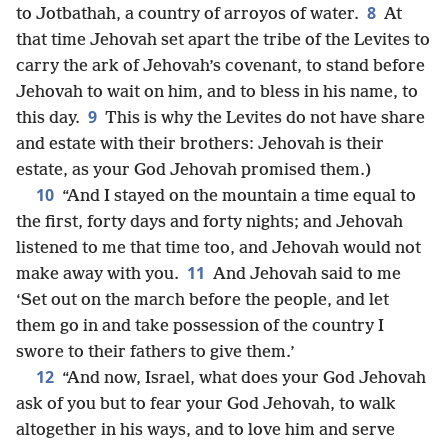
8
to Jotbathah, a country of arroyos of water.
At
that time Jehovah set apart the tribe of the Levites to
carry the ark of Jehovah’s covenant, to stand before
Jehovah to wait on him, and to bless in his name, to
9
this day.
This is why the Levites do not have share
and estate with their brothers: Jehovah is their
estate, as your God Jehovah promised them.)
10
“And I stayed on the mountain a time equal to
the first, forty days and forty nights; and Jehovah
listened to me that time too, and Jehovah would not
11
make away with you.
And Jehovah said to me
‘Set out on the march before the people, and let
them go in and take possession of the country I
swore to their fathers to give them.’
12
“And now, Israel, what does your God Jehovah
ask of you but to fear your God Jehovah, to walk
altogether in his ways, and to love him and serve