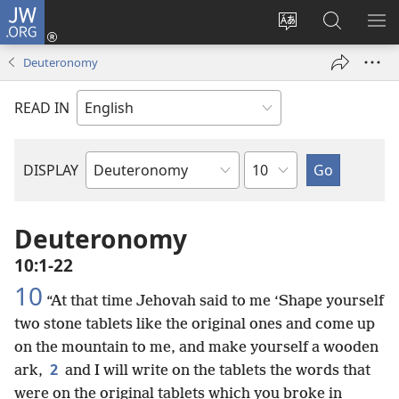
JW.ORG
Log
In
Change
Search
SH
(opens
site
JW.ORG
ME
Deuteronomy
new
language
window)
READ IN
Chapter
DISPLAY
Bible
Book
Deuteronomy
10:1-22
10
“At that time Jehovah said to me ‘Shape yourself
two stone tablets like the original ones and come up
on the mountain to me, and make yourself a wooden
2
ark,
and I will write on the tablets the words that
were on the original tablets which you broke in