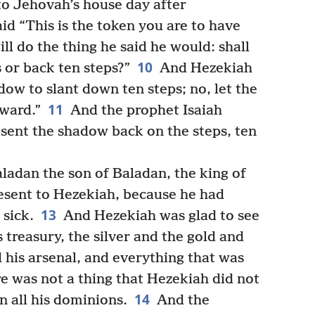
 to Jehovah’s house day after
id “This is the token you are to have
l do the thing he said he would: shall
10
 or back ten steps?”
And Hezekiah
adow to slant down ten steps; no, let the
11
ward.”
And the prophet Isaiah
 sent the shadow back on the steps, ten
ladan the son of Baladan, the king of
resent to Hezekiah, because he had
13
sick.
And Hezekiah was glad to see
treasury, the silver and the gold and
nd his arsenal, and everything that was
re was not a thing that Hezekiah did not
14
n all his dominions.
And the