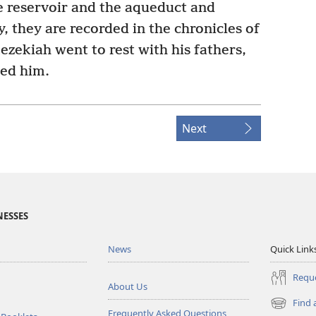
e reservoir and the aqueduct and
y, they are recorded in the chronicles of
zekiah went to rest with his fathers,
ed him.
Next
NESSES
News
Quick Link
Reque
About Us
Find 
(opens
Frequently Asked Questions