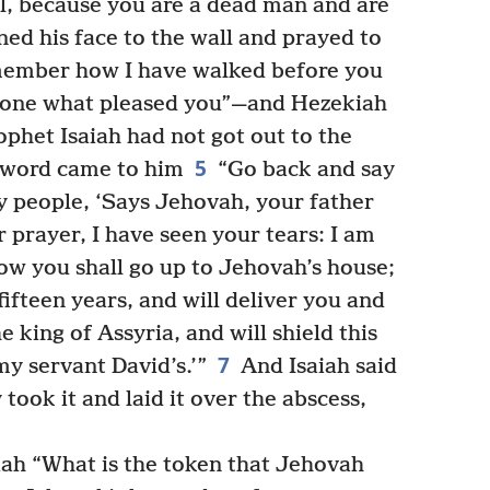
l, because you are a dead man and are
ed his face to the wall and prayed to
ember how I have walked before you
 done what pleased you”—and Hezekiah
phet Isaiah had not got out to the
5
 word came to him
“Go back and say
y people, ‘Says Jehovah, your father
 prayer, I have seen your tears: I am
ow you shall go up to Jehovah’s house;
fifteen years, and will deliver you and
he king of Assyria, and will shield this
7
my servant David’s.’”
And Isaiah said
 took it and laid it over the abscess,
iah “What is the token that Jehovah