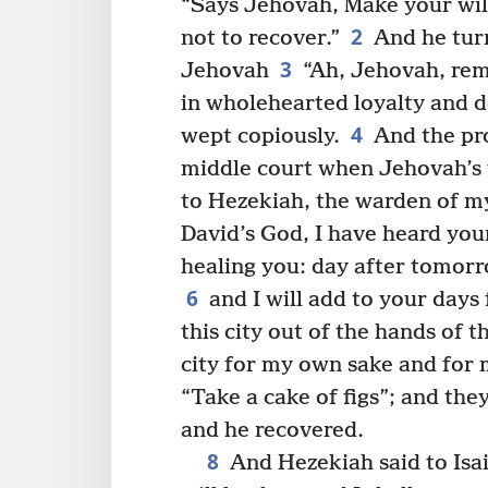
“Says Jehovah, Make your wil
2
not to recover.”
And he turn
3
Jehovah
“Ah, Jehovah, rem
in wholehearted loyalty and
4
wept copiously.
And the pro
middle court when Jehovah’s
to Hezekiah, the warden of m
David’s God, I have heard your
healing you: day after tomorr
6
and I will add to your days 
this city out of the hands of t
city for my own sake and for 
“Take a cake of figs”; and they
and he recovered.
8
And Hezekiah said to Isa