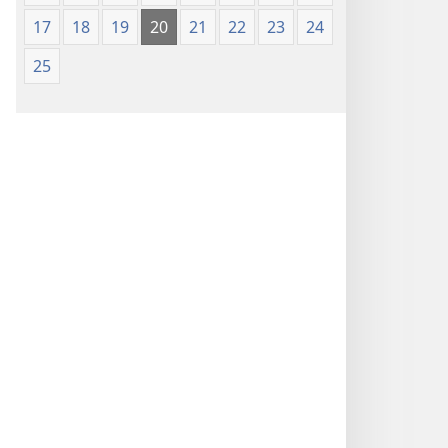
17
18
19
20
21
22
23
24
25