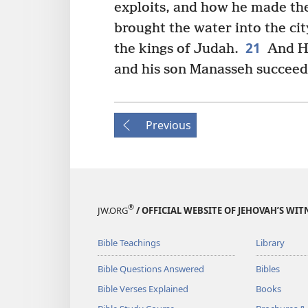
exploits, and how he made th
brought the water into the cit
21
the kings of Judah.
And He
and his son Manasseh succeed
Previous
®
JW.ORG
/ OFFICIAL WEBSITE OF JEHOVAH’S WIT
Bible Teachings
Library
Bible Questions Answered
Bibles
Bible Verses Explained
Books