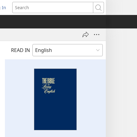
 In
pens
Search
ew
ndow)
READ IN