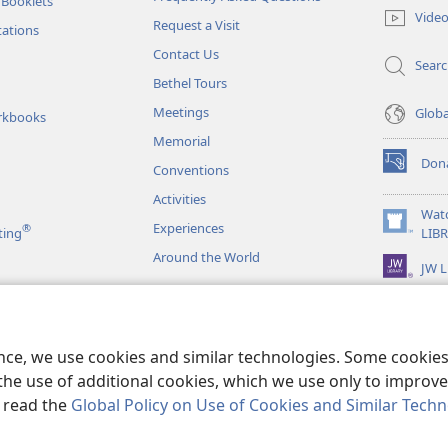
 Booklets
new
Vide
Request a Visit
window)
tations
Contact Us
Sear
Bethel Tours
Meetings
Glob
rkbooks
Memorial
Don
Conventions
(opens
new
Activities
window)
Wat
Experiences
®
(opens
ting
LIB
new
Around the World
JW L
window)
as
le Readings
ence, we use cookies and similar technologies. Some cooki
the use of additional cookies, which we use only to improve 
, read the
Global Policy on Use of Cookies and Similar Tech
r Bible and Tract Society of Pennsylvania.
TERMS OF USE
|
PRIVACY PO