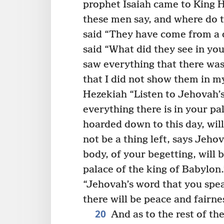
prophet Isaiah came to King 
these men say, and where do 
said “They have come from a d
said “What did they see in yo
saw everything that there was
that I did not show them in m
Hezekiah “Listen to Jehovah’
everything there is in your pa
hoarded down to this day, will
not be a thing left, says Jeho
body, of your begetting, will
palace of the king of Babylon.
“Jehovah’s word that you speak i
there will be peace and fairne
20
And as to the rest of the