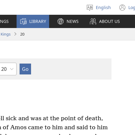
English
Log
Select
(o
language
n
INGS
LIBRARY
NEWS
ABOUT US
wi
 Kings
20
Chapter
l sick and was at the point of death,
n of Amos came to him and said to him