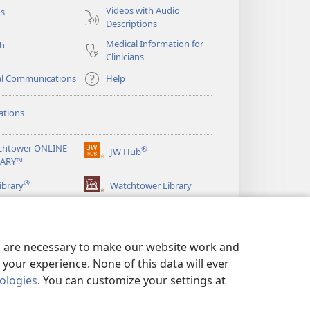
Videos with Audio
os
Descriptions
Medical Information for
ch
Clinicians
al Communications
Help
ations
chtower ONLINE
®
JW Hub
(opens
RARY™
new
®
window)
ibrary
Watchtower Library
es are necessary to make our website work and
your experience. None of this data will ever
nologies
. You can customize your settings at
LICY
|
PRIVACY SETTINGS