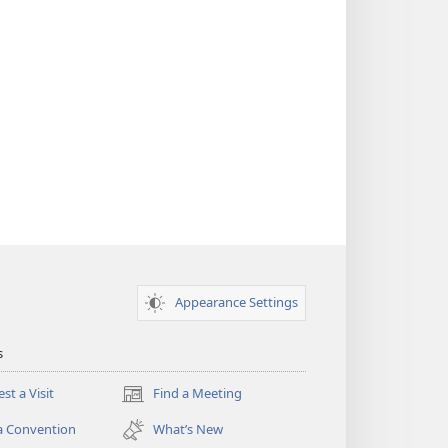
Appearance Settings
s
st a Visit
Find a Meeting
(opens
new
a Convention
What’s New
window)