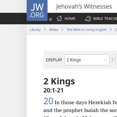
JW.ORG
Jehovah’s Witnesses
HOME
BIBLE TEACH
Library
Bibles
The Bible in Living English
2
DISPLAY
Bible
Book
2 Kings
20:1-21
20
In those days Hezekiah fel
and the prophet Isaiah the so