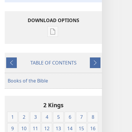
DOWNLOAD OPTIONS
Publication
download
options
The
TABLE OF CONTENTS
Bible
Previous
Next
in
Living
Books of the Bible
English
2 Kings
1
2
3
4
5
6
7
8
9
10
11
12
13
14
15
16