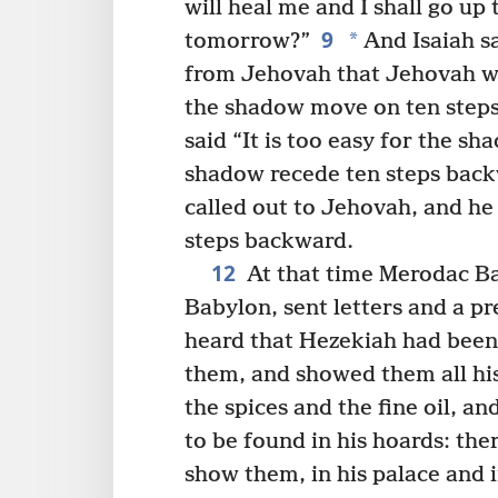
will heal me and I shall go up
9
*
tomorrow?”
And Isaiah sa
from Jehovah that Jehovah wil
the shadow move on ten steps
said “It is too easy for the sh
shadow recede ten steps back
called out to Jehovah, and he
steps backward.
12
At that time Merodac Ba
Babylon, sent letters and a p
heard that Hezekiah had been 
them, and showed them all his 
the spices and the fine oil, a
to be found in his hoards: the
show them, in his palace and i