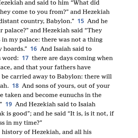
Hezekiah and said to him “What did
they come to you from?” and Hezekiah
15
istant country, Babylon.”
And he
ur palace?” and Hezekiah said “They
 in my palace: there was not a thing
16
y hoards.”
And Isaiah said to
17
s word:
there are days coming when
lace, and that your fathers have
 be carried away to Babylon: there will
18
vah.
And sons of yours, out of your
 be taken and become eunuchs in the
19
”
And Hezekiah said to Isaiah
s good”; and he said “It is, is it not, if
ss in my time?”
 history of Hezekiah, and all his