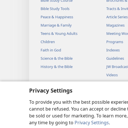
Bible Study Course
Brochures &
Bible Study Tools
Tracts & Invi
Peace & Happiness
Article Series
Marriage & Family
Magazines
Teens & Young Adults
Meeting Wo
Children
Programs
Faith in God
Indexes
Science & the Bible
Guidelines
History & the Bible
JW Broadcas
Videos
Music
Privacy Settings
Audio Dram
Dramatic Bib
To provide you with the best possible experi
cannot be refused. You can accept or decline 
be sold or used for marketing. To learn more
any time by going to
Privacy Settings
.
Copyright
© 2026 Watch Towe