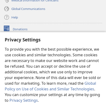
Medical Information for Clinicians
Global Communications
Help
Donations
(opens
new
Privacy Settings
window)
Watchtower ONLINE LIBRARY™
(opens
To provide you with the best possible experience, we
new
®
JW Hub
window)
use cookies and similar technologies. Some cookies
(opens
new
are necessary to make our website work and cannot
®
JW Library
window)
be refused. You can accept or decline the use of
additional cookies, which we use only to improve
Watchtower Library
your experience. None of this data will ever be sold or
used for marketing. To learn more, read the
Global
Policy on Use of Cookies and Similar Technologies
.
You can customize your settings at any time by going
Copyright
© 2026 Watch Tower Bible and Tract Society of Pennsylvania.
to
Privacy Settings
.
S
TERMS OF USE
|
PRIVACY POLICY
|
PRIVACY SETTINGS