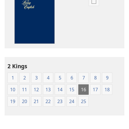
Publication
download
options
The
Bible
in
Living
English
2 Kings
1
2
3
4
5
6
7
8
9
10
11
12
13
14
15
16
17
18
19
20
21
22
23
24
25