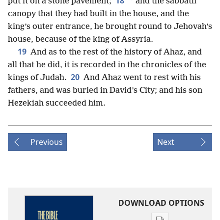
18
*
put it on a stone pavement;
and the sabbath
canopy that they had built in the house, and the
king’s outer entrance, he brought round to Jehovah’s
house, because of the king of Assyria.
19
And as to the rest of the history of Ahaz, and
all that he did, it is recorded in the chronicles of the
20
kings of Judah.
And Ahaz went to rest with his
fathers, and was buried in David’s City; and his son
Hezekiah succeeded him.
Previous
Next
DOWNLOAD OPTIONS