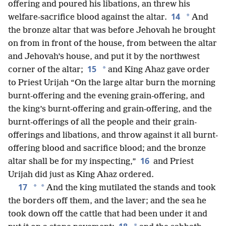
offering and poured his libations, an threw his
14
*
welfare-sacrifice blood against the altar.
And
the bronze altar that was before Jehovah he brought
on from in front of the house, from between the altar
and Jehovah’s house, and put it by the northwest
15
*
corner of the altar;
and King Ahaz gave order
to Priest Urijah “On the large altar burn the morning
burnt-offering and the evening grain-offering, and
the king’s burnt-offering and grain-offering, and the
burnt-offerings of all the people and their grain-
offerings and libations, and throw against it all burnt-
offering blood and sacrifice blood; and the bronze
16
altar shall be for my inspecting,”
and Priest
Urijah did just as King Ahaz ordered.
17
*
*
And the king mutilated the stands and took
the borders off them, and the laver; and the sea he
took down off the cattle that had been under it and