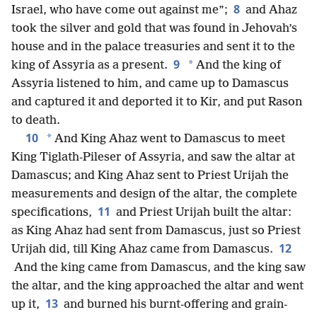
8
Israel, who have come out against me”;
and Ahaz
took the silver and gold that was found in Jehovah’s
house and in the palace treasuries and sent it to the
9
*
king of Assyria as a present.
And the king of
Assyria listened to him, and came up to Damascus
and captured it and deported it to Kir, and put Rason
to death.
10
*
And King Ahaz went to Damascus to meet
King Tiglath-Pileser of Assyria, and saw the altar at
Damascus; and King Ahaz sent to Priest Urijah the
measurements and design of the altar, the complete
11
specifications,
and Priest Urijah built the altar:
as King Ahaz had sent from Damascus, just so Priest
12
Urijah did, till King Ahaz came from Damascus.
And the king came from Damascus, and the king saw
the altar, and the king approached the altar and went
13
up it,
and burned his burnt-offering and grain-