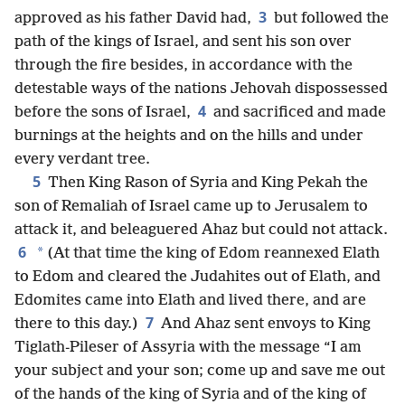
3
approved as his father David had,
but followed the
path of the kings of Israel, and sent his son over
through the fire besides, in accordance with the
detestable ways of the nations Jehovah dispossessed
4
before the sons of Israel,
and sacrificed and made
burnings at the heights and on the hills and under
every verdant tree.
5
Then King Rason of Syria and King Pekah the
son of Remaliah of Israel came up to Jerusalem to
attack it, and beleaguered Ahaz but could not attack.
6
*
(At that time the king of Edom reannexed Elath
to Edom and cleared the Judahites out of Elath, and
Edomites came into Elath and lived there, and are
7
there to this day.)
And Ahaz sent envoys to King
Tiglath-Pileser of Assyria with the message “I am
your subject and your son; come up and save me out
of the hands of the king of Syria and of the king of