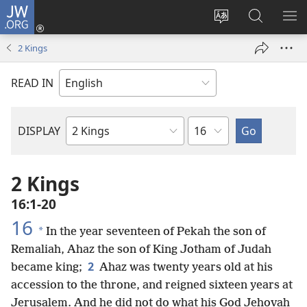
JW.ORG
Log
In
Change
Search
SH
(opens
site
JW.ORG
ME
2 Kings
new
language
window)
READ IN
Chapter
DISPLAY
Bible
Book
2 Kings
16:1-20
16
*
In the year seventeen of Pekah the son of
Remaliah, Ahaz the son of King Jotham of Judah
2
became king;
Ahaz was twenty years old at his
accession to the throne, and reigned sixteen years at
Jerusalem. And he did not do what his God Jehovah