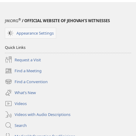
®
JW.ORG
/ OFFICIAL WEBSITE OF JEHOVAH’S WITNESSES
Appearance Settings
Quick Links
Request a Visit
Find a Meeting
(opens
new
Find a Convention
(opens
window)
new
What’s New
window)
Videos
Videos with Audio Descriptions
Search