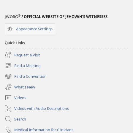
®
JW.ORG
/ OFFICIAL WEBSITE OF JEHOVAH’S WITNESSES
Appearance Settings
Quick Links
Request a Visit
Find a Meeting
(opens
new
Find a Convention
(opens
window)
new
What’s New
window)
Videos
Videos with Audio Descriptions
Search
Medical Information for Clinicians