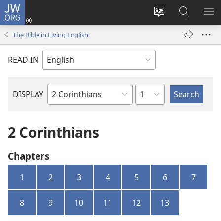
JW.ORG
Log
In
Change
Search
SH
(opens
site
JW.ORG
ME
The Bible in Living English
new
language
window)
READ IN
Chapter
DISPLAY
Bible
Book
2 Corinthians
Chapters
1
2
3
4
5
6
7
8
9
10
11
12
13