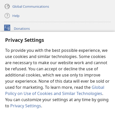
Global Communications
Help
Donations
(opens
new
Privacy Settings
window)
Watchtower ONLINE LIBRARY™
(opens
To provide you with the best possible experience, we
new
®
JW Hub
window)
use cookies and similar technologies. Some cookies
(opens
new
are necessary to make our website work and cannot
®
JW Library
window)
be refused. You can accept or decline the use of
additional cookies, which we use only to improve
Watchtower Library
your experience. None of this data will ever be sold or
used for marketing. To learn more, read the
Global
Policy on Use of Cookies and Similar Technologies
.
You can customize your settings at any time by going
Copyright
© 2026 Watch Tower Bible and Tract Society of Pennsylvania.
to
Privacy Settings
.
S
TERMS OF USE
|
PRIVACY POLICY
|
PRIVACY SETTINGS