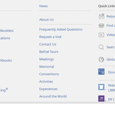
News
Quick Link
Reque
About Us
Find 
(opens
Frequently Asked Questions
 Booklets
new
Vide
Request a Visit
window)
tations
Contact Us
Sear
Bethel Tours
Meetings
Glob
rkbooks
Memorial
Don
Conventions
(opens
new
Activities
window)
Wat
Experiences
®
(opens
ting
LIB
new
Around the World
JW L
window)
as