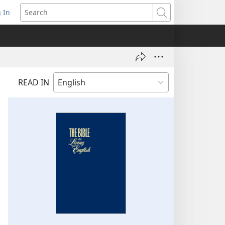
 In
pens
Search
ew
ndow)
READ IN