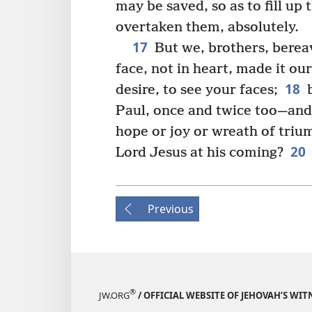
may be saved, so as to fill up 
overtaken them, absolutely.
17
But we, brothers, berea
face, not in heart, made it ou
18
desire, to see your faces;
b
Paul, once and twice too—and
hope or joy or wreath of triu
20
Lord Jesus at his coming?
Previous
®
JW.ORG
/ OFFICIAL WEBSITE OF JEHOVAH’S WIT