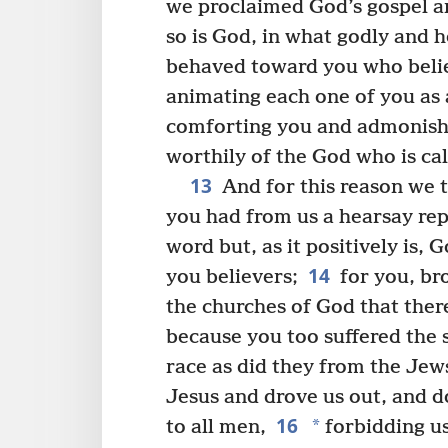
we proclaimed God’s gospel 
so is God, in what godly and 
behaved toward you who beli
animating each one of you as 
comforting you and admonish
worthily of the God who is cal
13
And for this reason we 
you had from us a hearsay rep
word but, as it positively is, G
14
you believers;
for you, br
the churches of God that there
because you too suffered the
race as did they from the Jew
Jesus and drove us out, and d
16
*
to all men,
forbidding us