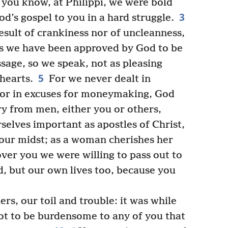
 you know, at Philippi, we were bold
3
d’s gospel to you in a hard struggle.
esult of crankiness nor of uncleanness,
s we have been approved by God to be
sage, so we speak, not as pleasing
5
hearts.
For we never dealt in
 nor in excuses for moneymaking, God
ry from men, either you or others,
elves important as apostles of Christ,
our midst; as a woman cherishes her
ver you we were willing to pass out to
d, but our own lives too, because you
s, our toil and trouble: it was while
ot to be burdensome to any of you that