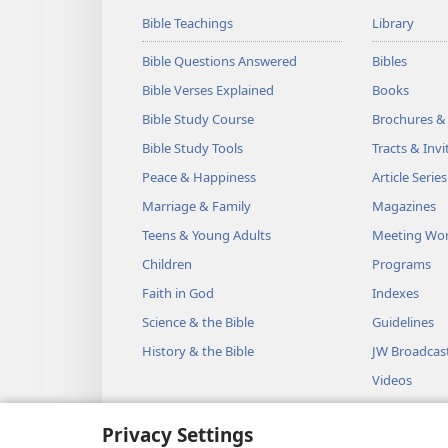
Bible Teachings
Library
Bible Questions Answered
Bibles
Bible Verses Explained
Books
Bible Study Course
Brochures &
Bible Study Tools
Tracts & Invi
Peace & Happiness
Article Series
Marriage & Family
Magazines
Teens & Young Adults
Meeting Wo
Children
Programs
Faith in God
Indexes
Science & the Bible
Guidelines
History & the Bible
JW Broadcas
Videos
Music
Privacy Settings
Audio Dram