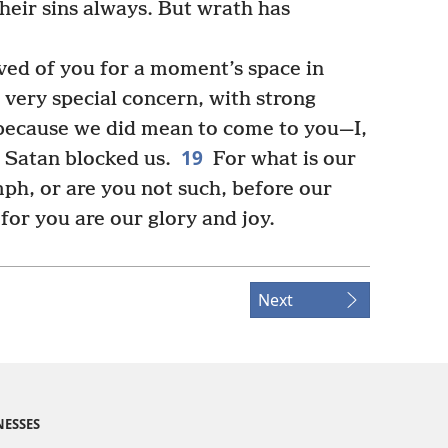
their sins always. But wrath has
ved of you for a moment’s space in
r very special concern, with strong
ecause we did mean to come to you—I,
19
 Satan blocked us.
For what is our
mph, or are you not such, before our
for you are our glory and joy.
Next
NESSES