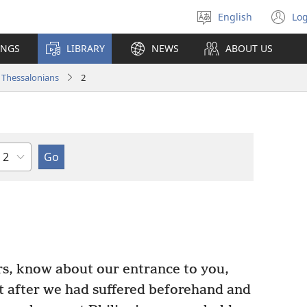
English
Log
Select
(o
language
n
INGS
LIBRARY
NEWS
ABOUT US
wi
 Thessalonians
2
Chapter
rs, know about our entrance to you,
 after we had suffered beforehand and