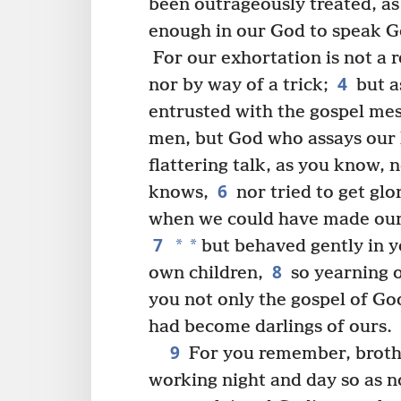
been outrageously treated, as
enough in our God to speak Go
For our exhortation is not a r
4
nor by way of a trick;
but a
entrusted with the gospel mes
men, but God who assays our 
flattering talk, as you know,
6
knows,
nor tried to get glo
when we could have made ours
7
*
*
but behaved gently in y
8
own children,
so yearning o
you not only the gospel of Go
had become darlings of ours.
9
For you remember, brother
working night and day so as n