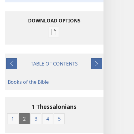
DOWNLOAD OPTIONS
Publication
download
options
The
TABLE OF CONTENTS
Bible
Previous
Next
in
Living
Books of the Bible
English
1 Thessalonians
1
2
3
4
5