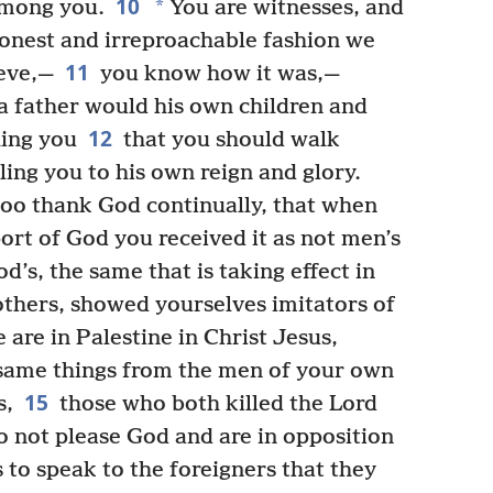
10
*
among you.
You are witnesses, and
honest and irreproachable fashion we
11
eve,—
you know how it was,—
a father would his own children and
12
ing you
that you should walk
ling you to his own reign and glory.
too thank God continually, that when
ort of God you received it as not men’s
od’s, the same that is taking effect in
others, showed yourselves imitators of
 are in Palestine in Christ Jesus,
 same things from the men of your own
15
s,
those who both killed the Lord
o not please God and are in opposition
 to speak to the foreigners that they