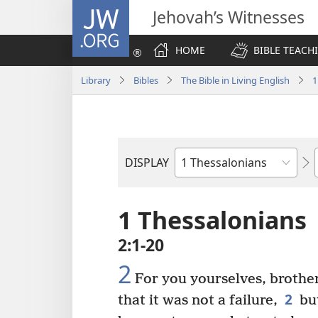
JW.ORG
Jehovah’s Witnesses
HOME
BIBLE TEACH
Library
Bibles
The Bible in Living English
1
DISPLAY
Bible
Book
1 Thessalonians
2:1-20
2
For you yourselves, brothe
2
that it was not a failure,
but