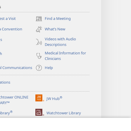
s
st a Visit
Find a Meeting
(opens
new
a Convention
What’s New
window)
Videos with Audio
os
Descriptions
Medical Information for
ch
Clinicians
al Communications
Help
ations
chtower ONLINE
®
JW Hub
(opens
RARY™
new
®
window)
ibrary
Watchtower Library