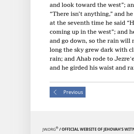
and look toward the west”; an
“There isn’t anything,” and he
at the seventh time he said “He
coming up in the west”; and h
and go down, so the rain will 
long the sky grew dark with c
rain; and Ahab rode to Jezreʽe
and he girded his waist and ra
Previous
®
JW.ORG
/ OFFICIAL WEBSITE OF JEHOVAH’S WIT