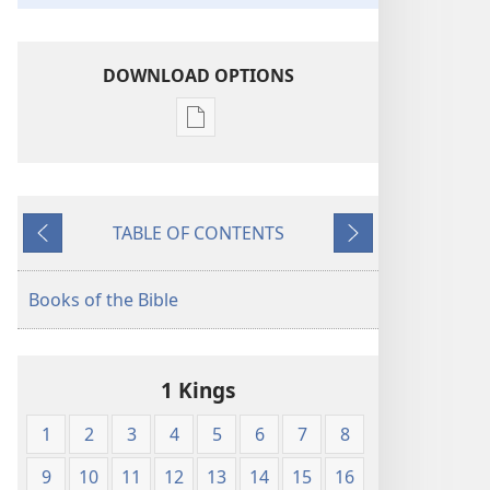
DOWNLOAD OPTIONS
Publication
download
options
The
TABLE OF CONTENTS
Bible
Previous
Next
in
Living
Books of the Bible
English
1 Kings
1
2
3
4
5
6
7
8
9
10
11
12
13
14
15
16