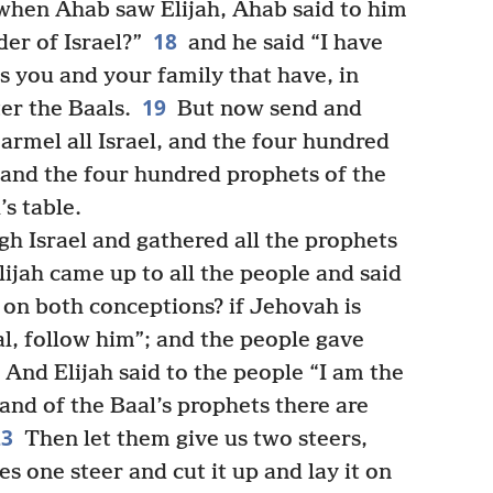
hen Ahab saw Elijah, Ahab said to him
18
der of Israel?”
and he said “I have
 is you and your family that have, in
19
er the Baals.
But now send and
rmel all Israel, and the four hundred
l and the four hundred prophets of the
s table.
h Israel and gathered all the prophets
ijah came up to all the people and said
 on both conceptions? if Jehovah is
al, follow him”; and the people gave
And Elijah said to the people “I am the
and of the Baal’s prophets there are
23
Then let them give us two steers,
 one steer and cut it up and lay it on