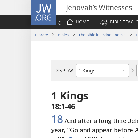
JW.ORG
Jehovah’s Witnesses
HOME
BIBLE TEACH
Library
Bibles
The Bible in Living English
1
DISPLAY
Bible
Book
1 Kings
18:1-46
18
And after a long time Jeh
year, “Go and appear before A