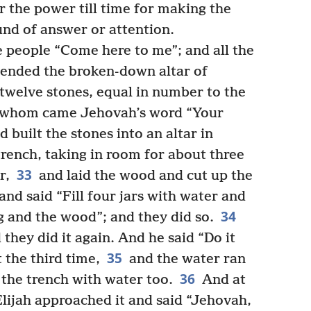
 the power till time for making the
und of answer or attention.
he people “Come here to me”; and all the
ended the broken-down altar of
twelve stones, equal in number to the
to whom came Jehovah’s word “Your
 built the stones into an altar in
rench, taking in room for about three
33
r,
and laid the wood and cut up the
and said “Fill four jars with water and
34
g and the wood”; and they did so.
 they did it again. And he said “Do it
35
t the third time,
and the water ran
36
d the trench with water too.
And at
lijah approached it and said “Jehovah,