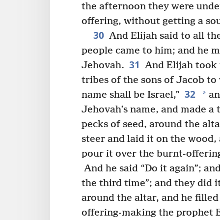
the afternoon they were under
offering, without getting a so
30
And Elijah said to all t
people came to him; and he m
31
Jehovah.
And Elijah took 
tribes of the sons of Jacob 
32
*
name shall be Israel,”
and
Jehovah’s name, and made a t
pecks of seed, around the alta
steer and laid it on the wood, 
pour it over the burnt-offerin
And he said “Do it again”; and
the third time”; and they did i
around the altar, and he fille
offering-making the prophet E