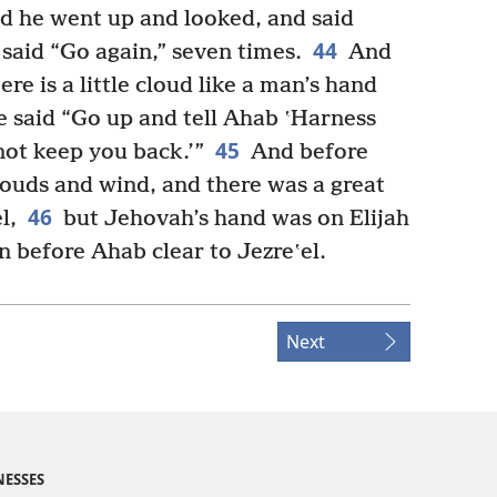
d he went up and looked, and said
44
 said “Go again,” seven times.
And
re is a little cloud like a man’s hand
e said “Go up and tell Ahab ʽHarness
45
not keep you back.’”
And before
louds and wind, and there was a great
46
l,
but Jehovah’s hand was on Elijah
n before Ahab clear to Jezreʽel.
Next
NESSES