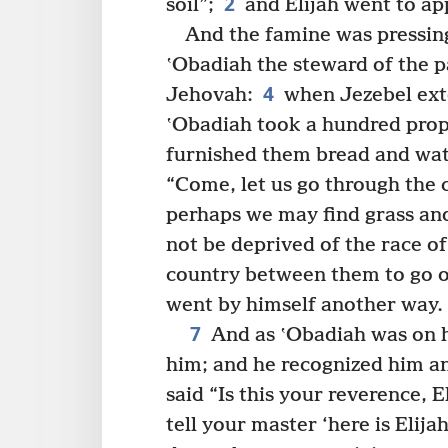
2
soil”;
and Elijah went to ap
And the famine was pressin
ʽObadiah the steward of the p
4
Jehovah:
when Jezebel ext
ʽObadiah took a hundred proph
furnished them bread and wat
“Come, let us go through the c
perhaps we may find grass and
not be deprived of the race of 
country between them to go 
went by himself another way.
7
And as ʽObadiah was on h
him; and he recognized him a
said “Is this your reverence, E
tell your master ‘here is Elijah