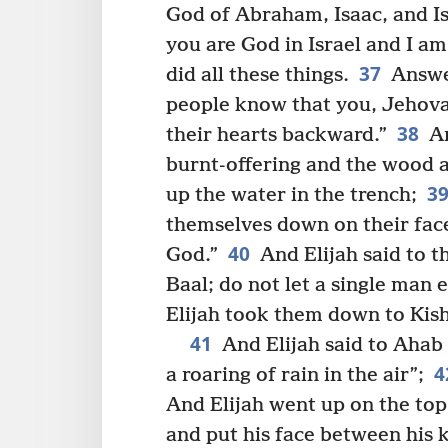
God of Abraham, Isaac, and Isr
you are God in Israel and I am
37
did all these things.
Answer
people know that you, Jehova
38
their hearts backward.”
An
burnt-offering and the wood a
3
up the water in the trench;
themselves down on their face
40
God.”
And Elijah said to t
Baal; do not let a single man 
Elijah took them down to Kish
41
And Elijah said to Ahab 
4
a roaring of rain in the air”;
And Elijah went up on the to
and put his face between his 