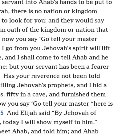
 servant into Ahab’s hands to be put to
h, there is no nation or kingdom
to look for you; and they would say
 an oath of the kingdom or nation that
now you say ‘Go tell your master
I go from you Jehovah’s spirit will lift
 and I shall come to tell Ahab and he
 me; but your servant has been a fearer
3
Has your reverence not been told
lling Jehovah’s prophets, and I hid a
, fifty in a cave, and furnished them
w you say ‘Go tell your master “here is
15
And Elijah said “By Jehovah of
 today I will show myself to him.”
eet Ahab, and told him; and Ahab