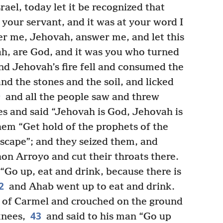
ael, today let it be recognized that
 your servant, and it was at your word I
 me, Jehovah, answer me, and let this
h, are God, and it was you who turned
d Jehovah’s fire fell and consumed the
nd the stones and the soil, and licked
9
and all the people saw and threw
s and said “Jehovah is God, Jehovah is
hem “Get hold of the prophets of the
escape”; and they seized them, and
on Arroyo and cut their throats there.
“Go up, eat and drink, because there is
2
and Ahab went up to eat and drink.
p of Carmel and crouched on the ground
43
knees,
and said to his man “Go up