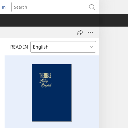
 In
pens
Search
ew
ndow)
READ IN