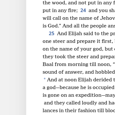
the wood, and not put in any f
24
put in any fire;
and you sha
will call on the name of Jehov
is God.” And all the people an
25
And Elijah said to the p
one steer and prepare it first
on the name of your god, but d
they took the steer and prepar
Baal from morning till noon, “
sound of answer, and hobbled
*
And at noon Elijah derided t
a god—because he is occupied
is gone on an expedition—mayb
and they called loudly and h
lances in their fashion till b