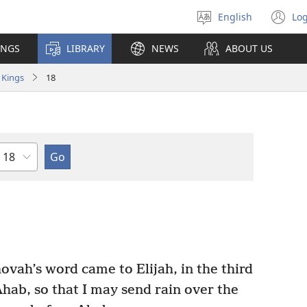
English
Log
Select
(o
language
n
INGS
LIBRARY
NEWS
ABOUT US
wi
 Kings
18
Chapter
ovah’s word came to Elijah, in the third
hab, so that I may send rain over the