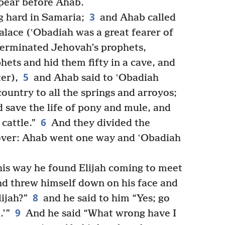
pear before Ahab.
3
g hard in Samaria;
and Ahab called
alace (ʽObadiah was a great fearer of
erminated Jehovah’s prophets,
ets and hid them fifty in a cave, and
5
er),
and Ahab said to ʽObadiah
ountry to all the springs and arroyos;
 save the life of pony and mule, and
6
cattle.”
And they divided the
over: Ahab went one way and ʽObadiah
is way he found Elijah coming to meet
nd threw himself down on his face and
8
lijah?”
and he said to him “Yes; go
9
.’”
And he said “What wrong have I