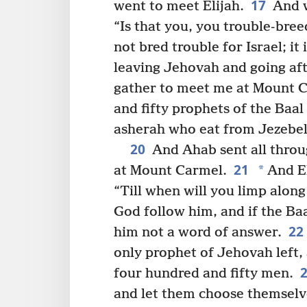
17
went to meet Elijah.
And w
“Is that you, you trouble-bree
not bred trouble for Israel; it
leaving Jehovah and going aft
gather to meet me at Mount Ca
and fifty prophets of the Baa
asherah who eat from Jezebel’
20
And Ahab sent all throug
21
*
at Mount Carmel.
And El
“Till when will you limp along
God follow him, and if the Ba
22
him not a word of answer.
only prophet of Jehovah left, 
four hundred and fifty men.
and let them choose themselves