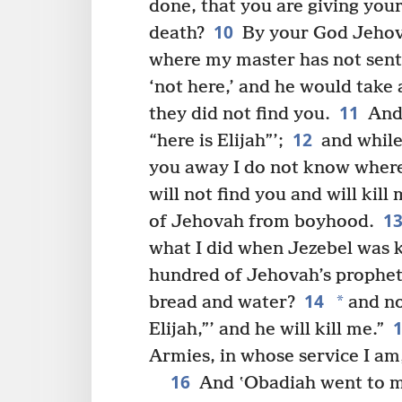
done, that you are giving your
10
death?
By your God Jehova
where my master has not sent 
‘not here,’ and he would take
11
they did not find you.
And 
12
“here is Elijah”’;
and while 
you away I do not know where,
will not find you and will kill
1
of Jehovah from boyhood.
what I did when Jezebel was ki
hundred of Jehovah’s prophets
14
*
bread and water?
and no
Elijah,”’ and he will kill me.”
Armies, in whose service I am,
16
And ʽObadiah went to m