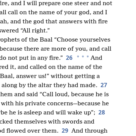
ire, and I will prepare one steer and not
ll call on the name of your god, and I
ah, and the god that answers with fire
swered “All right.”
rophets of the Baal “Choose yourselves
, because there are more of you, and call
26
*
*
*
o not put in any fire.”
And
ed it, and called on the name of the
Baal, answer us!” without getting a
27
 along by the altar they had made.
hem and said “Call loud, because he is
 with his private concerns—because he
28
e he is asleep and will wake up”;
acked themselves with swords and
29
lood flowed over them.
And through