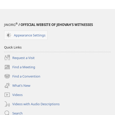
®
JW.ORG
/ OFFICIAL WEBSITE OF JEHOVAH’S WITNESSES
Appearance Settings
Quick Links
Request a Visit
Find a Meeting
(opens
new
Find a Convention
(opens
window)
new
What’s New
window)
Videos
Videos with Audio Descriptions
Search