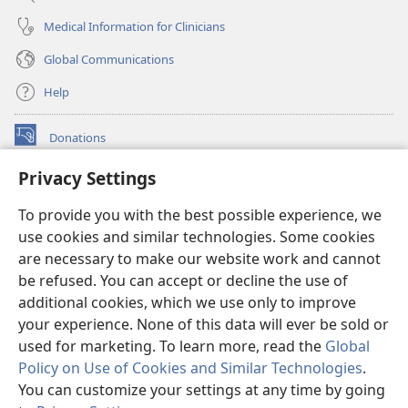
Medical Information for Clinicians
Global Communications
Help
Donations
(opens
new
Privacy Settings
window)
Watchtower ONLINE LIBRARY™
(opens
To provide you with the best possible experience, we
new
®
JW Hub
window)
use cookies and similar technologies. Some cookies
(opens
new
are necessary to make our website work and cannot
®
JW Library
window)
be refused. You can accept or decline the use of
additional cookies, which we use only to improve
Watchtower Library
your experience. None of this data will ever be sold or
used for marketing. To learn more, read the
Global
Policy on Use of Cookies and Similar Technologies
.
You can customize your settings at any time by going
Copyright
© 2026 Watch Tower Bible and Tract Society of Pennsylvania.