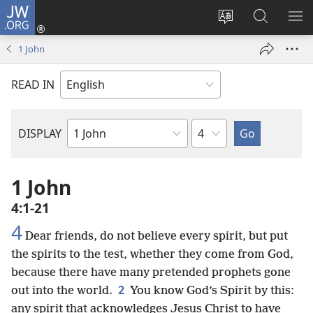
JW.ORG
Log
In
Change
Search
SH
(opens
site
JW.ORG
ME
1 John
new
language
window)
READ IN
Chapter
DISPLAY
Bible
Book
1 John
4:1-21
4
Dear friends, do not believe every spirit, but put
the spirits to the test, whether they come from God,
because there have many pretended prophets gone
2
out into the world.
You know God’s Spirit by this:
any spirit that acknowledges Jesus Christ to have