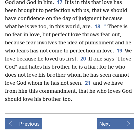
17
God and God in him.
It is in this that love has
been brought to perfection with us, that we should
have confidence on the day of judgment because
18
*
what he is we too, in this world, are.
There is
no fear in love, but perfect love throws fear out,
because fear involves the idea of punishment and he
19
who fears has not come to perfection in love.
We
20
love because he loved us first.
If one says “I love
God” and hates his brother he is a liar; for he who
does not love his brother whom he has seen cannot
21
love God whom he has not seen,
and we have
from him this commandment, that he who loves God
should love his brother too.
Previous
Next