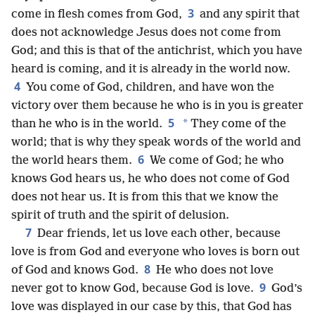
3
come in flesh comes from God,
and any spirit that
does not acknowledge Jesus does not come from
God; and this is that of the antichrist, which you have
heard is coming, and it is already in the world now.
4
You come of God, children, and have won the
victory over them because he who is in you is greater
5
*
than he who is in the world.
They come of the
world; that is why they speak words of the world and
6
the world hears them.
We come of God; he who
knows God hears us, he who does not come of God
does not hear us. It is from this that we know the
spirit of truth and the spirit of delusion.
7
Dear friends, let us love each other, because
love is from God and everyone who loves is born out
8
of God and knows God.
He who does not love
9
never got to know God, because God is love.
God’s
love was displayed in our case by this, that God has