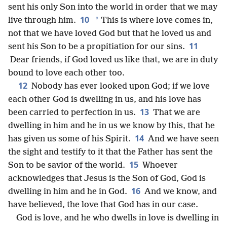
sent his only Son into the world in order that we may
10
*
live through him.
This is where love comes in,
not that we have loved God but that he loved us and
11
sent his Son to be a propitiation for our sins.
Dear friends, if God loved us like that, we are in duty
bound to love each other too.
12
Nobody has ever looked upon God; if we love
each other God is dwelling in us, and his love has
13
been carried to perfection in us.
That we are
dwelling in him and he in us we know by this, that he
14
has given us some of his Spirit.
And we have seen
the sight and testify to it that the Father has sent the
15
Son to be savior of the world.
Whoever
acknowledges that Jesus is the Son of God, God is
16
dwelling in him and he in God.
And we know, and
have believed, the love that God has in our case.
God is love, and he who dwells in love is dwelling in