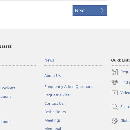
Next
NESSES
News
Quick Link
Reque
About Us
Find 
(opens
Frequently Asked Questions
 Booklets
new
Vide
Request a Visit
window)
tations
Contact Us
Sear
Bethel Tours
Meetings
Glob
rkbooks
Memorial