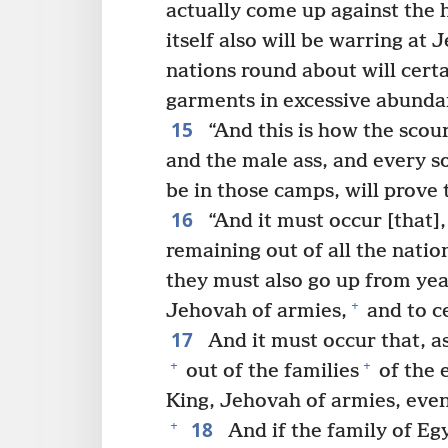
actually come up against the 
itself also will be warring at 
nations round about will certa
garments in excessive abunda
15
“And this is how the scour
and the male ass, and every s
be in those camps, will prove t
16
“And it must occur [that],
remaining out of all the nati
they must also go up from yea
+
Jehovah of armies,
and to ce
17
And it must occur that, a
+
+
out of the families
of the 
King, Jehovah of armies, even
18
+
And if the family of Eg