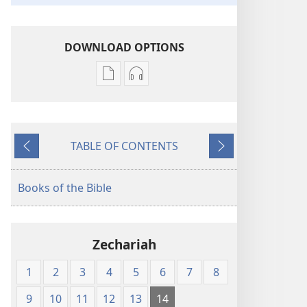
DOWNLOAD OPTIONS
Publication
Audio
download
download
options
options
New
New
TABLE OF CONTENTS
World
World
Previous
Next
Translation
Translation
of
of
Books of the Bible
the
the
Holy
Holy
Scriptures
Scriptures
Zechariah
(1984 Edition)
(1984 Edition)
1
2
3
4
5
6
7
8
9
10
11
12
13
14