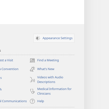
Appearance Settings
s
st a Visit
Find a Meeting
(opens
new
a Convention
What’s New
window)
Videos with Audio
os
Descriptions
Medical Information for
ch
Clinicians
al Communications
Help