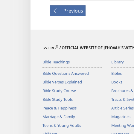
Previous
®
JW.ORG
/ OFFICIAL WEBSITE OF JEHOVAH’S WIT
Bible Teachings
Library
Bible Questions Answered
Bibles
Bible Verses Explained
Books
Bible Study Course
Brochures &
Bible Study Tools
Tracts & Invi
Peace & Happiness
Article Series
Marriage & Family
Magazines
Teens & Young Adults
Meeting Wo
Children
Programs