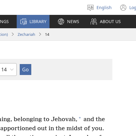
English
Log
Select
(o
language
n
INGS
LIBRARY
NEWS
ABOUT US
wi
tion)
Zechariah
14
Chapter
+
ming, belonging to Jehovah,
and the
 apportioned out in the midst of you.