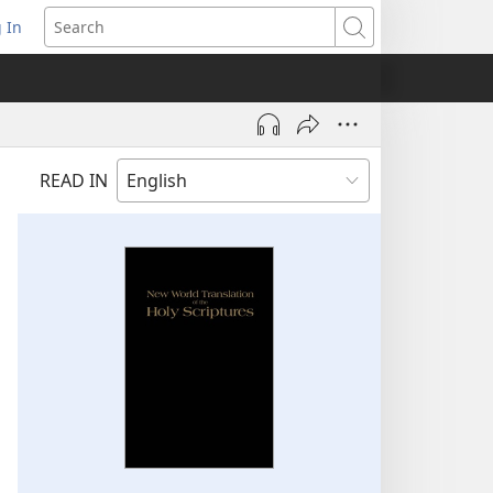
 In
pens
Search
ew
ndow)
READ IN