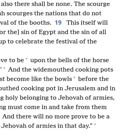
 also there shall be none. The scourge
 scourges the nations that do not
19
val of the booths.
This itself will
r the] sin of Egypt and the sin of all
p to celebrate the festival of the
+
ove to be
upon the bells of the horse
+
’
And the widemouthed cooking pots
+
st become like the bowls
before the
thed cooking pot in Jerusalem and in
 holy belonging to Jehovah of armies,
cing must come in and take from them
And there will no more prove to be a
+
 Jehovah of armies in that day.”