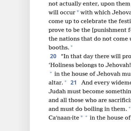
not actually enter, upon them
*
will occur
with which Jehovah
come up to celebrate the festi
prove to be the [punishment fo
the nations that do not come u
+
booths.
20
“In that day there will pr
‘Holiness belongs to Jehovah!
+
in the house of Jehovah mu
21
+
altar.
And every widemou
Judah must become something
and all those who are sacrifi
+
and must do boiling in them.
+
*
Caʹnaan·ite
in the house of