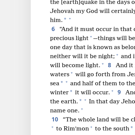
the [earth]quake in the days o
Jehovah my God will certainl
+
*
him.
6
“And it must occur in that 
+
precious light
—things will b
one day that is known as belo
+
neither will it be night;
and i
8
+
will become light.
And it 
+
waters
will go forth from J
+
*
sea
and half of them to th
9
+
*
winter
it will occur.
And
+
*
the earth.
In that day Jeho
+
name one.
10
“The whole land will be c
+
+
*
to Rimʹmon
to the south