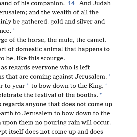
14
hand of his companion.
And Judah
Jerusalem; and the wealth of all the
inly be gathered, gold and silver and
+
nce.
ge of the horse, the mule, the camel,
ort of domestic animal that happens to
o be, like this scourge.
 as regards everyone who is left
+
ons that are coming against Jerusalem,
+
+
r to year
to bow down to the King,
+
lebrate the festival of the booths.
s regards anyone that does not come up
earth to Jerusalem to bow down to the
 upon them no pouring rain will occur.
ypt itself does not come up and does