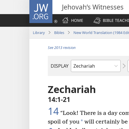
JW.ORG
Jehovah’s Witnesses
HOME
BIBLE TEACH
Library
Bibles
New World Translation (1984 Edi
See 2013 revision
DISPLAY
Bible
Book
Zechariah
14:1-21
14
“Look! There is a day co
*
spoil of you
will certainly be