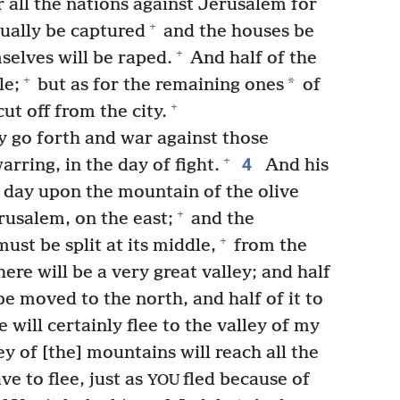
r all the nations against Jerusalem for
+
tually be captured
and the houses be
+
elves will be raped.
And half of the
+
*
le;
but as for the remaining ones
of
+
ut off from the city.
y go forth and war against those
4
+
arring, in the day of fight.
And his
at day upon the mountain of the olive
+
rusalem, on the east;
and the
+
ust be split at its middle,
from the
ere will be a very great valley; and half
be moved to the north, and half of it to
 will certainly flee to the valley of my
y of [the] mountains will reach all the
ave to flee, just as
fled because of
YOU