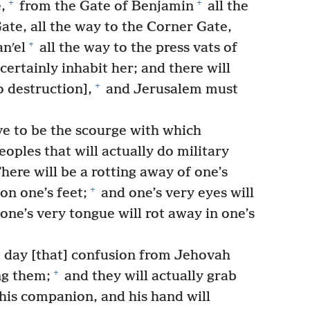
+
+
,
from the Gate of Benjamin
all the
Gate, all the way to the Corner Gate,
+
nʹel
all the way to the press vats of
ertainly inhabit her; and there will
+
 destruction],
and Jerusalem must
ve to be the scourge with which
eoples that will actually do military
here will be a rotting away of one’s
+
on one’s feet;
and one’s very eyes will
 one’s very tongue will rot away in one’s
t day [that] confusion from Jehovah
+
g them;
and they will actually grab
 his companion, and his hand will