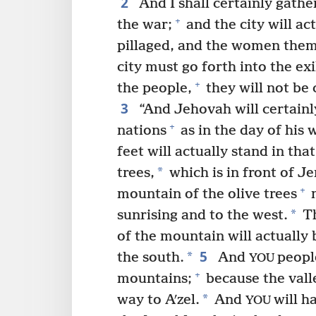
2
And I shall certainly gathe
+
the war;
and the city will ac
pillaged, and the women thems
city must go forth into the exi
+
the people,
they will not be c
3
“And Jehovah will certainl
+
nations
as in the day of his w
feet will actually stand in th
*
trees,
which is in front of Je
+
mountain of the olive trees
m
*
sunrising and to the west.
Th
of the mountain will actually 
5
*
the south.
And
people
YOU
+
mountains;
because the valle
*
way to Aʹzel.
And
will h
YOU