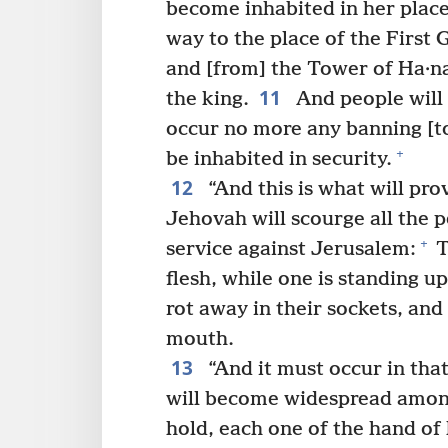
become inhabited in her place
way to the place of the First 
and [from] the Tower of Ha·na
11
the king.
And people will c
occur no more any banning [to
+
be inhabited in security.
12
“And this is what will pro
Jehovah will scourge all the p
+
service against Jerusalem:
T
flesh, while one is standing up
rot away in their sockets, and
mouth.
13
“And it must occur in tha
will become widespread amon
hold, each one of the hand of