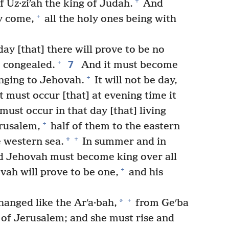
+
f Uz·ziʹah the king of Judah.
And
+
y come,
all the holy ones being with
day [that] there will prove to be no
7
+
e congealed.
And it must become
+
nging to Jehovah.
It will not be day,
t must occur [that] at evening time it
must occur in that day [that] living
+
erusalem,
half of them to the eastern
+
*
e western sea.
In summer and in
 Jehovah must become king over all
+
vah will prove to be one,
and his
+
*
hanged like the Arʹa·bah,
from Geʹba
of Jerusalem; and she must rise and