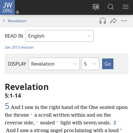
JW.ORG
Log
In
Change
Search
SH
(opens
site
JW.ORG
ME
Revelation
new
language
window)
READ IN
See 2013 revision
Chapter
DISPLAY
Bible
Book
Revelation
5:1-14
5
And I saw in the right hand of the One seated upon
+
the throne
a scroll written within and on the
+
+
2
reverse side,
sealed
tight with seven seals.
*
And I saw a strong angel proclaiming with a loud