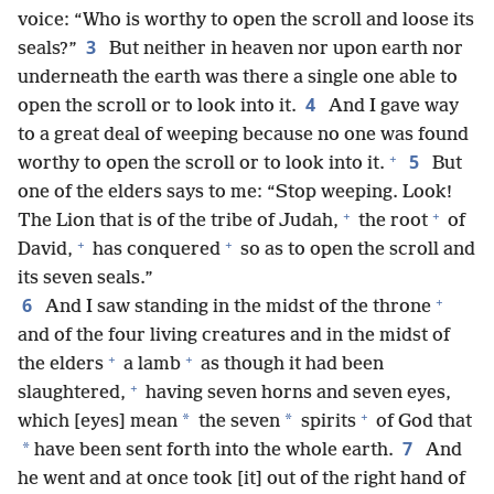
voice: “Who is worthy to open the scroll and loose its
3
seals?”
But neither in heaven nor upon earth nor
underneath the earth was there a single one able to
4
open the scroll or to look into it.
And I gave way
to a great deal of weeping because no one was found
+
5
worthy to open the scroll or to look into it.
But
one of the elders says to me: “Stop weeping. Look!
+
+
The Lion that is of the tribe of Judah,
the root
of
+
+
David,
has conquered
so as to open the scroll and
its seven seals.”
+
6
And I saw standing in the midst of the throne
and of the four living creatures and in the midst of
+
+
the elders
a lamb
as though it had been
+
slaughtered,
having seven horns and seven eyes,
+
*
*
which [eyes] mean
the seven
spirits
of God that
7
*
have been sent forth into the whole earth.
And
he went and at once took [it] out of the right hand of