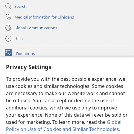
Search
Medical Information for Clinicians
Global Communications
Help
Donations
(opens
new
Privacy Settings
window)
Watchtower ONLINE LIBRARY™
(opens
To provide you with the best possible experience, we
new
®
JW Hub
window)
use cookies and similar technologies. Some cookies
(opens
new
are necessary to make our website work and cannot
®
JW Library
window)
be refused. You can accept or decline the use of
additional cookies, which we use only to improve
Watchtower Library
your experience. None of this data will ever be sold or
used for marketing. To learn more, read the
Global
Policy on Use of Cookies and Similar Technologies
.