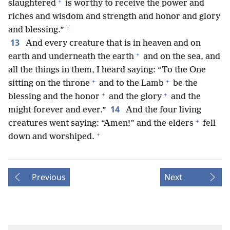
+
slaughtered
is worthy to receive the power and
riches and wisdom and strength and honor and glory
+
and blessing.”
13
And every creature that is in heaven and on
+
earth and underneath the earth
and on the sea, and
all the things in them, I heard saying: “To the One
+
+
sitting on the throne
and to the Lamb
be the
+
+
blessing and the honor
and the glory
and the
14
might forever and ever.”
And the four living
+
creatures went saying: “Amen!” and the elders
fell
+
down and worshiped.
Previous
Next