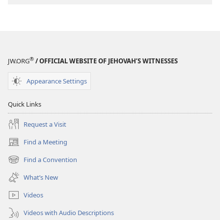
®
JW.ORG
/ OFFICIAL WEBSITE OF JEHOVAH’S WITNESSES
Appearance Settings
Quick Links
Request a Visit
Find a Meeting
(opens
new
Find a Convention
(opens
window)
new
What’s New
window)
Videos
Videos with Audio Descriptions