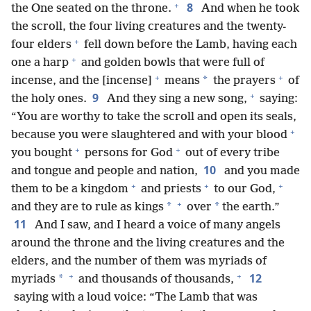
+
8
the One seated on the throne.
And when he took
the scroll, the four living creatures and the twenty-
+
four elders
fell down before the Lamb, having each
+
one a harp
and golden bowls that were full of
+
+
*
incense, and the [incense]
means
the prayers
of
+
9
the holy ones.
And they sing a new song,
saying:
“You are worthy to take the scroll and open its seals,
+
because you were slaughtered and with your blood
+
+
you bought
persons for God
out of every tribe
10
and tongue and people and nation,
and you made
+
+
+
them to be a kingdom
and priests
to our God,
+
*
*
and they are to rule as kings
over
the earth.”
11
And I saw, and I heard a voice of many angels
around the throne and the living creatures and the
elders, and the number of them was myriads of
+
+
12
*
myriads
and thousands of thousands,
saying with a loud voice: “The Lamb that was