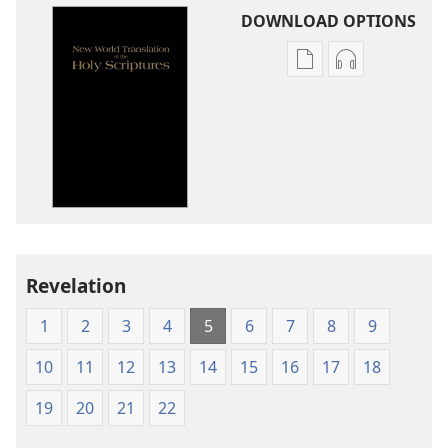
DOWNLOAD OPTIONS
Publication
Audio
download
download
options
options
New
New
World
World
Translation
Translation
of
of
the
the
Holy
Holy
Revelation
Scriptures
Scriptures
(1984 Edition)
(1984 Edition
1
2
3
4
5
6
7
8
9
10
11
12
13
14
15
16
17
18
19
20
21
22