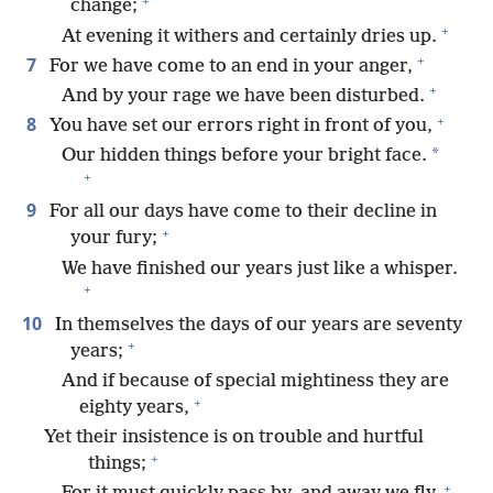
+
change;
+
At evening it withers and certainly dries up.
+
7
For we have come to an end in your anger,
+
And by your rage we have been disturbed.
+
8
You have set our errors right in front of you,
*
Our hidden things before your bright face.
+
9
For all our days have come to their decline in
+
your fury;
We have finished our years just like a whisper.
+
10
In themselves the days of our years are seventy
+
years;
And if because of special mightiness they are
+
eighty years,
Yet their insistence is on trouble and hurtful
+
things;
+