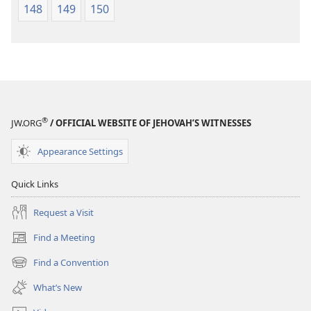
148
149
150
®
JW.ORG
/ OFFICIAL WEBSITE OF JEHOVAH’S WITNESSES
Appearance Settings
Quick Links
Request a Visit
Find a Meeting
(opens
new
Find a Convention
(opens
window)
new
What’s New
window)