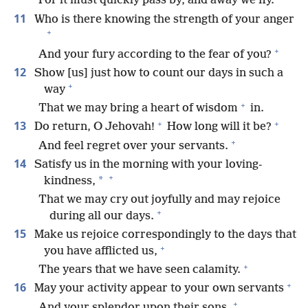
For it must quickly pass by, and away we fly.
11
Who is there knowing the strength of your anger
+
+
And your fury according to the fear of you?
12
Show [us] just how to count our days in such a
+
way
+
That we may bring a heart of wisdom
in.
+
+
13
Do return, O Jehovah!
How long will it be?
+
And feel regret over your servants.
14
Satisfy us in the morning with your loving-
+
*
kindness,
That we may cry out joyfully and may rejoice
+
during all our days.
15
Make us rejoice correspondingly to the days that
+
you have afflicted us,
+
The years that we have seen calamity.
+
16
May your activity appear to your own servants
+
And your splendor upon their sons.