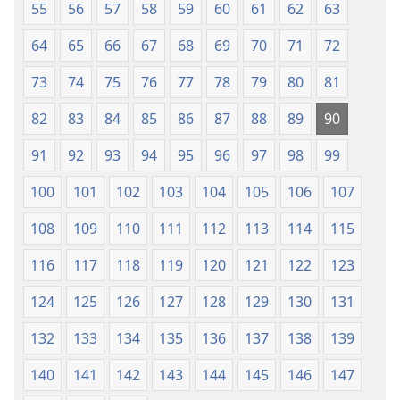
55
56
57
58
59
60
61
62
63
64
65
66
67
68
69
70
71
72
73
74
75
76
77
78
79
80
81
82
83
84
85
86
87
88
89
90
91
92
93
94
95
96
97
98
99
100
101
102
103
104
105
106
107
108
109
110
111
112
113
114
115
116
117
118
119
120
121
122
123
124
125
126
127
128
129
130
131
132
133
134
135
136
137
138
139
140
141
142
143
144
145
146
147