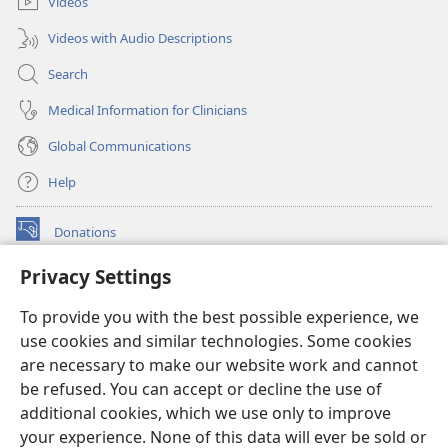
Videos
Videos with Audio Descriptions
Search
Medical Information for Clinicians
Global Communications
Help
Donations
(opens
new
Privacy Settings
window)
Watchtower ONLINE LIBRARY™
(opens
To provide you with the best possible experience, we
new
®
JW Hub
window)
use cookies and similar technologies. Some cookies
(opens
new
are necessary to make our website work and cannot
®
JW Library
window)
be refused. You can accept or decline the use of
additional cookies, which we use only to improve
Watchtower Library
your experience. None of this data will ever be sold or