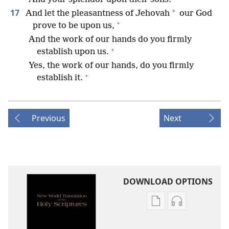
17
*
And let the pleasantness of Jehovah
our God
+
prove to be upon us,
And the work of our hands do you firmly
+
establish upon us.
Yes, the work of our hands, do you firmly
+
establish it.
Previous
Next
DOWNLOAD OPTIONS
Publication
Audio
download
download