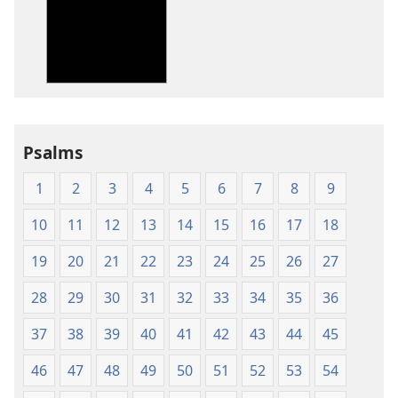
options
options
New
New
World
World
Translation
Translation
of
of
the
the
Holy
Holy
Psalms
Scriptures
Scriptures
(1984 Edition)
(1984 Edition
1
2
3
4
5
6
7
8
9
10
11
12
13
14
15
16
17
18
19
20
21
22
23
24
25
26
27
28
29
30
31
32
33
34
35
36
37
38
39
40
41
42
43
44
45
46
47
48
49
50
51
52
53
54