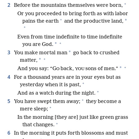
+
2
Before the mountains themselves were born,
Or you proceeded to bring forth as with labor
+
*
pains the earth
and the productive land,
+
Even from time indefinite to time indefinite
+
*
you are God.
3
*
You make mortal man
go back to crushed
+
*
matter,
+
*
And you say: “G
back,
sons of men.”
O
YOU
4
For a thousand years are in your eyes but as
+
yesterday when it is past,
+
And as a watch during the night.
+
5
You have swept them away;
they become a
+
mere sleep;
In the morning [they are] just like green grass
+
that changes.
6
In the morning it puts forth blossoms and must