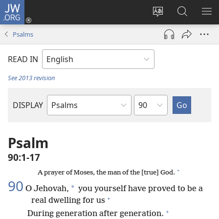
JW.ORG
Log
In
Change
Search
SH
(opens
site
JW.ORG
ME
Psalms
new
language
window)
READ IN
See 2013 revision
Chapter
DISPLAY
Bible
Book
Psalm
90:1-17
+
A prayer of Moses, the man of the [true] God.
90
*
O Jehovah,
you yourself have proved to be a
+
real dwelling for us
+
During generation after generation.