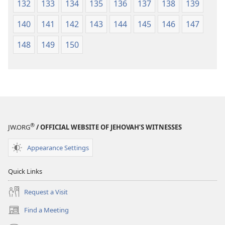
132
133
134
135
136
137
138
139
140
141
142
143
144
145
146
147
148
149
150
®
JW.ORG
/ OFFICIAL WEBSITE OF JEHOVAH’S WITNESSES
Appearance Settings
Quick Links
Request a Visit
Find a Meeting
(opens
new