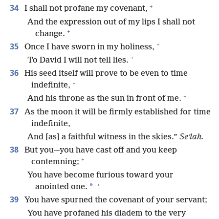
+
34
I shall not profane my covenant,
And the expression out of my lips I shall not
+
change.
+
35
Once I have sworn in my holiness,
+
To David I will not tell lies.
36
His seed itself will prove to be even to time
+
indefinite,
+
And his throne as the sun in front of me.
37
As the moon it will be firmly established for time
indefinite,
And [as] a faithful witness in the skies.”
Seʹlah.
38
But you—you have cast off and you keep
+
contemning;
You have become furious toward your
+
*
anointed one.
39
You have spurned the covenant of your servant;
You have profaned his diadem to the very