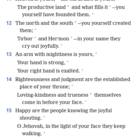
+
*
The productive land
and what fills it
—you
+
yourself have founded them.
12
*
The north and the south
—you yourself created
+
them;
+
+
Taʹbor
and Herʹmon
—in your name they
+
cry out joyfully.
+
13
An arm with mightiness is yours,
+
Your hand is strong,
+
Your right hand is exalted.
14
Righteousness and judgment are the established
+
place of your throne;
*
Loving-kindness and trueness
themselves
+
come in before your face.
15
Happy are the people knowing the joyful
+
shouting.
O Jehovah, in the light of your face they keep
+
walking.