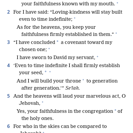
+
your faithfulness known with my mouth.
2
For I have said: “Loving-kindness will stay built
+
even to time indefinite;
As for the heavens, you keep your
+
faithfulness firmly established in them.”
3
*
“I have concluded
a covenant toward my
+
chosen one;
+
I have sworn to David my servant,
4
‘Even to time indefinite I shall firmly establish
+
*
your seed,
+
And I will build your throne
to generation
after generation.’”
Seʹlah.
5
And the heavens will laud your marvelous act, O
+
Jehovah,
*
Yes, your faithfulness in the congregation
of
the holy ones.
6
For who in the skies can be compared to
+