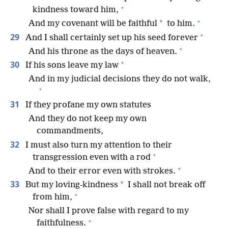
+
kindness toward him,
+
*
And my covenant will be faithful
to him.
+
29
And I shall certainly set up his seed forever
+
And his throne as the days of heaven.
+
30
If his sons leave my law
And in my judicial decisions they do not walk,
+
31
If they profane my own statutes
And they do not keep my own
commandments,
32
I must also turn my attention to their
+
transgression even with a rod
+
And to their error even with strokes.
33
*
But my loving-kindness
I shall not break off
+
from him,
Nor shall I prove false with regard to my
+
faithfulness.