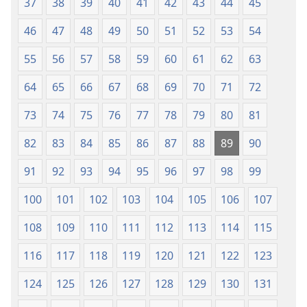
37
38
39
40
41
42
43
44
45
46
47
48
49
50
51
52
53
54
55
56
57
58
59
60
61
62
63
64
65
66
67
68
69
70
71
72
73
74
75
76
77
78
79
80
81
82
83
84
85
86
87
88
89
90
91
92
93
94
95
96
97
98
99
100
101
102
103
104
105
106
107
108
109
110
111
112
113
114
115
116
117
118
119
120
121
122
123
124
125
126
127
128
129
130
131