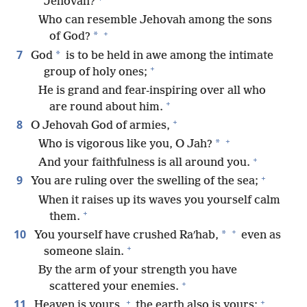
Jehovah?
Who can resemble Jehovah among the sons
+
*
of God?
7
*
God
is to be held in awe among the intimate
+
group of holy ones;
He is grand and fear-inspiring over all who
+
are round about him.
+
8
O Jehovah God of armies,
+
*
Who is vigorous like you, O Jah?
+
And your faithfulness is all around you.
+
9
You are ruling over the swelling of the sea;
When it raises up its waves you yourself calm
+
them.
+
10
*
You yourself have crushed Raʹhab,
even as
+
someone slain.
By the arm of your strength you have
+
scattered your enemies.
+
+
11
Heaven is yours,
the earth also is yours;