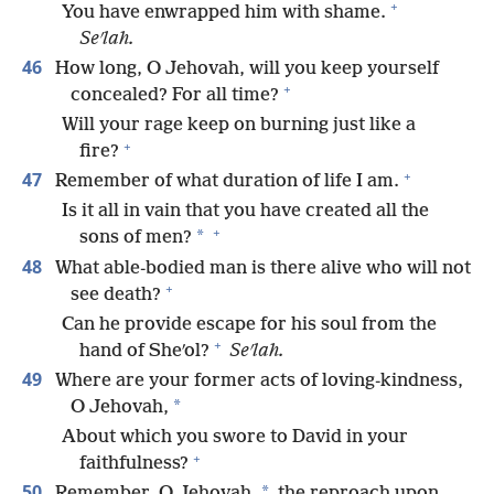
+
You have enwrapped him with shame.
Seʹlah.
46
How long, O Jehovah, will you keep yourself
+
concealed? For all time?
Will your rage keep on burning just like a
+
fire?
+
47
Remember of what duration of life I am.
Is it all in vain that you have created all the
+
*
sons of men?
48
What able-bodied man is there alive who will not
+
see death?
Can he provide escape for his soul from the
+
hand of Sheʹol?
Seʹlah.
49
Where are your former acts of loving-kindness,
*
O Jehovah,
About which you swore to David in your
+
faithfulness?
50
*
Remember, O Jehovah,
the reproach upon