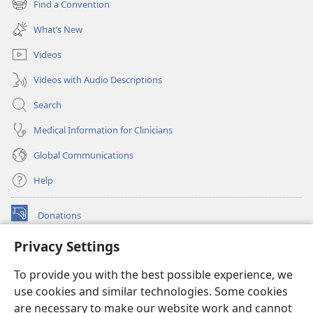
Find a Convention
(opens
window)
new
What’s New
window)
Videos
Videos with Audio Descriptions
Search
Medical Information for Clinicians
Global Communications
Help
Donations
(opens
new
Privacy Settings
window)
Watchtower ONLINE LIBRARY™
(opens
To provide you with the best possible experience, we
new
®
JW Hub
window)
use cookies and similar technologies. Some cookies
(opens
new
are necessary to make our website work and cannot