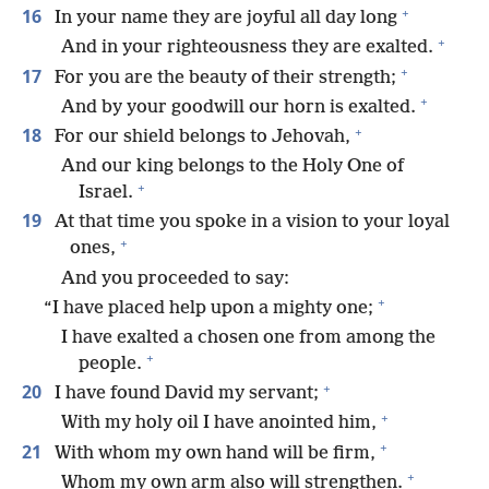
+
16
In your name they are joyful all day long
+
And in your righteousness they are exalted.
+
17
For you are the beauty of their strength;
+
And by your goodwill our horn is exalted.
+
18
For our shield belongs to Jehovah,
And our king belongs to the Holy One of
+
Israel.
19
At that time you spoke in a vision to your loyal
+
ones,
And you proceeded to say:
+
“I have placed help upon a mighty one;
I have exalted a chosen one from among the
+
people.
+
20
I have found David my servant;
+
With my holy oil I have anointed him,
+
21
With whom my own hand will be firm,
+
Whom my own arm also will strengthen.