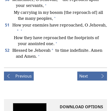
+
your servants,
My carrying in my bosom [the reproach of] all
+
the many peoples,
51
How your enemies have reproached, O Jehovah,
+
*
How they have reproached the footprints of
+
your anointed one.
52
*
Blessed be Jehovah
to time indefinite. Amen
+
and Amen.
Previous
Next
DOWNLOAD OPTIONS