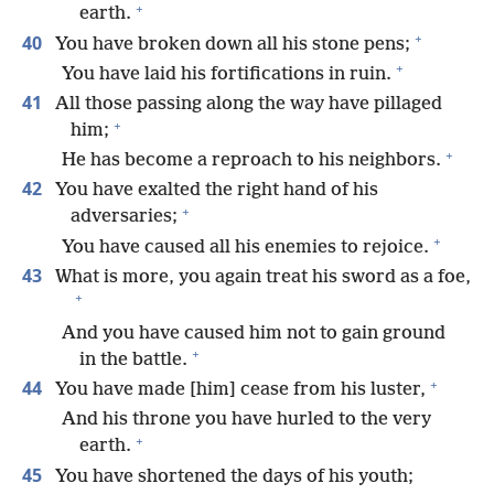
+
earth.
+
40
You have broken down all his stone pens;
+
You have laid his fortifications in ruin.
41
All those passing along the way have pillaged
+
him;
+
He has become a reproach to his neighbors.
42
You have exalted the right hand of his
+
adversaries;
+
You have caused all his enemies to rejoice.
43
What is more, you again treat his sword as a foe,
+
And you have caused him not to gain ground
+
in the battle.
+
44
You have made [him] cease from his luster,
And his throne you have hurled to the very
+
earth.
45
You have shortened the days of his youth;