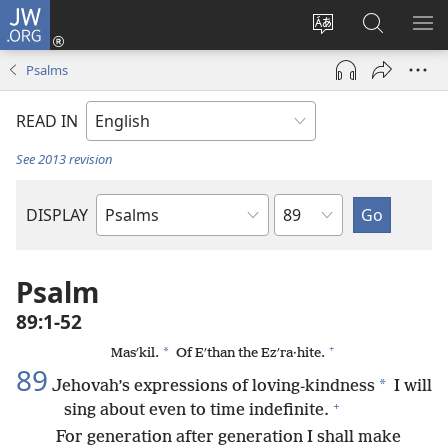
JW.ORG
Log
In
Change
Search
SH
(opens
site
JW.ORG
ME
Psalms
new
language
window)
READ IN
See 2013 revision
Chapter
DISPLAY
Bible
Book
Psalm
89:1-52
+
*
Masʹkil.
Of Eʹthan the Ezʹra·hite.
89
*
Jehovah’s expressions of loving-kindness
I will
+
sing about even to time indefinite.
For generation after generation I shall make