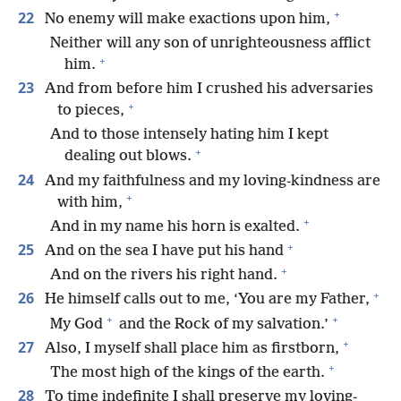
+
22
No enemy will make exactions upon him,
Neither will any son of unrighteousness afflict
+
him.
23
And from before him I crushed his adversaries
+
to pieces,
And to those intensely hating him I kept
+
dealing out blows.
24
And my faithfulness and my loving-kindness are
+
with him,
+
And in my name his horn is exalted.
+
25
And on the sea I have put his hand
+
And on the rivers his right hand.
+
26
He himself calls out to me, ‘You are my Father,
+
+
My God
and the Rock of my salvation.’
+
27
Also, I myself shall place him as firstborn,
+
The most high of the kings of the earth.
28
To time indefinite I shall preserve my loving-