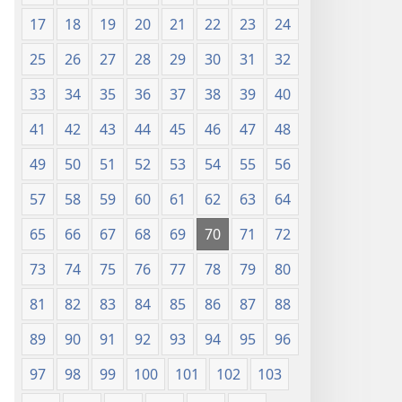
17
18
19
20
21
22
23
24
25
26
27
28
29
30
31
32
33
34
35
36
37
38
39
40
41
42
43
44
45
46
47
48
49
50
51
52
53
54
55
56
57
58
59
60
61
62
63
64
65
66
67
68
69
70
71
72
73
74
75
76
77
78
79
80
81
82
83
84
85
86
87
88
89
90
91
92
93
94
95
96
97
98
99
100
101
102
103