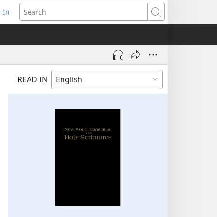
 In
pens
Search
ew
ndow)
READ IN