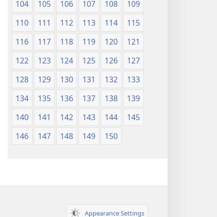
104
105
106
107
108
109
110
111
112
113
114
115
116
117
118
119
120
121
122
123
124
125
126
127
128
129
130
131
132
133
134
135
136
137
138
139
140
141
142
143
144
145
146
147
148
149
150
Appearance Settings