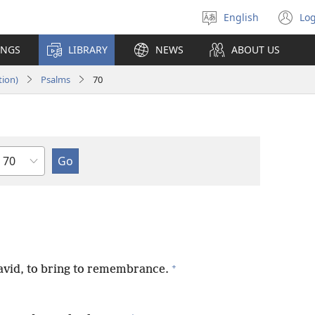
English
Log
Select
(o
language
n
INGS
LIBRARY
NEWS
ABOUT US
wi
tion)
Psalms
70
Chapter
+
David, to bring to remembrance.