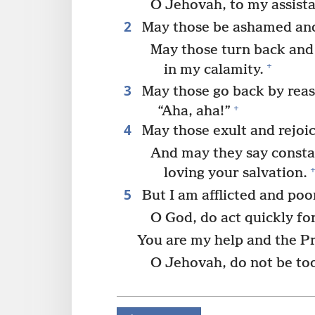
O Jehovah, to my assist
2
May those be ashamed and
May those turn back and 
+
in my calamity.
3
May those go back by reas
+
“Aha, aha!”
4
May those exult and rejoic
And may they say consta
loving your salvation.
5
But I am afflicted and poo
O God, do act quickly fo
You are my help and the Pr
O Jehovah, do not be too