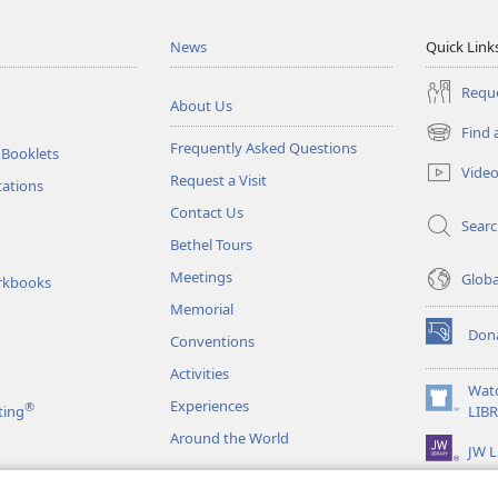
News
Quick Link
Reque
About Us
Find 
(opens
Frequently Asked Questions
 Booklets
new
Vide
Request a Visit
window)
tations
Contact Us
Sear
Bethel Tours
Meetings
Glob
rkbooks
Memorial
Don
Conventions
(opens
new
Activities
window)
Wat
Experiences
®
(opens
ting
LIB
new
Around the World
JW L
window)