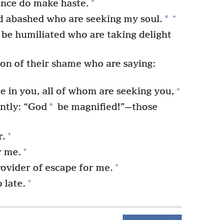
+
ance do make haste.
+
*
 abashed who are seeking my soul.
be humiliated who are taking delight
on of their shame who are saying:
+
e in you, all of whom are seeking you,
*
ntly: “God
be magnified!”—those
+
+
r.
+
r me.
+
ovider of escape for me.
+
 late.