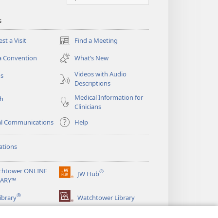
s
st a Visit
Find a Meeting
(opens
new
a Convention
What’s New
window)
Videos with Audio
os
Descriptions
Medical Information for
ch
Clinicians
al Communications
Help
ations
chtower ONLINE
®
JW Hub
(opens
RARY™
new
®
window)
ibrary
Watchtower Library