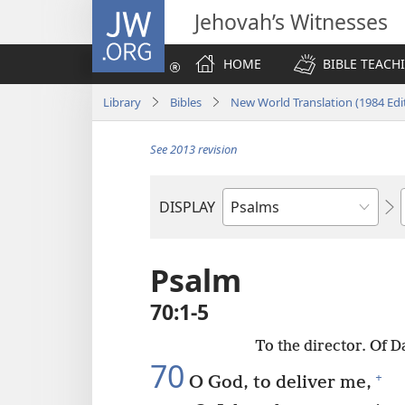
JW.ORG
Jehovah’s Witnesses
HOME
BIBLE TEACH
Library
Bibles
New World Translation (1984 Edi
See 2013 revision
DISPLAY
Bible
Book
Psalm
70:1-5
To the director. Of 
70
+
O God, to deliver me,