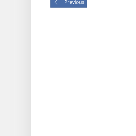
Previous