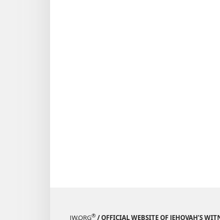
®
JW.ORG
/ OFFICIAL WEBSITE OF JEHOVAH’S WIT