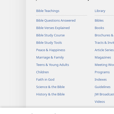
Bible Teachings
Library
Bible Questions Answered
Bibles
Bible Verses Explained
Books
Bible Study Course
Brochures &
Bible Study Tools
Tracts & Invi
Peace & Happiness
Article Series
Marriage & Family
Magazines
Teens & Young Adults
Meeting Wo
Children
Programs
Faith in God
Indexes
Science & the Bible
Guidelines
History & the Bible
JW Broadcas
Videos
Music