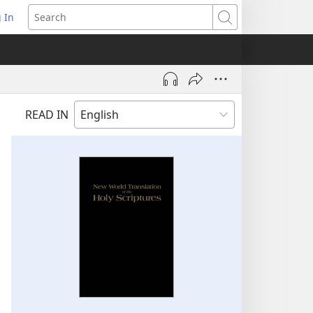
 In
pens
Search
ew
ndow)
READ IN