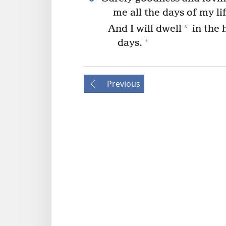
me all the days of my lif
*
And I will dwell
in the 
+
days.
Previous