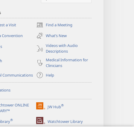
s
st a Visit
Find a Meeting
(opens
new
a Convention
What’s New
window)
Videos with Audio
os
Descriptions
Medical Information for
ch
Clinicians
al Communications
Help
ations
chtower ONLINE
®
JW Hub
(opens
RARY™
new
®
window)
ibrary
Watchtower Library