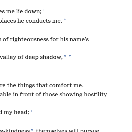
+
es me lie down;
+
places he conducts me.
s of righteousness for his name’s
+
*
valley of deep shadow,
+
are the things that comfort me.
ble in front of those showing hostility
+
ed my head;
*
ng-kindness
themselves will pursue