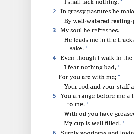
+
I shall lack nothing.
2
In grassy pastures he mak
By well-watered resting-
3
+
My soul he refreshes.
He leads me in the track
+
sake.
4
Even though I walk in the 
+
I fear nothing bad,
+
For you are with me;
Your rod and your staff 
5
You arrange before me a ta
+
to me.
With oil you have greas
+
*
My cup is well filled.
6
Surely goodness and lovi