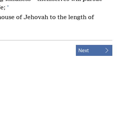
+
e;
house of Jehovah to the length of
Next