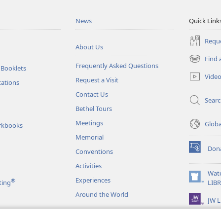
News
Quick Link
Reque
About Us
Find 
(opens
Frequently Asked Questions
 Booklets
new
Vide
Request a Visit
window)
tations
Contact Us
Sear
Bethel Tours
Meetings
Glob
rkbooks
Memorial
Don
Conventions
(opens
new
Activities
window)
Wat
Experiences
®
(opens
ting
LIB
new
Around the World
JW L
window)