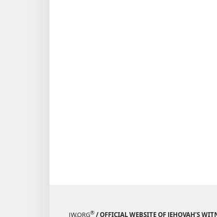
®
JW.ORG
/ OFFICIAL WEBSITE OF JEHOVAH’S WIT