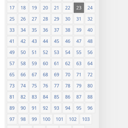
17
18
19
20
21
22
23
24
25
26
27
28
29
30
31
32
33
34
35
36
37
38
39
40
41
42
43
44
45
46
47
48
49
50
51
52
53
54
55
56
57
58
59
60
61
62
63
64
65
66
67
68
69
70
71
72
73
74
75
76
77
78
79
80
81
82
83
84
85
86
87
88
89
90
91
92
93
94
95
96
97
98
99
100
101
102
103