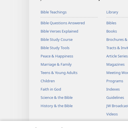
Bible Teachings
Library
Bible Questions Answered
Bibles
Bible Verses Explained
Books
Bible Study Course
Brochures &
Bible Study Tools
Tracts & Invi
Peace & Happiness
Article Series
Marriage & Family
Magazines
Teens & Young Adults
Meeting Wo
Children
Programs
Faith in God
Indexes
Science & the Bible
Guidelines
History & the Bible
JW Broadcas
Videos
Music