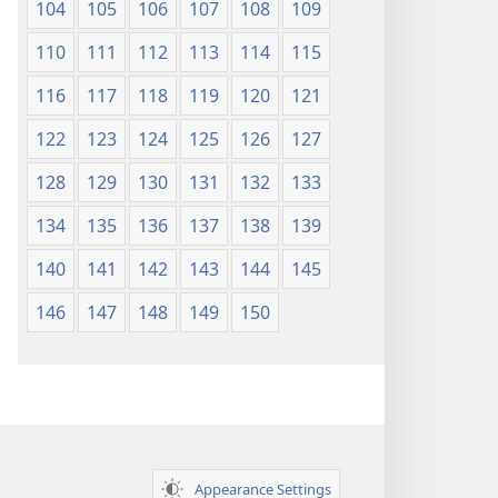
104
105
106
107
108
109
110
111
112
113
114
115
116
117
118
119
120
121
122
123
124
125
126
127
128
129
130
131
132
133
134
135
136
137
138
139
140
141
142
143
144
145
146
147
148
149
150
Appearance Settings