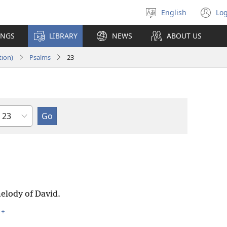
English
Log
Select
(o
language
n
INGS
LIBRARY
NEWS
ABOUT US
wi
tion)
Psalms
23
Chapter
elody of David.
+