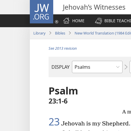
JW.ORG
Jehovah’s Witnesses
HOME
BIBLE TEACH
Library
Bibles
New World Translation (1984 Edi
See 2013 revision
DISPLAY
Bible
Book
Psalm
23:1-6
A m
23
Jehovah is my Shepherd.