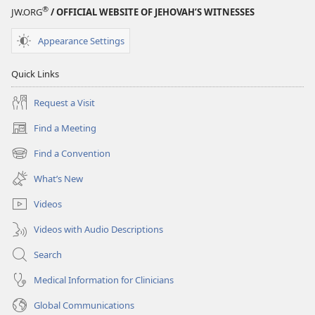
®
JW.ORG
/ OFFICIAL WEBSITE OF JEHOVAH’S WITNESSES
Appearance Settings
Quick Links
Request a Visit
Find a Meeting
(opens
new
Find a Convention
(opens
window)
new
What’s New
window)
Videos
Videos with Audio Descriptions
Search
Medical Information for Clinicians
Global Communications