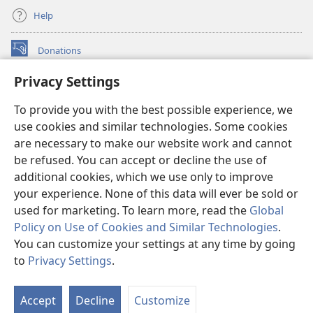
Help
Donations
(opens
new
Privacy Settings
window)
Watchtower ONLINE LIBRARY™
(opens
To provide you with the best possible experience, we
new
®
JW Hub
window)
use cookies and similar technologies. Some cookies
(opens
new
are necessary to make our website work and cannot
®
JW Library
window)
be refused. You can accept or decline the use of
additional cookies, which we use only to improve
Watchtower Library
your experience. None of this data will ever be sold or
used for marketing. To learn more, read the
Global
Policy on Use of Cookies and Similar Technologies
.
You can customize your settings at any time by going
Copyright
© 2026 Watch Tower Bible and Tract Society of Pennsylvania.
to
Privacy Settings
.
S
TERMS OF USE
|
PRIVACY POLICY
|
PRIVACY SETTINGS
Ta
Accept
Decline
Customize
of