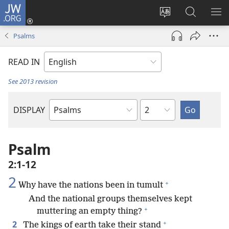
JW.ORG
Log
In
Change
Search
SH
(opens
site
JW.ORG
ME
Psalms
new
language
window)
READ IN
See 2013 revision
Chapter
DISPLAY
Bible
Book
Psalm
2:1-12
2
+
Why have the nations been in tumult
And the national groups themselves kept
+
muttering an empty thing?
+
2
The kings of earth take their stand