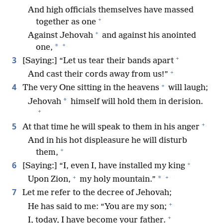
And high officials themselves have massed
+
together as one
+
Against Jehovah
and against his anointed
+
*
one,
+
3
[Saying:] “Let us tear their bands apart
+
And cast their cords away from us!”
+
4
The very One sitting in the heavens
will laugh;
*
Jehovah
himself will hold them in derision.
+
+
5
At that time he will speak to them in his anger
And in his hot displeasure he will disturb
+
them,
+
6
[Saying:] “I, even I, have installed my king
+
+
*
Upon Zion,
my holy mountain.”
7
Let me refer to the decree of Jehovah;
+
He has said to me: “You are my son;
+
I, today, I have become your father.