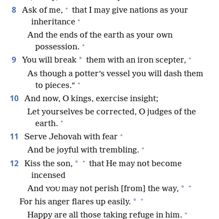
+
8
Ask of me,
that I may give nations as your
+
inheritance
And the ends of the earth as your own
+
possession.
+
9
*
You will break
them with an iron scepter,
As though a potter’s vessel you will dash them
+
to pieces.”
10
And now, O kings, exercise insight;
Let yourselves be corrected, O judges of the
+
earth.
+
11
Serve Jehovah with fear
+
And be joyful with trembling.
+
12
*
Kiss the son,
that He may not become
incensed
+
*
And
may not perish [from] the way,
YOU
+
*
For his anger flares up easily.
+
Happy are all those taking refuge in him.