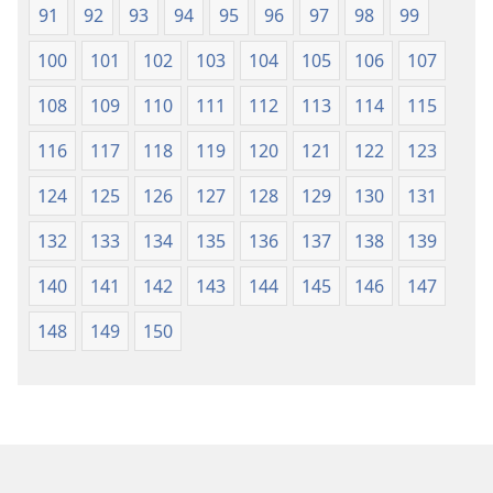
91
92
93
94
95
96
97
98
99
100
101
102
103
104
105
106
107
108
109
110
111
112
113
114
115
116
117
118
119
120
121
122
123
124
125
126
127
128
129
130
131
132
133
134
135
136
137
138
139
140
141
142
143
144
145
146
147
148
149
150