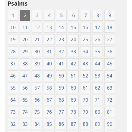
Psalms
Scriptures
Scriptures
(1984 Edition)
(1984 Edition
1
2
3
4
5
6
7
8
9
10
11
12
13
14
15
16
17
18
19
20
21
22
23
24
25
26
27
28
29
30
31
32
33
34
35
36
37
38
39
40
41
42
43
44
45
46
47
48
49
50
51
52
53
54
55
56
57
58
59
60
61
62
63
64
65
66
67
68
69
70
71
72
73
74
75
76
77
78
79
80
81
82
83
84
85
86
87
88
89
90