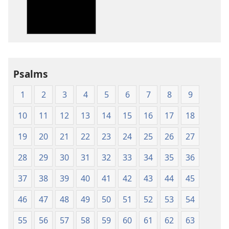
New
New
World
World
Translation
Translation
of
of
the
the
Holy
Holy
Psalms
Scriptures
Scriptures
(1984 Edition)
(1984 Edition
1
2
3
4
5
6
7
8
9
10
11
12
13
14
15
16
17
18
19
20
21
22
23
24
25
26
27
28
29
30
31
32
33
34
35
36
37
38
39
40
41
42
43
44
45
46
47
48
49
50
51
52
53
54
55
56
57
58
59
60
61
62
63