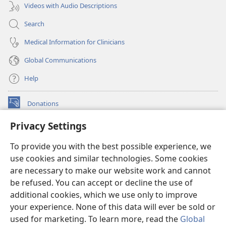
Videos with Audio Descriptions
Search
Medical Information for Clinicians
Global Communications
Help
Donations
(opens
new
Privacy Settings
window)
Watchtower ONLINE LIBRARY™
(opens
To provide you with the best possible experience, we
new
®
JW Hub
window)
use cookies and similar technologies. Some cookies
(opens
new
are necessary to make our website work and cannot
®
JW Library
window)
be refused. You can accept or decline the use of
additional cookies, which we use only to improve
Watchtower Library
your experience. None of this data will ever be sold or
used for marketing. To learn more, read the
Global