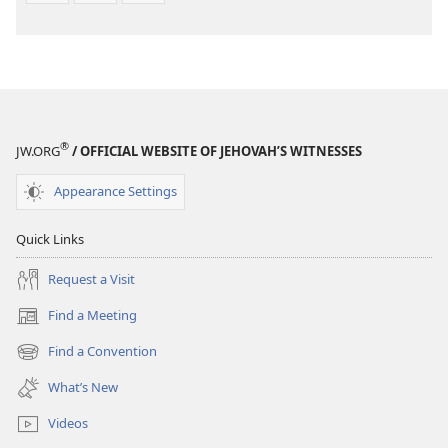
®
JW.ORG
/ OFFICIAL WEBSITE OF JEHOVAH’S WITNESSES
Appearance Settings
Quick Links
Request a Visit
Find a Meeting
(opens
new
Find a Convention
(opens
window)
new
What’s New
window)
Videos