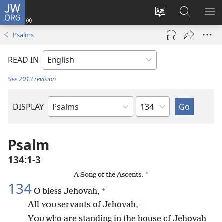
JW.ORG
Log
In
Change
Search
SH
(opens
site
JW.ORG
ME
Psalms
new
language
window)
READ IN
See 2013 revision
Chapter
DISPLAY
Bible
Book
Psalm
134:1-3
*
A Song of the Ascents.
134
+
O bless Jehovah,
+
All
servants of Jehovah,
YOU
Y
who are standing in the house of Jehovah
OU