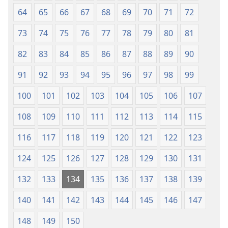
64
65
66
67
68
69
70
71
72
73
74
75
76
77
78
79
80
81
82
83
84
85
86
87
88
89
90
91
92
93
94
95
96
97
98
99
100
101
102
103
104
105
106
107
108
109
110
111
112
113
114
115
116
117
118
119
120
121
122
123
124
125
126
127
128
129
130
131
132
133
134
135
136
137
138
139
140
141
142
143
144
145
146
147
148
149
150