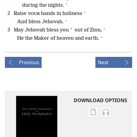
+
during the nights.
+
2
Raise
hands in holiness
YOUR
+
And bless Jehovah.
+
3
*
May Jehovah bless you
out of Zion,
+
He the Maker of heaven and earth.
Previous
Next
DOWNLOAD OPTIONS
Publication
Audio
download
download
options
options