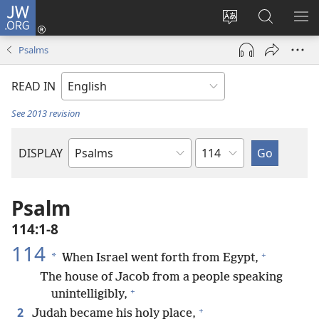
JW.ORG
Log
In
Change
Search
SH
(opens
site
JW.ORG
ME
Psalms
new
language
window)
READ IN
See 2013 revision
Chapter
DISPLAY
Bible
Book
Psalm
114:1-8
114
+
*
When Israel went forth from Egypt,
The house of Jacob from a people speaking
+
unintelligibly,
+
2
Judah became his holy place,