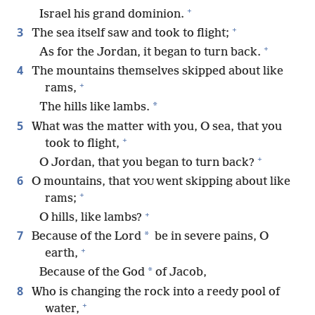
+
Israel his grand dominion.
+
3
The sea itself saw and took to flight;
+
As for the Jordan, it began to turn back.
4
The mountains themselves skipped about like
+
rams,
*
The hills like lambs.
5
What was the matter with you, O sea, that you
+
took to flight,
+
O Jordan, that you began to turn back?
6
O mountains, that
went skipping about like
YOU
+
rams;
+
O hills, like lambs?
7
*
Because of the Lord
be in severe pains, O
+
earth,
*
Because of the God
of Jacob,
8
Who is changing the rock into a reedy pool of
+
water,