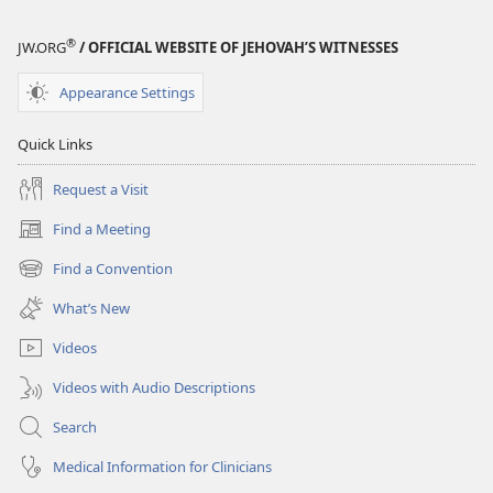
®
JW.ORG
/ OFFICIAL WEBSITE OF JEHOVAH’S WITNESSES
Appearance Settings
Quick Links
Request a Visit
Find a Meeting
(opens
new
Find a Convention
(opens
window)
new
What’s New
window)
Videos
Videos with Audio Descriptions
Search
Medical Information for Clinicians