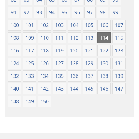
91
92
93
94
95
96
97
98
99
100
101
102
103
104
105
106
107
108
109
110
111
112
113
114
115
116
117
118
119
120
121
122
123
124
125
126
127
128
129
130
131
132
133
134
135
136
137
138
139
140
141
142
143
144
145
146
147
148
149
150