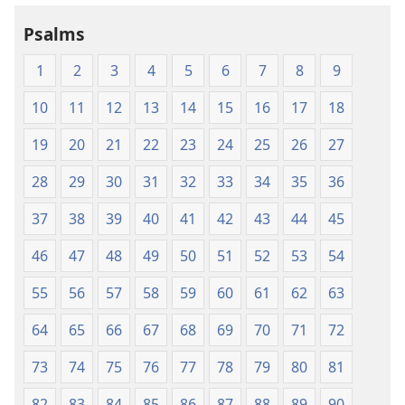
Holy
Holy
Psalms
Scriptures
Scriptures
(1984 Edition)
(1984 Edition
1
2
3
4
5
6
7
8
9
10
11
12
13
14
15
16
17
18
19
20
21
22
23
24
25
26
27
28
29
30
31
32
33
34
35
36
37
38
39
40
41
42
43
44
45
46
47
48
49
50
51
52
53
54
55
56
57
58
59
60
61
62
63
64
65
66
67
68
69
70
71
72
73
74
75
76
77
78
79
80
81
82
83
84
85
86
87
88
89
90