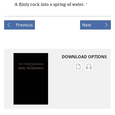
+
A flinty rock into a spring of water.
Previous
Next
DOWNLOAD OPTIONS
Publication
Audio
download
download
options
options
New
New
World
World
Translation
Translation
of
of
the
the