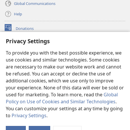
Global Communications
Help
Donations
(opens
new
Privacy Settings
window)
Watchtower ONLINE LIBRARY™
(opens
To provide you with the best possible experience, we
new
®
JW Hub
window)
use cookies and similar technologies. Some cookies
(opens
new
are necessary to make our website work and cannot
®
JW Library
window)
be refused. You can accept or decline the use of
additional cookies, which we use only to improve
Watchtower Library
your experience. None of this data will ever be sold or
used for marketing. To learn more, read the
Global
Policy on Use of Cookies and Similar Technologies
.
You can customize your settings at any time by going
Copyright
© 2026 Watch Tower Bible and Tract Society of Pennsylvania.
to
Privacy Settings
.
S
TERMS OF USE
|
PRIVACY POLICY
|
PRIVACY SETTINGS
Ta