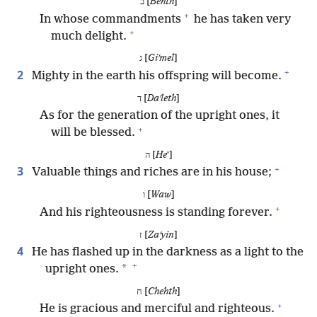
ב [
Behth
]
+
In whose commandments
he has taken very
+
much delight.
ג [
Giʹmel
]
+
2
Mighty in the earth his offspring will become.
ד [
Daʹleth
]
As for the generation of the upright ones, it
+
will be blessed.
ה [
He
ʼ]
+
3
Valuable things and riches are in his house;
ו [
Waw
]
+
And his righteousness is standing forever.
ז [
Zaʹyin
]
4
He has flashed up in the darkness as a light to the
+
*
upright ones.
ח [
Chehth
]
+
He is gracious and merciful and righteous.