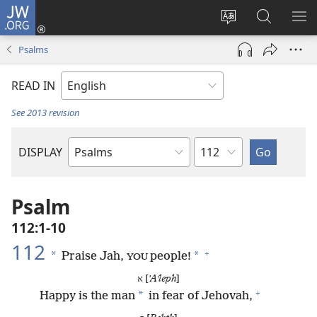
JW.ORG
Log
In
Change
Search
SH
(opens
site
JW.ORG
ME
Psalms
new
language
window)
READ IN
See 2013 revision
Chapter
DISPLAY
Bible
Book
Psalm
112:1-10
112
+
*
*
Praise Jah,
people!
YOU
א [
ʼAʹleph
]
+
*
Happy is the man
in fear of Jehovah,