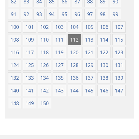
82
83
84
85
86
87
88
89
90
91
92
93
94
95
96
97
98
99
100
101
102
103
104
105
106
107
108
109
110
111
112
113
114
115
116
117
118
119
120
121
122
123
124
125
126
127
128
129
130
131
132
133
134
135
136
137
138
139
140
141
142
143
144
145
146
147
148
149
150