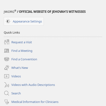
®
JW.ORG
/ OFFICIAL WEBSITE OF JEHOVAH’S WITNESSES
Appearance Settings
Quick Links
Request a Visit
Find a Meeting
(opens
new
Find a Convention
(opens
window)
new
What’s New
window)
Videos
Videos with Audio Descriptions
Search
Medical Information for Clinicians