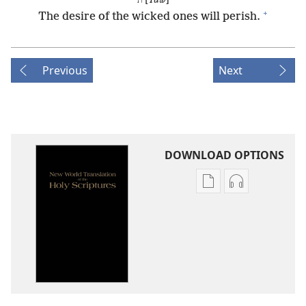
ת [
Taw
]
+
The desire of the wicked ones will perish.
Previous
Next
DOWNLOAD OPTIONS
Publication
Audio
download
download
options
options
New
New
World
World
Translation
Translation
of
of
the
the