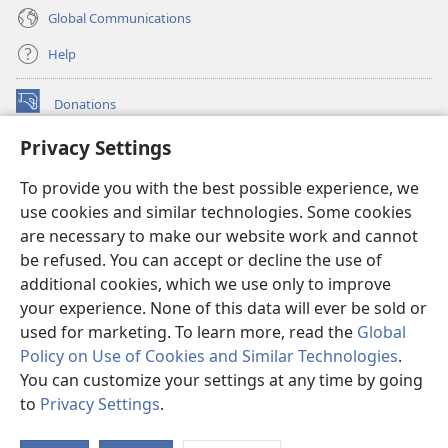
Global Communications
Help
Donations
(opens
new
Privacy Settings
window)
Watchtower ONLINE LIBRARY™
(opens
To provide you with the best possible experience, we
new
®
JW Hub
window)
use cookies and similar technologies. Some cookies
(opens
new
are necessary to make our website work and cannot
®
JW Library
window)
be refused. You can accept or decline the use of
additional cookies, which we use only to improve
Watchtower Library
your experience. None of this data will ever be sold or
used for marketing. To learn more, read the
Global
Policy on Use of Cookies and Similar Technologies
.
You can customize your settings at any time by going
Copyright
© 2026 Watch Tower Bible and Tract Society of Pennsylvania.
to
Privacy Settings
.
S
TERMS OF USE
|
PRIVACY POLICY
|
PRIVACY SETTINGS
Ta