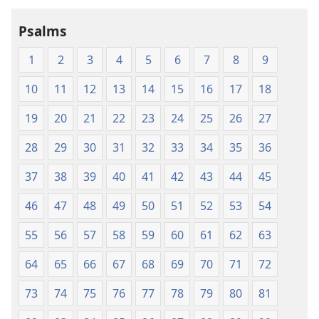
Holy
Holy
Psalms
Scriptures
Scriptures
(1984 Edition)
(1984 Edition
1
2
3
4
5
6
7
8
9
10
11
12
13
14
15
16
17
18
19
20
21
22
23
24
25
26
27
28
29
30
31
32
33
34
35
36
37
38
39
40
41
42
43
44
45
46
47
48
49
50
51
52
53
54
55
56
57
58
59
60
61
62
63
64
65
66
67
68
69
70
71
72
73
74
75
76
77
78
79
80
81