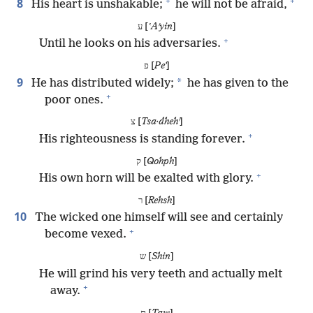
+
+
8
His heart is unshakable;
he will not be afraid,
ע [
ʽAʹyin
]
+
Until he looks on his adversaries.
פ [
Peʼ
]
9
*
He has distributed widely;
he has given to the
+
poor ones.
צ [
Tsa·dhehʹ
]
+
His righteousness is standing forever.
ק [
Qohph
]
+
His own horn will be exalted with glory.
ר [
Rehsh
]
10
The wicked one himself will see and certainly
+
become vexed.
ש [
Shin
]
He will grind his very teeth and actually melt
+
away.