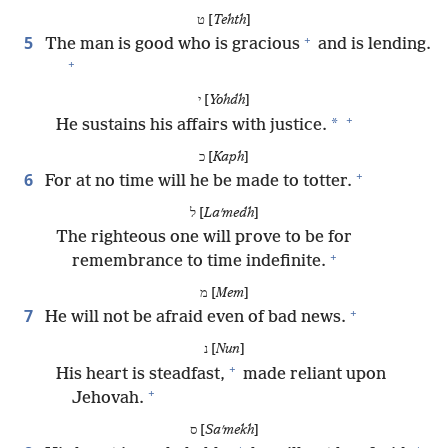
ט [
Tehth
]
+
5
The man is good who is gracious
and is lending.
+
י [
Yohdh
]
+
*
He sustains his affairs with justice.
כ [
Kaph
]
+
6
For at no time will he be made to totter.
ל [
Laʹmedh
]
The righteous one will prove to be for
+
remembrance to time indefinite.
מ [
Mem
]
+
7
He will not be afraid even of bad news.
נ [
Nun
]
+
His heart is steadfast,
made reliant upon
+
Jehovah.
ס [
Saʹmekh
]