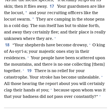
*
“As for the locust species,
it actually strips off its
17
skin; then it flies away.
Your guardsmen are like
*
the locust,
and your recruiting officers like the
*
locust swarm.
They are camping in the stone pens
in a cold day. The sun itself has but to shine forth,
and away they certainly flee; and their place is really
+
unknown where they are.
+
18
“Your shepherds have become drowsy,
O king
of As·syrʹi·a; your majestic ones stay in their
+
residences.
Your people have been scattered upon
the mountains, and there is no one collecting [them]
+
19
together.
There is no relief for your
+
catastrophe. Your stroke has become unhealable.
All those hearing the report about you will certainly
+
clap their hands at you;
because upon whom was it
+
that your badness did not pass over constantly?”