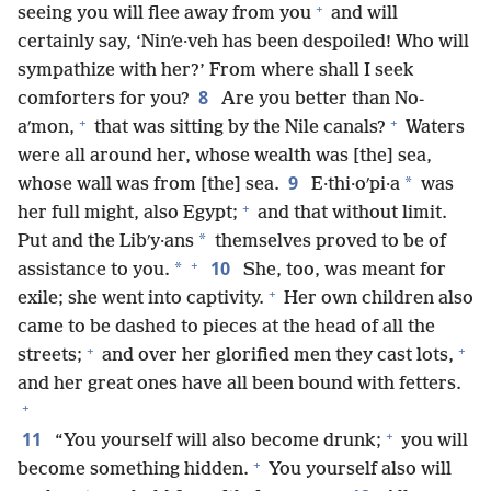
+
seeing you will flee away from you
and will
certainly say, ‘Ninʹe·veh has been despoiled! Who will
sympathize with her?’ From where shall I seek
8
comforters for you?
Are you better than No-
+
+
aʹmon,
that was sitting by the Nile canals?
Waters
were all around her, whose wealth was [the] sea,
9
*
whose wall was from [the] sea.
E·thi·oʹpi·a
was
+
her full might, also Egypt;
and that without limit.
*
Put and the Libʹy·ans
themselves proved to be of
+
10
*
assistance to you.
She, too, was meant for
+
exile; she went into captivity.
Her own children also
came to be dashed to pieces at the head of all the
+
+
streets;
and over her glorified men they cast lots,
and her great ones have all been bound with fetters.
+
+
11
“You yourself will also become drunk;
you will
+
become something hidden.
You yourself also will