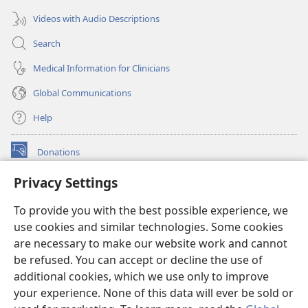
Videos with Audio Descriptions
Search
Medical Information for Clinicians
Global Communications
Help
Donations
(opens
new
Privacy Settings
window)
Watchtower ONLINE LIBRARY™
(opens
To provide you with the best possible experience, we
new
®
JW Hub
window)
use cookies and similar technologies. Some cookies
(opens
new
are necessary to make our website work and cannot
®
JW Library
window)
be refused. You can accept or decline the use of
additional cookies, which we use only to improve
Watchtower Library
your experience. None of this data will ever be sold or