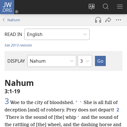
JW.ORG
Log
In
Change
Search
SH
(opens
site
JW.ORG
ME
Nahum
new
language
window)
READ IN
See 2013 revision
Chapter
DISPLAY
Bible
Book
Nahum
3:1-19
3
+
*
Woe to the city of bloodshed.
She is all full of
2
deception [and] of robbery. Prey does not depart!
+
There is the sound of [the] whip
and the sound of
the rattling of [the] wheel, and the dashing horse and