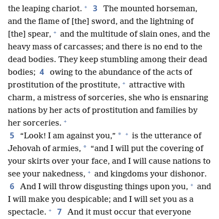
+
3
the leaping chariot.
The mounted horseman,
and the flame of [the] sword, and the lightning of
+
[the] spear,
and the multitude of slain ones, and the
heavy mass of carcasses; and there is no end to the
dead bodies. They keep stumbling among their dead
4
bodies;
owing to the abundance of the acts of
+
prostitution of the prostitute,
attractive with
charm, a mistress of sorceries, she who is ensnaring
nations by her acts of prostitution and families by
+
her sorceries.
+
5
*
“Look! I am against you,”
is the utterance of
*
Jehovah of armies,
“and I will put the covering of
your skirts over your face, and I will cause nations to
+
see your nakedness,
and kingdoms your dishonor.
+
6
And I will throw disgusting things upon you,
and
I will make you despicable; and I will set you as a
+
7
spectacle.
And it must occur that everyone