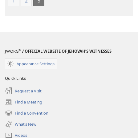
1
2
3
®
JW.ORG
/ OFFICIAL WEBSITE OF JEHOVAH’S WITNESSES
Appearance Settings
Quick Links
Request a Visit
Find a Meeting
(opens
new
Find a Convention
(opens
window)
new
What’s New
window)
Videos