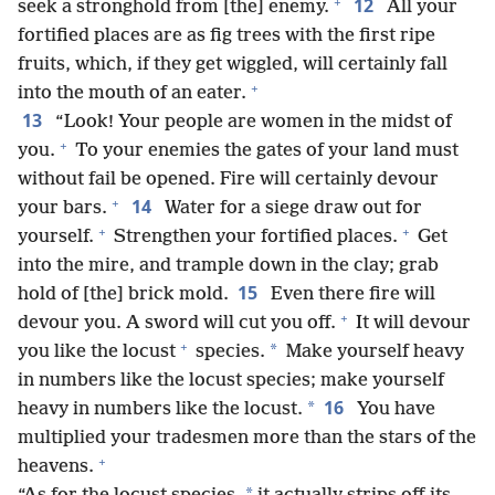
+
12
seek a stronghold from [the] enemy.
All your
fortified places are as fig trees with the first ripe
fruits, which, if they get wiggled, will certainly fall
+
into the mouth of an eater.
13
“Look! Your people are women in the midst of
+
you.
To your enemies the gates of your land must
without fail be opened. Fire will certainly devour
+
14
your bars.
Water for a siege draw out for
+
+
yourself.
Strengthen your fortified places.
Get
into the mire, and trample down in the clay; grab
15
hold of [the] brick mold.
Even there fire will
+
devour you. A sword will cut you off.
It will devour
+
*
you like the locust
species.
Make yourself heavy
in numbers like the locust species; make yourself
16
*
heavy in numbers like the locust.
You have
multiplied your tradesmen more than the stars of the
+
heavens.