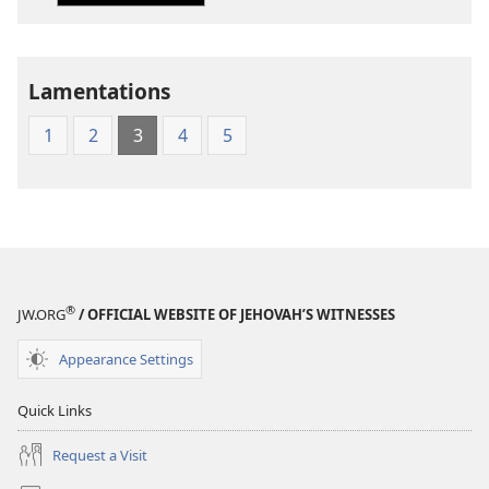
of
of
the
the
Holy
Holy
Lamentations
Scriptures
Scriptures
(1984 Edition)
(1984 Edition
1
2
3
4
5
®
JW.ORG
/ OFFICIAL WEBSITE OF JEHOVAH’S WITNESSES
Appearance Settings
Quick Links
Request a Visit