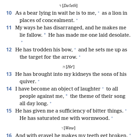
ד [
Daʹleth
]
+
10
As a bear lying in wait he is to me,
as a lion in
+
places of concealment.
11
My ways he has disarranged, and he makes me
*
lie fallow.
He has made me one laid desolate.
+
+
12
He has trodden his bow,
and he sets me up as
+
the target for the arrow.
ה [
He
ʼ]
13
He has brought into my kidneys the sons of his
+
quiver.
+
14
I have become an object of laughter
to all
*
people against me,
the theme of their song
+
all day long.
+
15
He has given me a sufficiency of bitter things.
+
He has saturated me with wormwood.
ו [
Waw
]
+
16
And with gravel he makes my teeth get broken.