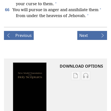
+
your curse to them.
+
66
You will pursue in anger and annihilate them
+
from under the heavens of Jehovah.
Previous
Next
DOWNLOAD OPTIONS
Publication
Audio
download
download
options
options
New
New
World
World
Translation
Translation