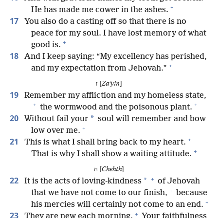
+
He has made me cower in the ashes.
17
You also do a casting off so that there is no
peace for my soul. I have lost memory of what
+
good is.
18
And I keep saying: “My excellency has perished,
+
and my expectation from Jehovah.”
ז [
Zaʹyin
]
19
Remember my affliction and my homeless state,
+
+
the wormwood and the poisonous plant.
20
*
Without fail your
soul will remember and bow
+
low over me.
+
21
This is what I shall bring back to my heart.
+
That is why I shall show a waiting attitude.
ח [
Chehth
]
+
22
*
It is the acts of loving-kindness
of Jehovah
+
that we have not come to our finish,
because
+
his mercies will certainly not come to an end.
+
23
They are new each morning.
Your faithfulness