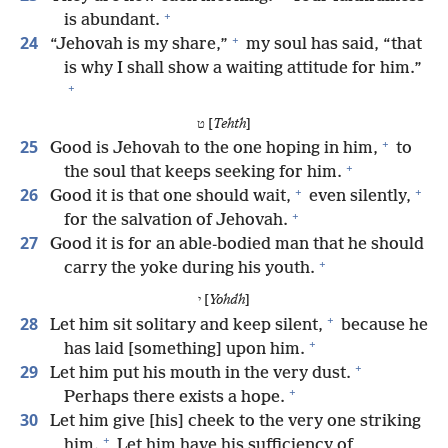
+
is abundant.
+
24
“Jehovah is my share,”
my soul has said, “that
is why I shall show a waiting attitude for him.”
+
ט [
Tehth
]
+
25
Good is Jehovah to the one hoping in him,
to
+
the soul that keeps seeking for him.
+
+
26
Good it is that one should wait,
even silently,
+
for the salvation of Jehovah.
27
Good it is for an able-bodied man that he should
+
carry the yoke during his youth.
י [
Yohdh
]
+
28
Let him sit solitary and keep silent,
because he
+
has laid [something] upon him.
+
29
Let him put his mouth in the very dust.
+
Perhaps there exists a hope.
30
Let him give [his] cheek to the very one striking
+
him.
Let him have his sufficiency of