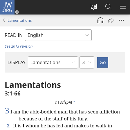
JW.ORG
Log
In
Change
Search
SH
(opens
site
JW.ORG
ME
Lamentations
new
language
window)
READ IN
See 2013 revision
Chapter
DISPLAY
Bible
Book
Lamentations
3:1-66
*
א [
ʼAʹleph
]
3
+
I am the able-bodied man that has seen affliction
because of the staff of his fury.
2
It is I whom he has led and makes to walk in