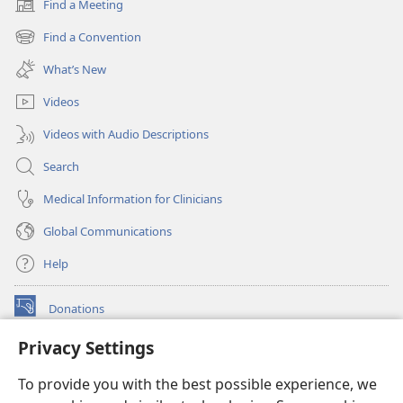
Find a Meeting
(opens
new
Find a Convention
(opens
window)
new
What’s New
window)
Videos
Videos with Audio Descriptions
Search
Medical Information for Clinicians
Global Communications
Help
Donations
(opens
new
Privacy Settings
window)
Watchtower ONLINE LIBRARY™
(opens
To provide you with the best possible experience, we
new
®
JW Hub
window)