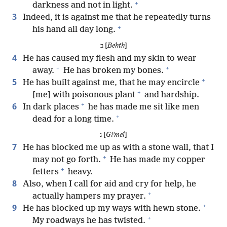
+
darkness and not in light.
3
Indeed, it is against me that he repeatedly turns
+
his hand all day long.
ב [
Behth
]
4
He has caused my flesh and my skin to wear
+
+
away.
He has broken my bones.
+
5
He has built against me, that he may encircle
+
[me] with poisonous plant
and hardship.
+
6
In dark places
he has made me sit like men
+
dead for a long time.
ג [
Giʹmel
]
7
He has blocked me up as with a stone wall, that I
+
may not go forth.
He has made my copper
+
fetters
heavy.
8
Also, when I call for aid and cry for help, he
+
actually hampers my prayer.
+
9
He has blocked up my ways with hewn stone.
+
My roadways he has twisted.