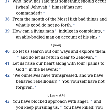
37
Who, now, has said that something should occur
*
[when] Jehovah
himself has not
+
commanded?
38
From the mouth of the Most High bad things and
+
what is good do not go forth.
+
39
*
How can a living man
indulge in complaints,
+
an able-bodied man on account of his sin?
נ [
Nun
]
40
Do let us search out our ways and explore them,
+
+
and do let us return clear to Jehovah.
41
Let us raise our heart along with [our] palms to
+
*
God
in the heavens:
42
“We ourselves have transgressed, and we have
+
behaved rebelliously.
You yourself have not
+
forgiven.
ס [
Saʹmekh
]
+
43
You have blocked approach with anger,
and
+
you keep pursuing us.
You have killed; you