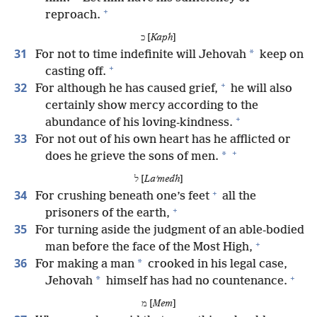
+
reproach.
כ [
Kaph
]
31
*
For not to time indefinite will Jehovah
keep on
+
casting off.
+
32
For although he has caused grief,
he will also
certainly show mercy according to the
+
abundance of his loving-kindness.
33
For not out of his own heart has he afflicted or
+
*
does he grieve the sons of men.
ל [
Laʹmedh
]
+
34
For crushing beneath one’s feet
all the
+
prisoners of the earth,
35
For turning aside the judgment of an able-bodied
+
man before the face of the Most High,
36
*
For making a man
crooked in his legal case,
+
*
Jehovah
himself has had no countenance.
מ [
Mem
]