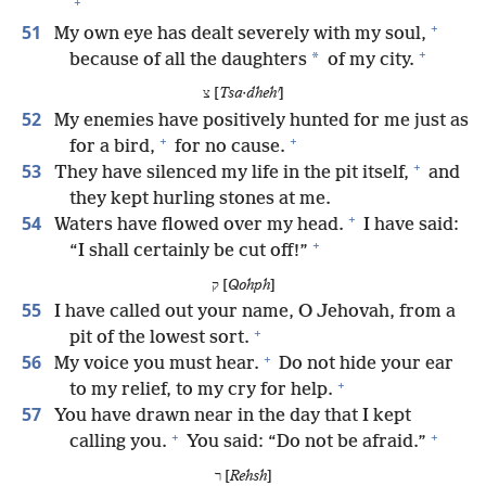
+
+
51
My own eye has dealt severely with my soul,
+
*
because of all the daughters
of my city.
צ [
Tsa·dhehʹ
]
52
My enemies have positively hunted for me just as
+
+
for a bird,
for no cause.
+
53
They have silenced my life in the pit itself,
and
they kept hurling stones at me.
+
54
Waters have flowed over my head.
I have said:
+
“I shall certainly be cut off!”
ק [
Qohph
]
55
I have called out your name, O Jehovah, from a
+
pit of the lowest sort.
+
56
My voice you must hear.
Do not hide your ear
+
to my relief, to my cry for help.
57
You have drawn near in the day that I kept
+
+
calling you.
You said: “Do not be afraid.”
ר [
Rehsh
]