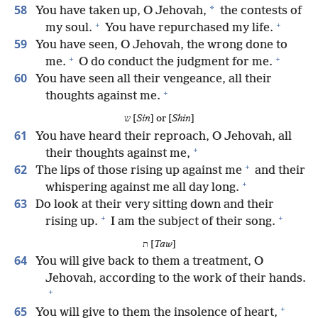
58
*
You have taken up, O Jehovah,
the contests of
+
+
my soul.
You have repurchased my life.
59
You have seen, O Jehovah, the wrong done to
+
+
me.
O do conduct the judgment for me.
60
You have seen all their vengeance, all their
+
thoughts against me.
ש [
Sin
] or [
Shin
]
61
You have heard their reproach, O Jehovah, all
+
their thoughts against me,
+
62
The lips of those rising up against me
and their
+
whispering against me all day long.
63
Do look at their very sitting down and their
+
+
rising up.
I am the subject of their song.
ת [
Taw
]
64
You will give back to them a treatment, O
Jehovah, according to the work of their hands.
+
+
65
You will give to them the insolence of heart,