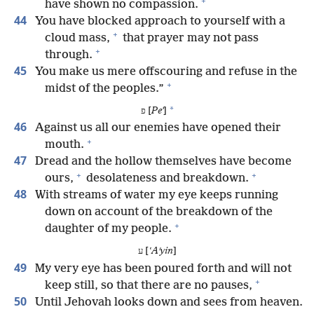
+
have shown no compassion.
44
You have blocked approach to yourself with a
+
cloud mass,
that prayer may not pass
+
through.
45
You make us mere offscouring and refuse in the
+
midst of the peoples.”
*
פ [
Peʼ
]
46
Against us all our enemies have opened their
+
mouth.
47
Dread and the hollow themselves have become
+
+
ours,
desolateness and breakdown.
48
With streams of water my eye keeps running
down on account of the breakdown of the
+
daughter of my people.
ע [
ʽAʹyin
]
49
My very eye has been poured forth and will not
+
keep still, so that there are no pauses,
50
Until Jehovah looks down and sees from heaven.