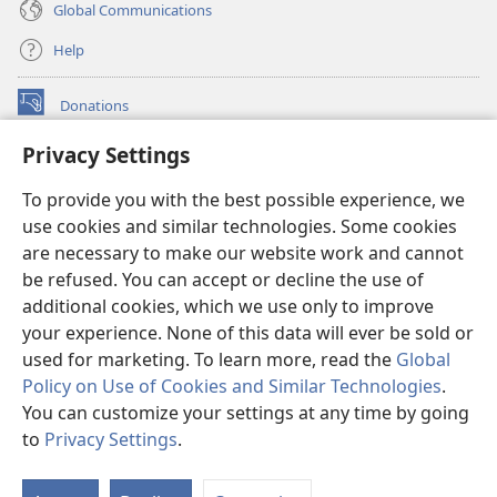
Global Communications
Help
Donations
(opens
new
Privacy Settings
window)
Watchtower ONLINE LIBRARY™
(opens
To provide you with the best possible experience, we
new
®
JW Hub
window)
use cookies and similar technologies. Some cookies
(opens
new
are necessary to make our website work and cannot
®
JW Library
window)
be refused. You can accept or decline the use of
additional cookies, which we use only to improve
Watchtower Library
your experience. None of this data will ever be sold or
used for marketing. To learn more, read the
Global
Policy on Use of Cookies and Similar Technologies
.
You can customize your settings at any time by going
Copyright
© 2026 Watch Tower Bible and Tract Society of Pennsylvania.
to
Privacy Settings
.
S
TERMS OF USE
|
PRIVACY POLICY
|
PRIVACY SETTINGS
Ta