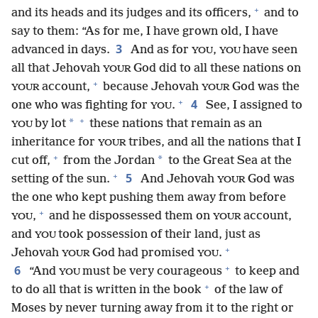
+
and its heads and its judges and its officers,
and to
say to them: “As for me, I have grown old, I have
3
advanced in days.
And as for
,
have seen
YOU
YOU
all that Jehovah
God did to all these nations on
YOUR
+
account,
because Jehovah
God was the
YOUR
YOUR
+
4
one who was fighting for
.
See, I assigned to
YOU
+
*
by lot
these nations that remain as an
YOU
inheritance for
tribes, and all the nations that I
YOUR
+
*
cut off,
from the Jordan
to the Great Sea at the
+
5
setting of the sun.
And Jehovah
God was
YOUR
the one who kept pushing them away from before
+
,
and he dispossessed them on
account,
YOU
YOUR
and
took possession of their land, just as
YOU
+
Jehovah
God had promised
.
YOUR
YOU
+
6
“And
must be very courageous
to keep and
YOU
+
to do all that is written in the book
of the law of
Moses by never turning away from it to the right or