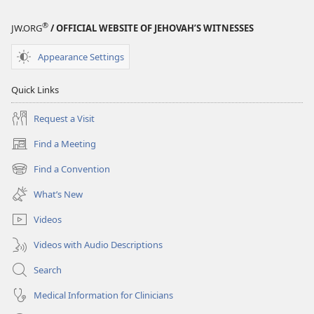
®
JW.ORG
/ OFFICIAL WEBSITE OF JEHOVAH’S WITNESSES
Appearance Settings
Quick Links
Request a Visit
Find a Meeting
(opens
new
Find a Convention
(opens
window)
new
What’s New
window)
Videos
Videos with Audio Descriptions
Search
Medical Information for Clinicians