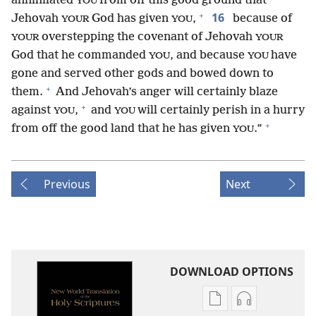
annihilated
from off this good ground that
YOU
+
16
Jehovah
God has given
,
because of
YOUR
YOU
overstepping the covenant of Jehovah
YOUR
YOUR
God that he commanded
, and because
have
YOU
YOU
gone and served other gods and bowed down to
+
them.
And Jehovah’s anger will certainly blaze
+
against
,
and
will certainly perish in a hurry
YOU
YOU
+
from off the good land that he has given
.”
YOU
Previous
Next
DOWNLOAD OPTIONS
Publication
Audio