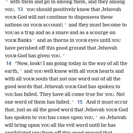
+
with them and go in among them, and they among
13
,
should positively know that Jehovah
YOU
YOU
God will not continue to dispossess these
YOUR
+
nations on
account;
and they must become to
YOUR
as a trap and as a snare and as a scourge on
YOU
+
flanks
and as thorns in
eyes until
YOUR
YOUR
YOU
have perished off this good ground that Jehovah
+
God has given
.
YOUR
YOU
14
“Now, look! I am going today in the way of all the
+
earth,
and
well know with all
hearts and
YOU
YOUR
with all
souls that not one word out of all the
YOUR
good words that Jehovah
God has spoken to
YOUR
has failed. They have all come true for
. Not
YOU
YOU
+
15
one word of them has failed.
And it must occur
that, just as all the good word that Jehovah
God
YOUR
+
has spoken to
has come upon
,
so Jehovah
YOU
YOU
will bring upon
all the evil word until he has
YOU