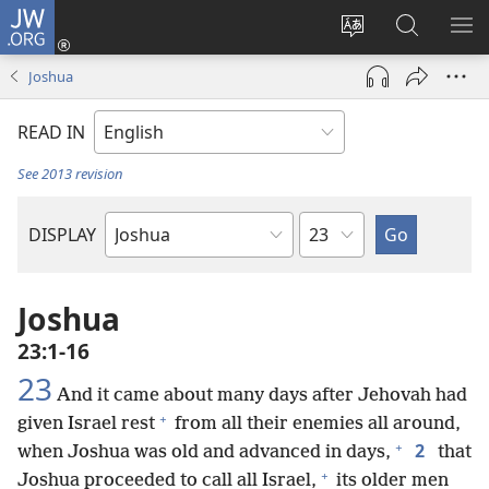
JW.ORG
Log
In
Change
Search
SH
(opens
site
JW.ORG
ME
Joshua
new
language
window)
READ IN
See 2013 revision
Chapter
DISPLAY
Bible
Book
Joshua
23:1-16
23
And it came about many days after Jehovah had
+
given Israel rest
from all their enemies all around,
+
2
when Joshua was old and advanced in days,
that
+
Joshua proceeded to call all Israel,
its older men