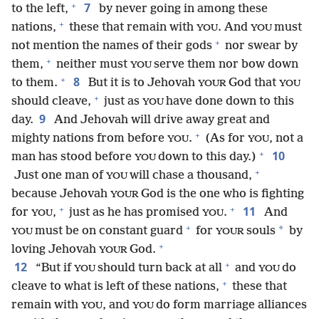
+
7
to the left,
by never going in among these
+
nations,
these that remain with
. And
must
YOU
YOU
+
not mention the names of their gods
nor swear by
+
them,
neither must
serve them nor bow down
YOU
+
8
to them.
But it is to Jehovah
God that
YOUR
YOU
+
should cleave,
just as
have done down to this
YOU
9
day.
And Jehovah will drive away great and
+
mighty nations from before
.
(As for
, not a
YOU
YOU
+
10
man has stood before
down to this day.)
YOU
+
Just one man of
will chase a thousand,
YOU
because Jehovah
God is the one who is fighting
YOUR
+
+
11
for
,
just as he has promised
.
And
YOU
YOU
+
*
must be on constant guard
for
souls
by
YOU
YOUR
+
loving Jehovah
God.
YOUR
+
12
“But if
should turn back at all
and
do
YOU
YOU
+
cleave to what is left of these nations,
these that
remain with
, and
do form marriage alliances
YOU
YOU