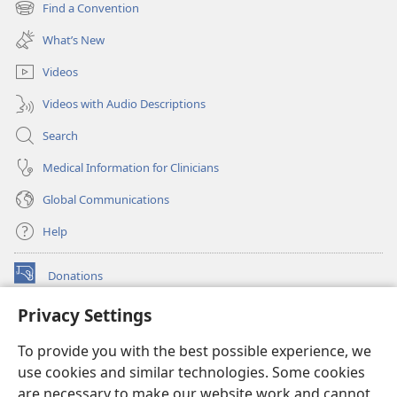
new
Find a Convention
(opens
window)
new
What’s New
window)
Videos
Videos with Audio Descriptions
Search
Medical Information for Clinicians
Global Communications
Help
Donations
(opens
new
Privacy Settings
window)
Watchtower ONLINE LIBRARY™
(opens
To provide you with the best possible experience, we
new
®
JW Hub
window)
use cookies and similar technologies. Some cookies
(opens
new
are necessary to make our website work and cannot