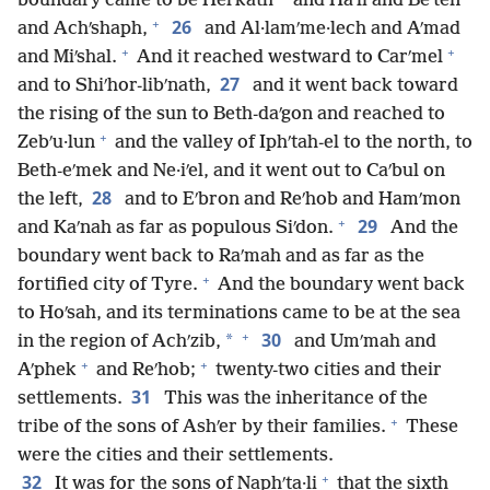
boundary came to be Helʹkath
and Haʹli and Beʹten
+
26
and Achʹshaph,
and Al·lamʹme·lech and Aʹmad
+
+
and Miʹshal.
And it reached westward to Carʹmel
27
and to Shiʹhor-libʹnath,
and it went back toward
the rising of the sun to Beth-daʹgon and reached to
+
Zebʹu·lun
and the valley of Iphʹtah-el to the north, to
Beth-eʹmek and Ne·iʹel, and it went out to Caʹbul on
28
the left,
and to Eʹbron and Reʹhob and Hamʹmon
+
29
and Kaʹnah as far as populous Siʹdon.
And the
boundary went back to Raʹmah and as far as the
+
fortified city of Tyre.
And the boundary went back
to Hoʹsah, and its terminations came to be at the sea
+
30
*
in the region of Achʹzib,
and Umʹmah and
+
+
Aʹphek
and Reʹhob;
twenty-two cities and their
31
settlements.
This was the inheritance of the
+
tribe of the sons of Ashʹer by their families.
These
were the cities and their settlements.
+
32
It was for the sons of Naphʹta·li
that the sixth