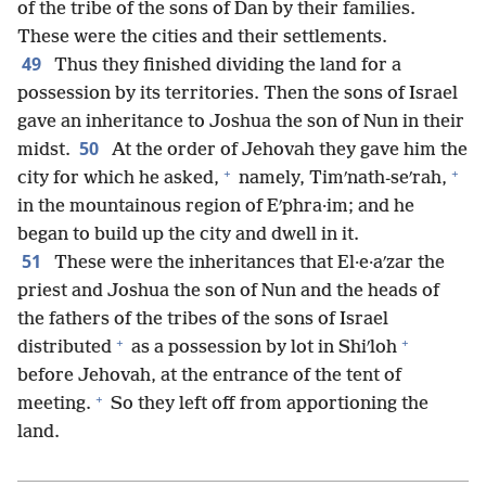
of the tribe of the sons of Dan by their families.
These were the cities and their settlements.
49
Thus they finished dividing the land for a
possession by its territories. Then the sons of Israel
gave an inheritance to Joshua the son of Nun in their
50
midst.
At the order of Jehovah they gave him the
+
+
city for which he asked,
namely, Timʹnath-seʹrah,
in the mountainous region of Eʹphra·im; and he
began to build up the city and dwell in it.
51
These were the inheritances that El·e·aʹzar the
priest and Joshua the son of Nun and the heads of
the fathers of the tribes of the sons of Israel
+
+
distributed
as a possession by lot in Shiʹloh
before Jehovah, at the entrance of the tent of
+
meeting.
So they left off from apportioning the
land.