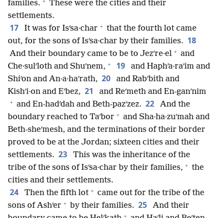
+
families.
These were the cities and their
settlements.
+
17
It was for Isʹsa·char
that the fourth lot came
18
out, for the sons of Isʹsa·char by their families.
+
And their boundary came to be to Jezʹre·el
and
+
19
Che·sulʹloth and Shuʹnem,
and Haphʹa·raʹim and
20
Shiʹon and An·a·haʹrath,
and Rabʹbith and
21
Kishʹi·on and Eʹbez,
and Reʹmeth and En-ganʹnim
+
22
and En-hadʹdah and Beth-pazʹzez.
And the
+
boundary reached to Taʹbor
and Sha·ha·zuʹmah and
Beth-sheʹmesh, and the terminations of their border
proved to be at the Jordan; sixteen cities and their
23
settlements.
This was the inheritance of the
+
tribe of the sons of Isʹsa·char by their families,
the
cities and their settlements.
+
24
Then the fifth lot
came out for the tribe of the
+
25
sons of Ashʹer
by their families.
And their
+