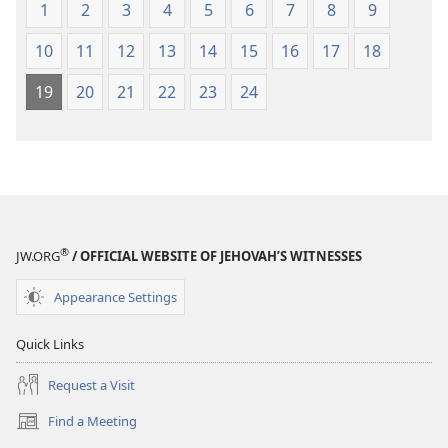
1
2
3
4
5
6
7
8
9
10
11
12
13
14
15
16
17
18
19
20
21
22
23
24
®
JW.ORG
/ OFFICIAL WEBSITE OF JEHOVAH’S WITNESSES
Appearance Settings
Quick Links
Request a Visit
Find a Meeting
(opens