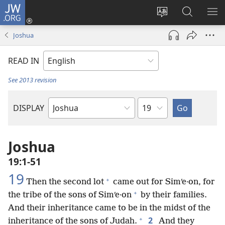
JW.ORG
Log
In
Change
Search
SH
(opens
site
JW.ORG
ME
Joshua
new
language
window)
READ IN
See 2013 revision
Chapter
DISPLAY
Bible
Book
Joshua
19:1-51
19
+
Then the second lot
came out for Simʹe·on, for
+
the tribe of the sons of Simʹe·on
by their families.
And their inheritance came to be in the midst of the
+
2
inheritance of the sons of Judah.
And they