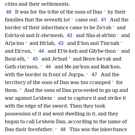
cities and their settlements.
+
40
It was for the tribe of the sons of Dan
by their
+
41
families that the seventh lot
came out.
And the
+
border of their inheritance came to be Zoʹrah
and
+
42
Eshʹta·ol and Ir-sheʹmesh,
and Sha·al·abʹbin
and
+
+
43
Aiʹja·lon
and Ithʹlah,
and Eʹlon and Timʹnah
+
+
44
and Ekʹron,
and Elʹte·keh and Gibʹbe·thon
and
+
45
*
Baʹal·ath,
and Jeʹhud
and Benʹe-beʹrak and
+
46
Gath-rimʹmon,
and Me-jarʹkon and Rakʹkon,
+
47
with the border in front of Jopʹpa.
And the
+
territory of the sons of Dan was too cramped
for
*
them.
And the sons of Dan proceeded to go up and
+
war against Leʹshem
and to capture it and strike it
with the edge of the sword. Then they took
possession of it and went dwelling in it, and they
began to call Leʹshem Dan, according to the name of
+
48
Dan their forefather.
This was the inheritance