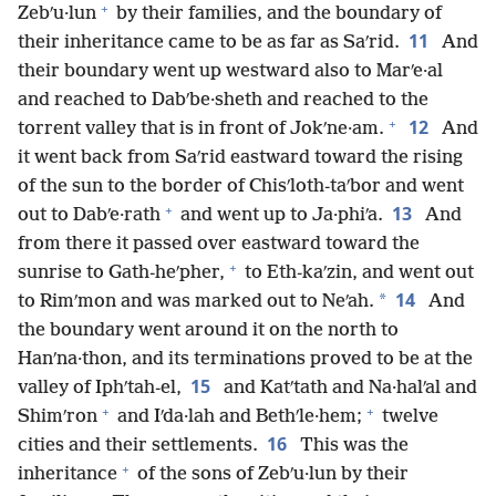
+
Zebʹu·lun
by their families, and the boundary of
11
their inheritance came to be as far as Saʹrid.
And
their boundary went up westward also to Marʹe·al
and reached to Dabʹbe·sheth and reached to the
+
12
torrent valley that is in front of Jokʹne·am.
And
it went back from Saʹrid eastward toward the rising
of the sun to the border of Chisʹloth-taʹbor and went
+
13
out to Dabʹe·rath
and went up to Ja·phiʹa.
And
from there it passed over eastward toward the
+
sunrise to Gath-heʹpher,
to Eth-kaʹzin, and went out
14
*
to Rimʹmon and was marked out to Neʹah.
And
the boundary went around it on the north to
Hanʹna·thon, and its terminations proved to be at the
15
valley of Iphʹtah-el,
and Katʹtath and Na·halʹal and
+
+
Shimʹron
and Iʹda·lah and Bethʹle·hem;
twelve
16
cities and their settlements.
This was the
+
inheritance
of the sons of Zebʹu·lun by their