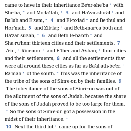
+
came to have in their inheritance Beʹer-sheʹba
with
+
+
3
*
Sheʹba,
and Mo·laʹdah,
and Haʹzar-shuʹal
and
+
+
4
Baʹlah and Eʹzem,
and El·toʹlad
and Beʹthul and
+
5
Horʹmah,
and Zikʹlag
and Beth-marʹca·both and
+
+
6
Haʹzar-suʹsah,
and Beth-le·baʹoth
and
7
Sha·ruʹhen; thirteen cities and their settlements.
+
+
+
Aʹin,
Rimʹmon
and Eʹther and Aʹshan;
four cities
8
and their settlements,
and all the settlements that
+
were all around these cities as far as Baʹal·ath-beʹer,
+
*
Raʹmah
of the south.
This was the inheritance of
9
the tribe of the sons of Simʹe·on by their families.
The inheritance of the sons of Simʹe·on was out of
the allotment of the sons of Judah, because the share
of the sons of Judah proved to be too large for them.
+
So the sons of Simʹe·on got a possession in the
+
midst of their inheritance.
+
10
Next the third lot
came up for the sons of