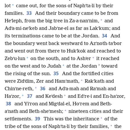
+
lot
came out, for the sons of Naphʹta·li by their
33
families.
And their boundary came to be from
+
Heʹleph, from the big tree in Za·a·nanʹnim,
and
Adʹa·mi-neʹkeb and Jabʹne·el as far as Lakʹkum; and
34
its terminations came to be at the Jordan.
And
the boundary went back westward to Azʹnoth-taʹbor
and went out from there to Hukʹkok and reached to
+
+
Zebʹu·lun
on the south, and to Ashʹer
it reached
+
*
on the west and to Judah
at the Jordan
toward
35
the rising of the sun.
And the fortified cities
+
were Zidʹdim, Zer and Hamʹmath,
Rakʹkath and
+
36
Chinʹne·reth,
and Adʹa·mah and Raʹmah and
+
+
37
Haʹzor,
and Keʹdesh
and Edʹre·i and En-haʹzor,
38
and Yiʹron and Migʹdal-el, Hoʹrem and Beth-
+
aʹnath and Beth-sheʹmesh;
nineteen cities and their
+
39
settlements.
This was the inheritance
of the
+
tribe of the sons of Naphʹta·li by their families,
the