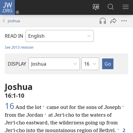
JW.ORG
Log
In
Change
Search
SH
(opens
site
JW.ORG
ME
Joshua
new
language
window)
READ IN
See 2013 revision
Chapter
DISPLAY
Bible
Book
Joshua
16:1-10
16
+
+
And the lot
came out for the sons of Joseph
+
from the Jordan
at Jerʹi·cho to the waters of
Jerʹi·cho eastward, the wilderness going up from
+
2
Jerʹi·cho into the mountainous region of Bethʹel.