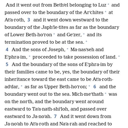
+
And it went out from Bethʹel belonging to Luz
and
+
passed over to the boundary of the Arʹchites
at
3
Atʹa·roth,
and it went down westward to the
boundary of the Japhʹle·tites as far as the boundary
+
+
of Lower Beth-hoʹron
and Geʹzer,
and its
+
termination proved to be at the sea.
+
4
And the sons of Joseph,
Ma·nasʹseh and
+
+
Eʹphra·im,
proceeded to take possession of land.
5
And the boundary of the sons of Eʹphra·im by
their families came to be, yes, the boundary of their
inheritance toward the east came to be Atʹa·roth-
+
+
6
adʹdar,
as far as Upper Beth-hoʹron;
and the
+
boundary went out to the sea. Mich·meʹthath
was
on the north, and the boundary went around
eastward to Taʹa·nath-shiʹloh, and passed over
7
eastward to Ja·noʹah.
And it went down from
Ja·noʹah to Atʹa·roth and Naʹa·rah and reached to