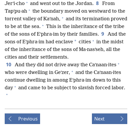
+
8
Jerʹi·cho
and went out to the Jordan.
From
+
Tapʹpu·ah
the boundary moved on westward to the
+
torrent valley of Kaʹnah,
and its termination proved
+
to be at the sea.
This is the inheritance of the tribe
9
of the sons of Eʹphra·im by their families.
And the
+
*
sons of Eʹphra·im had enclave
cities
in the midst
of the inheritance of the sons of Ma·nasʹseh, all the
cities and their settlements.
+
10
And they did not drive away the Caʹnaan·ites
+
who were dwelling in Geʹzer,
and the Caʹnaan·ites
continue dwelling in among Eʹphra·im down to this
+
day
and came to be subject to slavish forced labor.
+
Previous
Next