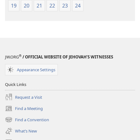
19
20
21
22
23
24
®
JW.ORG
/ OFFICIAL WEBSITE OF JEHOVAH’S WITNESSES
Appearance Settings
Quick Links
Request a Visit
Find a Meeting
(opens
new
Find a Convention
(opens
window)
new
What’s New
window)