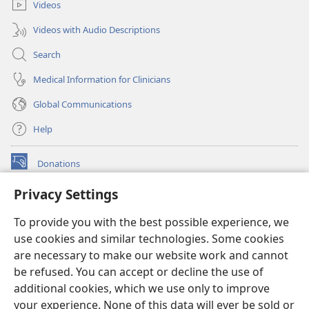
Videos
Videos with Audio Descriptions
Search
Medical Information for Clinicians
Global Communications
Help
Donations
(opens
new
Privacy Settings
window)
Watchtower ONLINE LIBRARY™
(opens
To provide you with the best possible experience, we
new
®
JW Hub
window)
use cookies and similar technologies. Some cookies
(opens
new
are necessary to make our website work and cannot
®
JW Library
window)
be refused. You can accept or decline the use of
additional cookies, which we use only to improve
Watchtower Library
your experience. None of this data will ever be sold or