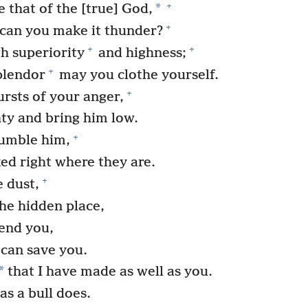
+
*
 that of the [true] God,
+
s can you make it thunder?
+
+
h superiority
and highness;
+
plendor
may you clothe yourself.
+
ursts of your anger,
ty and bring him low.
+
umble him,
ed right where they are.
+
 dust,
the hidden place,
end you,
 can save you.
*
that I have made as well as you.
as a bull does.