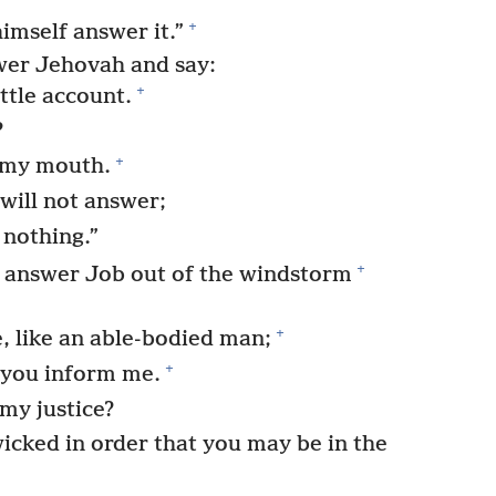
+
imself answer it.”
er Jehovah and say:
+
ttle account.
?
+
 my mouth.
will not answer;
 nothing.”
+
answer Job out of the windstorm
+
e, like an able-bodied man;
+
d you inform me.
 my justice?
cked in order that you may be in the