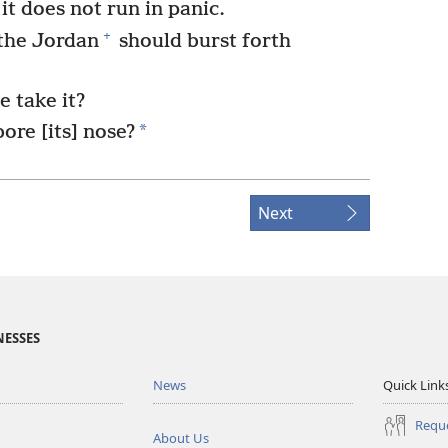
 it does not run in panic.
+
 the Jordan
should burst forth
 take it?
*
ore [its] nose?
Next
NESSES
News
Quick Link
Reque
About Us