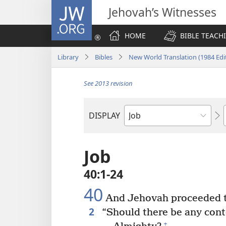
JW.ORG
Jehovah’s Witnesses
HOME
BIBLE TEACH
Library
Bibles
New World Translation (1984 Edi
See 2013 revision
DISPLAY
Bible
Book
Job
40:1-24
40
And Jehovah proceeded t
2
“Should there be any con
+