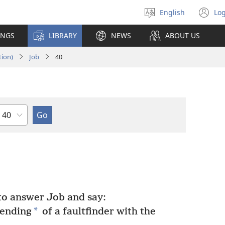
English
Log
Select
(o
language
n
INGS
LIBRARY
NEWS
ABOUT US
wi
tion)
Job
40
Chapter
o answer Job and say:
*
tending
of a faultfinder with the