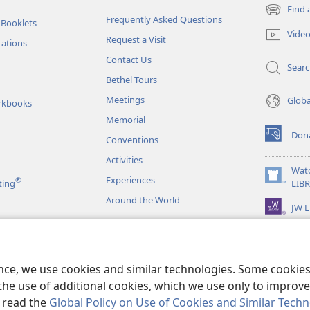
Find 
(opens
Frequently Asked Questions
 Booklets
new
Vide
Request a Visit
window)
tations
Contact Us
Sear
Bethel Tours
Meetings
Glob
rkbooks
Memorial
Don
Conventions
(opens
new
Activities
window)
Wat
Experiences
®
(opens
ting
LIB
new
Around the World
JW L
window)
as
le Readings
ence, we use cookies and similar technologies. Some cooki
the use of additional cookies, which we use only to improve 
, read the
Global Policy on Use of Cookies and Similar Tech