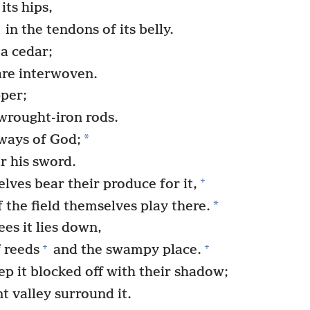
its hips,
in the tendons of its belly.
 a cedar;
 are interwoven.
pper;
 wrought-iron rods.
*
 ways of God;
r his sword.
+
ves bear their produce for it,
*
f the field themselves play there.
es it lies down,
+
+
f reeds
and the swampy place.
p it blocked off with their shadow;
t valley surround it.