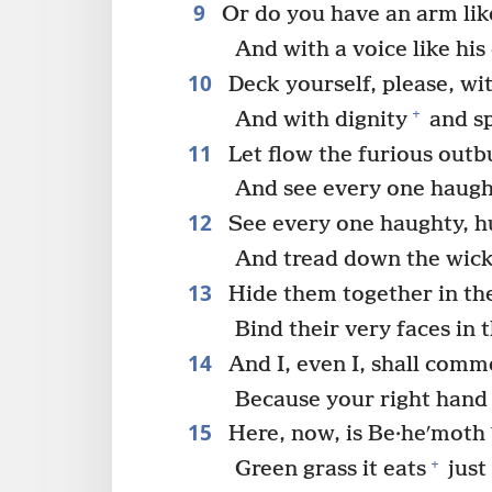
9
Or do you have an arm like
And with a voice like hi
10
Deck yourself, please, wit
+
And with dignity
and s
11
Let flow the furious outb
And see every one haugh
12
See every one haughty, h
And tread down the wick
13
Hide them together in the
Bind their very faces in 
14
And I, even I, shall comm
Because your right hand
15
Here, now, is Be·heʹmoth
+
Green grass it eats
just 