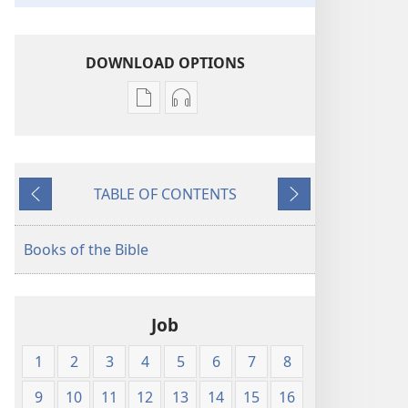
DOWNLOAD OPTIONS
Publication
Audio
download
download
options
options
New
New
TABLE OF CONTENTS
World
World
Previous
Next
Translation
Translation
of
of
Books of the Bible
the
the
Holy
Holy
Scriptures
Scriptures
Job
(1984 Edition)
(1984 Edition)
1
2
3
4
5
6
7
8
9
10
11
12
13
14
15
16