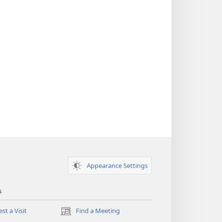
Appearance Settings
s
st a Visit
Find a Meeting
(opens