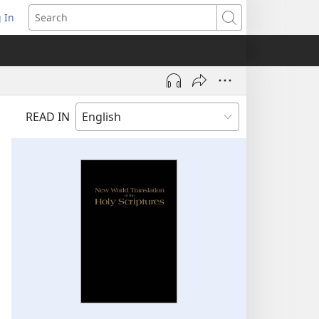
 In
pens
Search
ew
ndow)
READ IN