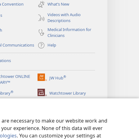
new
a Convention
What’s New
window)
Videos with Audio
os
Descriptions
Medical Information for
ch
Clinicians
al Communications
Help
ations
chtower ONLINE
®
JW Hub
(opens
RARY™
new
®
window)
ibrary
Watchtower Library
es are necessary to make our website work and
your experience. None of this data will ever
nologies
. You can customize your settings at