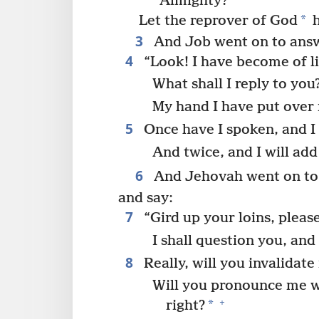
Almighty?
*
Let the reprover of God
h
3
And Job went on to answ
4
“Look! I have become of li
What shall I reply to you
My hand I have put over
5
Once have I spoken, and I 
And twice, and I will add
6
And Jehovah went on to 
and say:
7
“Gird up your loins, pleas
I shall question you, an
8
Really, will you invalidate
Will you pronounce me wi
+
*
right?