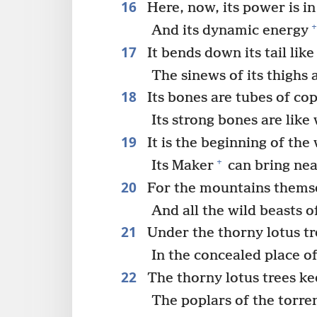
16
Here, now, its power is in 
+
And its dynamic energy
17
It bends down its tail like
The sinews of its thighs
18
Its bones are tubes of co
Its strong bones are like
19
It is the beginning of the
+
Its Maker
can bring nea
20
For the mountains themsel
And all the wild beasts o
21
Under the thorny lotus tre
In the concealed place o
22
The thorny lotus trees kee
The poplars of the torren