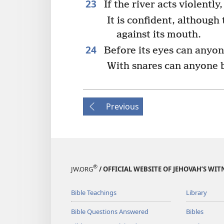
23
If the river acts violently,
It is confident, although
against its mouth.
24
Before its eyes can anyone
With snares can anyone b
Previous
®
JW.ORG
/ OFFICIAL WEBSITE OF JEHOVAH’S WIT
Bible Teachings
Library
Bible Questions Answered
Bibles