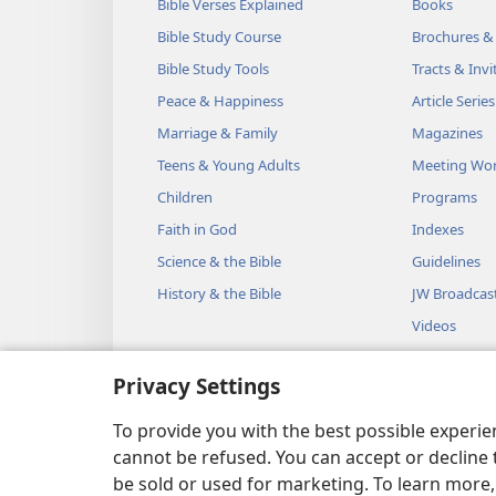
Bible Verses Explained
Books
Bible Study Course
Brochures &
Bible Study Tools
Tracts & Invi
Peace & Happiness
Article Series
Marriage & Family
Magazines
Teens & Young Adults
Meeting Wo
Children
Programs
Faith in God
Indexes
Science & the Bible
Guidelines
History & the Bible
JW Broadcas
Videos
Music
Privacy Settings
Audio Dram
Dramatic Bib
To provide you with the best possible experi
cannot be refused. You can accept or decline 
be sold or used for marketing. To learn more