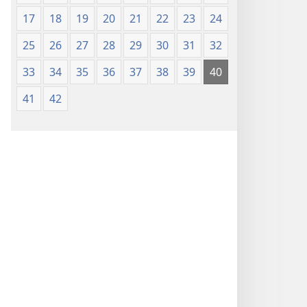
17
18
19
20
21
22
23
24
25
26
27
28
29
30
31
32
33
34
35
36
37
38
39
40
41
42