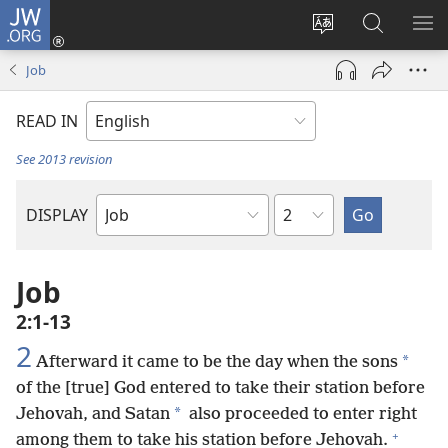
JW.ORG
Log
In
Change
Search
SH
(opens
site
JW.ORG
ME
Job
new
language
window)
READ IN
See 2013 revision
Chapter
DISPLAY
Bible
Book
Job
2:1-13
2
*
Afterward it came to be the day when the sons
of the [true] God entered to take their station before
*
Jehovah, and Satan
also proceeded to enter right
+
among them to take his station before Jehovah.