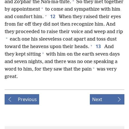
+
and Zoʹphar the Naʹa·ma·thite.
So they met together
+
by appointment
to come and sympathize with him
+
12
and comfort him.
When they raised their eyes
from far off they did not then recognize him. And
they proceeded to raise their voice and weep and rip
+
each one his sleeveless coat apart and toss dust
+
13
toward the heavens upon their heads.
And
+
they kept sitting
with him on the earth seven days
and seven nights, and there was no one speaking a
+
word to him, for they saw that the pain
was very
great.
Previous
Next