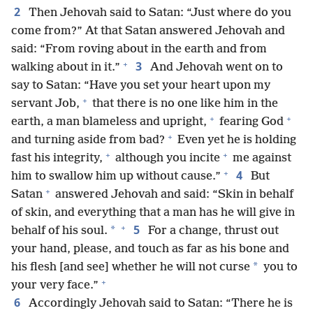
2
Then Jehovah said to Satan: “Just where do you
come from?” At that Satan answered Jehovah and
said: “From roving about in the earth and from
+
3
walking about in it.”
And Jehovah went on to
say to Satan: “Have you set your heart upon my
+
servant Job,
that there is no one like him in the
+
+
earth, a man blameless and upright,
fearing God
+
and turning aside from bad?
Even yet he is holding
+
+
fast his integrity,
although you incite
me against
+
4
him to swallow him up without cause.”
But
+
Satan
answered Jehovah and said: “Skin in behalf
of skin, and everything that a man has he will give in
+
5
*
behalf of his soul.
For a change, thrust out
your hand, please, and touch as far as his bone and
*
his flesh [and see] whether he will not curse
you to
+
your very face.”
6
Accordingly Jehovah said to Satan: “There he is