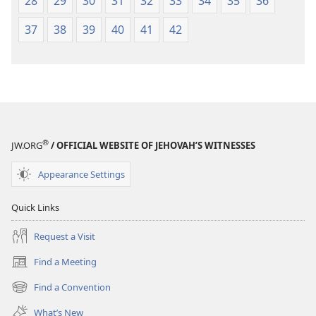
28
29
30
31
32
33
34
35
36
37
38
39
40
41
42
®
JW.ORG
/ OFFICIAL WEBSITE OF JEHOVAH’S WITNESSES
Appearance Settings
Quick Links
Request a Visit
Find a Meeting
(opens
new
Find a Convention
(opens
window)
new
What’s New