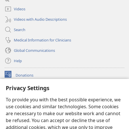
window)
Videos
Videos with Audio Descriptions
Search
Medical Information for Clinicians
Global Communications
Help
Donations
(opens
new
Privacy Settings
window)
Watchtower ONLINE LIBRARY™
(opens
To provide you with the best possible experience, we
new
®
JW Hub
window)
use cookies and similar technologies. Some cookies
(opens
new
are necessary to make our website work and cannot
®
JW Library
window)
be refused. You can accept or decline the use of
additional cookies, which we use only to improve