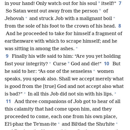
7
*
in your hand! Only watch out for his soul
itself!”
*
So Satan went out away from the person
of
+
+
Jehovah
and struck Job with a malignant boil
8
from the sole of his foot to the crown of his head.
And he proceeded to take for himself a fragment of
earthenware with which to scrape himself; and he
+
was sitting in among the ashes.
9
Finally his wife said to him: “Are you yet holding
+
10
*
fast your integrity?
Curse
God and die!”
But
+
he said to her: “As one of the senseless
women
speaks, you speak also. Shall we accept merely what
is good from the [true] God and not accept also what
+
+
is bad?”
In all this Job did not sin with his lips.
11
And three companions of Job got to hear of all
this calamity that had come upon him, and they
proceeded to come, each one from his own place,
+
+
Elʹi·phaz the Teʹman·ite
and Bilʹdad the Shuʹhite