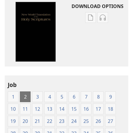
DOWNLOAD OPTIONS
Publication
Audio
download
download
options
options
New
New
World
World
Translation
Translation
of
of
the
the
Holy
Holy
Job
Scriptures
Scriptures
(1984 Edition)
(1984 Edition
1
2
3
4
5
6
7
8
9
10
11
12
13
14
15
16
17
18
19
20
21
22
23
24
25
26
27