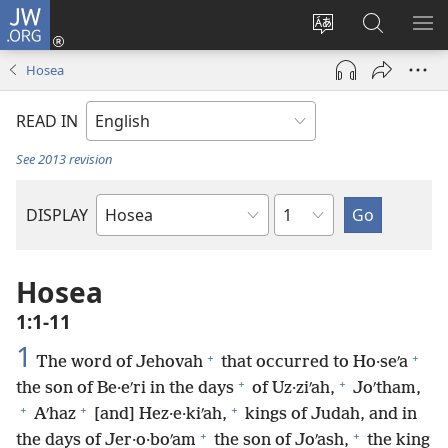
JW.ORG
Log
In
Change
Search
SH
(opens
site
JW.ORG
ME
Hosea
new
language
window)
READ IN
See 2013 revision
Chapter
DISPLAY
Bible
Book
Hosea
1:1-11
1
+
+
The word of Jehovah
that occurred to Ho·seʹa
+
+
the son of Be·eʹri in the days
of Uz·ziʹah,
Joʹtham,
+
+
+
Aʹhaz
[and] Hez·e·kiʹah,
kings of Judah, and in
+
+
the days of Jer·o·boʹam
the son of Joʹash,
the king