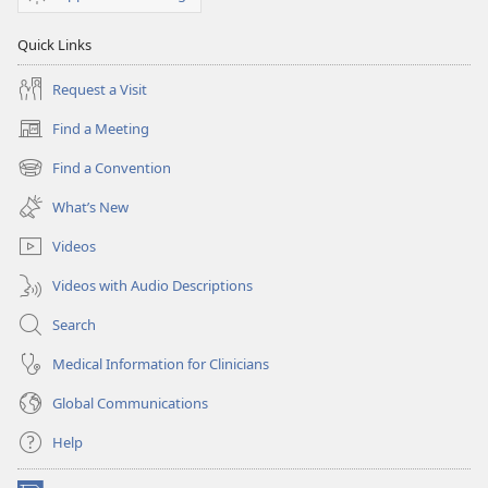
Quick Links
Request a Visit
Find a Meeting
(opens
new
Find a Convention
(opens
window)
new
What’s New
window)
Videos
Videos with Audio Descriptions
Search
Medical Information for Clinicians
Global Communications
Help