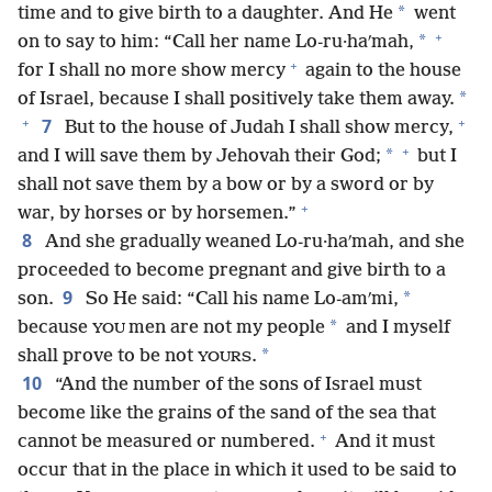
*
time and to give birth to a daughter. And He
went
+
*
on to say to him: “Call her name Lo-ru·haʹmah,
+
for I shall no more show mercy
again to the house
*
of Israel, because I shall positively take them away.
+
+
7
But to the house of Judah I shall show mercy,
+
*
and I will save them by Jehovah their God;
but I
shall not save them by a bow or by a sword or by
+
war, by horses or by horsemen.”
8
And she gradually weaned Lo-ru·haʹmah, and she
proceeded to become pregnant and give birth to a
9
*
son.
So He said: “Call his name Lo-amʹmi,
*
because
men are not my people
and I myself
YOU
*
shall prove to be not
.
YOURS
10
“And the number of the sons of Israel must
become like the grains of the sand of the sea that
+
cannot be measured or numbered.
And it must
occur that in the place in which it used to be said to