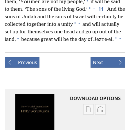
+
them, ‘Y
men are not my people,’
it will be said
OU
+
11
*
to them, ‘The sons of the living God.’
And the
sons of Judah and the sons of Israel will certainly be
+
*
collected together into a unity
and will actually
set up for themselves one head and go up out of the
+
+
*
land,
because great will be the day of Jezʹre·el.
Previous
Next
DOWNLOAD OPTIONS
Publication
Audio
download
download
options
options