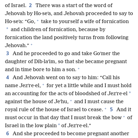
2
of Israel.
There was a start of the word of
Jehovah by Ho·seʹa, and Jehovah proceeded to say to
+
Ho·seʹa: “Go,
take to yourself a wife of fornication
*
and children of fornication, because by
fornication the land positively turns from following
+
Jehovah.”
3
And he proceeded to go and take Goʹmer the
daughter of Dib·laʹim, so that she became pregnant
+
and in time bore to him a son.
4
And Jehovah went on to say to him: “Call his
+
name Jezʹre·el,
for yet a little while and I must hold
*
an accounting for the acts of bloodshed of Jezʹre·el
+
against the house of Jeʹhu,
and I must cause the
+
5
royal rule of the house of Israel to cease.
And it
+
must occur in that day that I must break the bow
of
*
Israel in the low plain
of Jezʹre·el.”
6
And she proceeded to become pregnant another