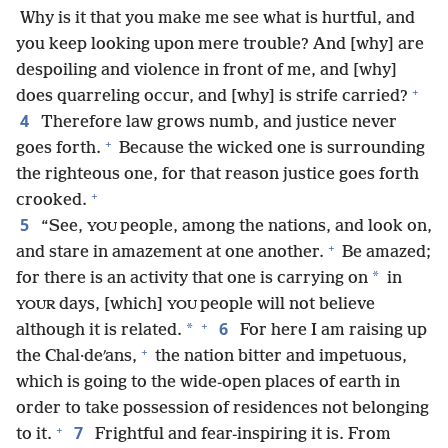
Why is it that you make me see what is hurtful, and
you keep looking upon mere trouble? And [why] are
despoiling and violence in front of me, and [why]
+
does quarreling occur, and [why] is strife carried?
4
Therefore law grows numb, and justice never
+
goes forth.
Because the wicked one is surrounding
the righteous one, for that reason justice goes forth
+
crooked.
5
“See,
people, among the nations, and look on,
YOU
+
and stare in amazement at one another.
Be amazed;
*
for there is an activity that one is carrying on
in
days, [which]
people will not believe
YOUR
YOU
+
6
*
although it is related.
For here I am raising up
+
the Chal·deʹans,
the nation bitter and impetuous,
which is going to the wide-open places of earth in
order to take possession of residences not belonging
+
7
to it.
Frightful and fear-inspiring it is. From