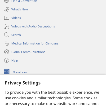
Find a Convention
(opens
window)
new
What’s New
window)
Videos
Videos with Audio Descriptions
Search
Medical Information for Clinicians
Global Communications
Help
Donations
(opens
new
Privacy Settings
window)
Watchtower ONLINE LIBRARY™
(opens
To provide you with the best possible experience, we
new
®
JW Hub
window)
use cookies and similar technologies. Some cookies
(opens
new
are necessary to make our website work and cannot
®