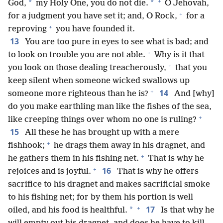
+
*
*
God,
my Holy One, you do not die.
O Jehovah,
+
for a judgment you have set it; and, O Rock,
for a
+
reproving
you have founded it.
13
You are too pure in eyes to see what is bad; and
+
to look on trouble you are not able.
Why is it that
+
you look on those dealing treacherously,
that you
keep silent when someone wicked swallows up
+
14
someone more righteous than he is?
And [why]
do you make earthling man like the fishes of the sea,
+
like creeping things over whom no one is ruling?
15
All these he has brought up with a mere
+
fishhook;
he drags them away in his dragnet, and
+
he gathers them in his fishing net.
That is why he
+
16
rejoices and is joyful.
That is why he offers
sacrifice to his dragnet and makes sacrificial smoke
to his fishing net; for by them his portion is well
+
17
*
oiled, and his food is healthful.
Is that why he