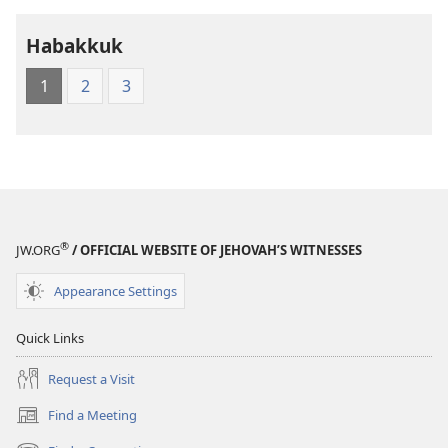
Holy
Holy
Habakkuk
Scriptures
Scriptures
(1984 Edition)
(1984 Edition
1
2
3
®
JW.ORG
/ OFFICIAL WEBSITE OF JEHOVAH’S WITNESSES
Appearance Settings
Quick Links
Request a Visit
Find a Meeting
(opens
new