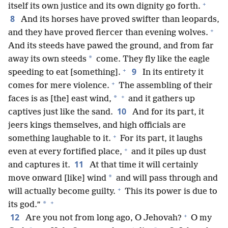
+
itself its own justice and its own dignity go forth.
8
And its horses have proved swifter than leopards,
+
and they have proved fiercer than evening wolves.
And its steeds have pawed the ground, and from far
*
away its own steeds
come. They fly like the eagle
+
9
speeding to eat [something].
In its entirety it
+
comes for mere violence.
The assembling of their
+
*
faces is as [the] east wind,
and it gathers up
10
captives just like the sand.
And for its part, it
jeers kings themselves, and high officials are
+
something laughable to it.
For its part, it laughs
+
even at every fortified place,
and it piles up dust
11
and captures it.
At that time it will certainly
*
move onward [like] wind
and will pass through and
+
will actually become guilty.
This its power is due to
+
*
its god.”
+
12
Are you not from long ago, O Jehovah?
O my