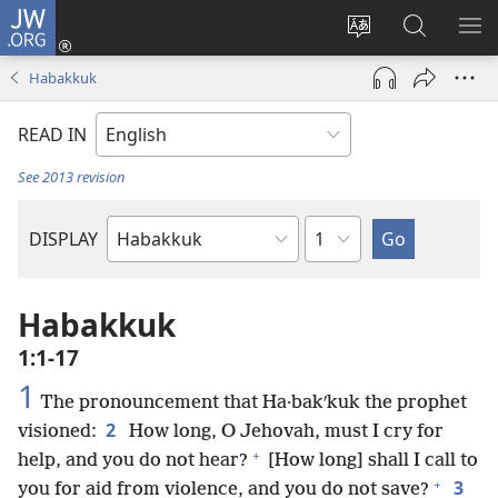
JW.ORG
Log
In
Change
Search
SH
(opens
site
JW.ORG
ME
Habakkuk
new
language
window)
READ IN
See 2013 revision
Chapter
DISPLAY
Bible
Book
Habakkuk
1:1-17
1
The pronouncement that Ha·bakʹkuk the prophet
2
visioned:
How long, O Jehovah, must I cry for
+
help, and you do not hear?
[How long] shall I call to
+
3
you for aid from violence, and you do not save?