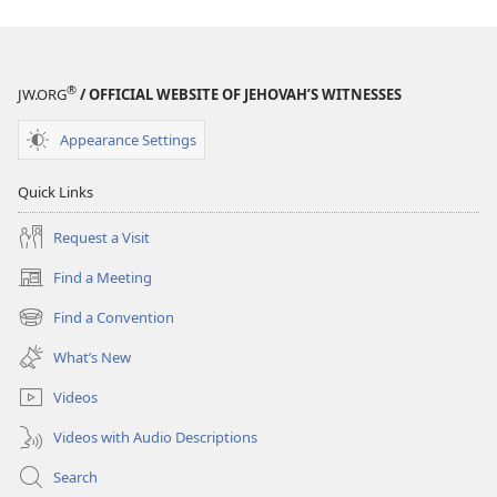
®
JW.ORG
/ OFFICIAL WEBSITE OF JEHOVAH’S WITNESSES
Appearance Settings
Quick Links
Request a Visit
Find a Meeting
(opens
new
Find a Convention
(opens
window)
new
What’s New
window)
Videos
Videos with Audio Descriptions
Search