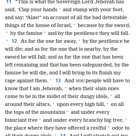
11
“This is what the Sovereign Lord Jehovah has
+
said, ‘Clap your hands
and stamp with your foot,
and say: “Alas!” on account of all the bad detestable
+
things of the house of Israel,
because by the sword,
+
+
by the famine
and by the pestilence they will fall.
+
+
12
As for the one far away,
by the pestilence he
will die; and as for the one that is nearby, by the
sword he will fall; and as for the one that has been
left remaining and that has been safeguarded, by the
famine he will die, and I will bring to its finish my
+
13
rage against them.
And
people will have to
YOU
+
know that I am Jehovah,
when their slain ones
+
come to be in the midst of their dungy idols,
all
+
+
around their altars,
upon every high hill,
on all
+
the tops of the mountains
and under every
+
+
luxuriant tree
and under every branchy big tree,
*
the place where they have offered a restful
odor to
+
14