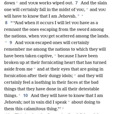
+
7
down
and
works wiped out.
And the slain
YOUR
+
one will certainly fall in the midst of
,
and
YOU
YOU
+
*
will have to know that I am Jehovah.
8
“‘“And when it occurs I will let
have as a
YOU
remnant the ones escaping from the sword among
the nations, when
get scattered among the lands.
YOU
+
9
And
escaped ones will certainly
YOUR
remember me among the nations to which they will
+
have been taken captive,
because I have been
broken up at their fornicating heart that has turned
+
aside from me
and at their eyes that are going in
+
fornication after their dungy idols;
and they will
certainly feel a loathing in their faces at the bad
things that they have done in all their detestable
+
10
things.
And they will have to know that I am
+
Jehovah; not in vain did I speak
about doing to
+
them this calamitous thing.”’