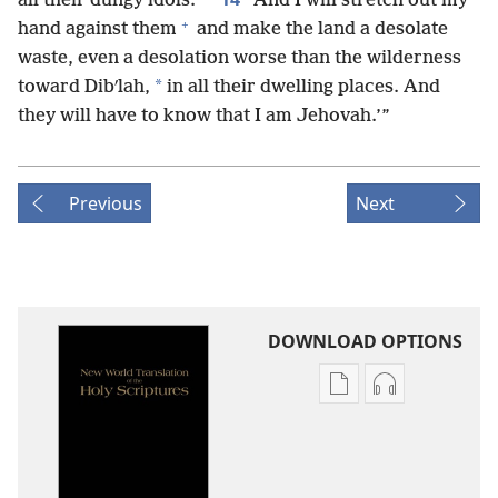
all their dungy idols.
And I will stretch out my
+
hand against them
and make the land a desolate
waste, even a desolation worse than the wilderness
*
toward Dibʹlah,
in all their dwelling places. And
they will have to know that I am Jehovah.’”
Previous
Next
DOWNLOAD OPTIONS
Publication
Audio
download
download
options
options
New
New