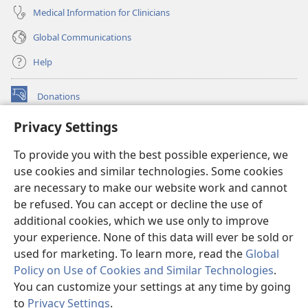
Medical Information for Clinicians
Global Communications
Help
Donations
(opens
new
Privacy Settings
window)
Watchtower ONLINE LIBRARY™
(opens
To provide you with the best possible experience, we
new
®
JW Hub
window)
use cookies and similar technologies. Some cookies
(opens
new
are necessary to make our website work and cannot
®
JW Library
window)
be refused. You can accept or decline the use of
additional cookies, which we use only to improve
Watchtower Library
your experience. None of this data will ever be sold or
used for marketing. To learn more, read the
Global
Policy on Use of Cookies and Similar Technologies
.
You can customize your settings at any time by going
Copyright
© 2026 Watch Tower Bible and Tract Society of Pennsylvania.
to
Privacy Settings
.