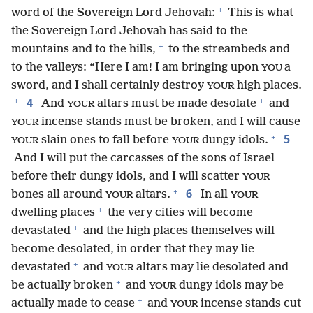
+
word of the Sovereign Lord Jehovah:
This is what
the Sovereign Lord Jehovah has said to the
+
mountains and to the hills,
to the streambeds and
to the valleys: “Here I am! I am bringing upon
a
YOU
sword, and I shall certainly destroy
high places.
YOUR
+
+
4
And
altars must be made desolate
and
YOUR
incense stands must be broken, and I will cause
YOUR
+
5
slain ones to fall before
dungy idols.
YOUR
YOUR
And I will put the carcasses of the sons of Israel
before their dungy idols, and I will scatter
YOUR
+
6
bones all around
altars.
In all
YOUR
YOUR
+
dwelling places
the very cities will become
+
devastated
and the high places themselves will
become desolated, in order that they may lie
+
devastated
and
altars may lie desolated and
YOUR
+
be actually broken
and
dungy idols may be
YOUR
+
actually made to cease
and
incense stands cut
YOUR