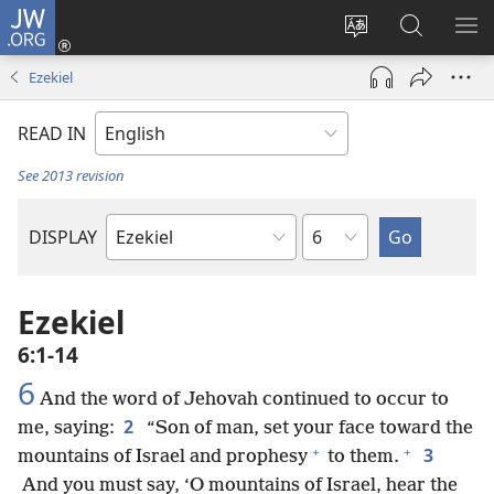
JW.ORG
Log
In
Change
Search
SH
(opens
site
JW.ORG
ME
Ezekiel
new
language
window)
READ IN
See 2013 revision
Chapter
DISPLAY
Bible
Book
Ezekiel
6:1-14
6
And the word of Jehovah continued to occur to
2
me, saying:
“Son of man, set your face toward the
+
+
3
mountains of Israel and prophesy
to them.
And you must say, ‘O mountains of Israel, hear the