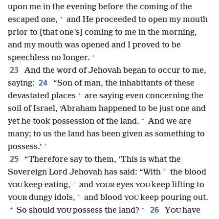
upon me in the evening before the coming of the
+
escaped one,
and He proceeded to open my mouth
prior to [that one’s] coming to me in the morning,
and my mouth was opened and I proved to be
+
speechless no longer.
23
And the word of Jehovah began to occur to me,
24
saying:
“Son of man, the inhabitants of these
+
devastated places
are saying even concerning the
soil of Israel, ‘Abraham happened to be just one and
+
yet he took possession of the land.
And we are
many; to us the land has been given as something to
+
possess.’
25
“Therefore say to them, ‘This is what the
*
Sovereign Lord Jehovah has said: “With
the blood
+
keep eating,
and
eyes
keep lifting to
YOU
YOUR
YOU
+
dungy idols,
and blood
keep pouring out.
YOUR
YOU
+
+
26
So should
possess the land?
Y
have
YOU
OU