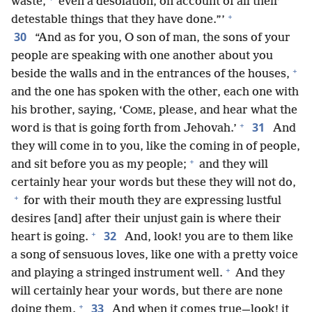
waste,
even a desolation, on account of all their
+
detestable things that they have done.”’
30
“And as for you, O son of man, the sons of your
people are speaking with one another about you
+
beside the walls and in the entrances of the houses,
and the one has spoken with the other, each one with
his brother, saying, ‘C
, please, and hear what the
OME
+
31
word is that is going forth from Jehovah.’
And
they will come in to you, like the coming in of people,
+
and sit before you as my people;
and they will
certainly hear your words but these they will not do,
+
for with their mouth they are expressing lustful
desires [and] after their unjust gain is where their
+
32
heart is going.
And, look! you are to them like
a song of sensuous loves, like one with a pretty voice
+
and playing a stringed instrument well.
And they
will certainly hear your words, but there are none
+
33
doing them.
And when it comes true—look! it