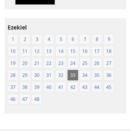
of
of
the
the
Holy
Holy
Ezekiel
Scriptures
Scriptures
(1984 Edition)
(1984 Edition
1
2
3
4
5
6
7
8
9
10
11
12
13
14
15
16
17
18
19
20
21
22
23
24
25
26
27
28
29
30
31
32
33
34
35
36
37
38
39
40
41
42
43
44
45
46
47
48