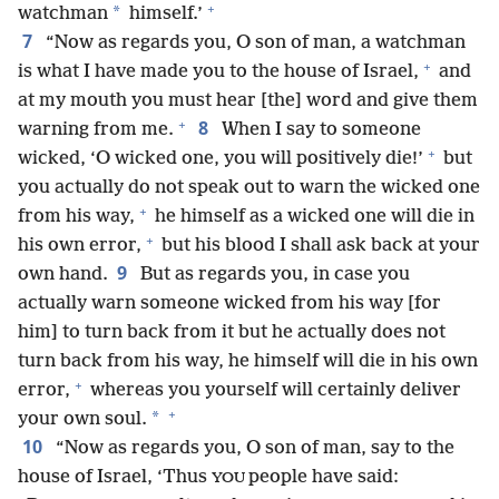
+
*
watchman
himself.’
7
“Now as regards you, O son of man, a watchman
+
is what I have made you to the house of Israel,
and
at my mouth you must hear [the] word and give them
+
8
warning from me.
When I say to someone
+
wicked, ‘O wicked one, you will positively die!’
but
you actually do not speak out to warn the wicked one
+
from his way,
he himself as a wicked one will die in
+
his own error,
but his blood I shall ask back at your
9
own hand.
But as regards you, in case you
actually warn someone wicked from his way [for
him] to turn back from it but he actually does not
turn back from his way, he himself will die in his own
+
error,
whereas you yourself will certainly deliver
+
*
your own soul.
10
“Now as regards you, O son of man, say to the
house of Israel, ‘Thus
people have said:
YOU