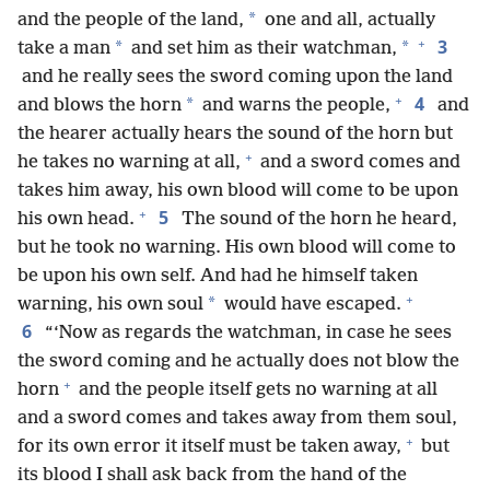
*
and the people of the land,
one and all, actually
+
3
*
*
take a man
and set him as their watchman,
and he really sees the sword coming upon the land
+
4
*
and blows the horn
and warns the people,
and
the hearer actually hears the sound of the horn but
+
he takes no warning at all,
and a sword comes and
takes him away, his own blood will come to be upon
+
5
his own head.
The sound of the horn he heard,
but he took no warning. His own blood will come to
be upon his own self. And had he himself taken
+
*
warning, his own soul
would have escaped.
6
“‘Now as regards the watchman, in case he sees
the sword coming and he actually does not blow the
+
horn
and the people itself gets no warning at all
and a sword comes and takes away from them soul,
+
for its own error it itself must be taken away,
but
its blood I shall ask back from the hand of the