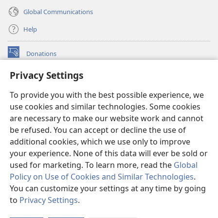
Global Communications
Help
Donations
(opens
new
Privacy Settings
window)
Watchtower ONLINE LIBRARY™
(opens
To provide you with the best possible experience, we
new
®
JW Hub
window)
use cookies and similar technologies. Some cookies
(opens
new
are necessary to make our website work and cannot
®
JW Library
window)
be refused. You can accept or decline the use of
additional cookies, which we use only to improve
Watchtower Library
your experience. None of this data will ever be sold or
used for marketing. To learn more, read the
Global
Policy on Use of Cookies and Similar Technologies
.
You can customize your settings at any time by going
Copyright
© 2026 Watch Tower Bible and Tract Society of Pennsylvania.
to
Privacy Settings
.
S
TERMS OF USE
|
PRIVACY POLICY
|
PRIVACY SETTINGS
Ta