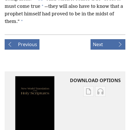
+
must come true
—they will also have to know that a
prophet himself had proved to be in the midst of
+
them.”
Previous
Next
DOWNLOAD OPTIONS
Publication
Audio
download
download
options
options
New
New
World
World
Translation
Translation