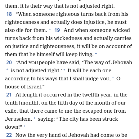
them, it is their way that is not adjusted right.
18
“When someone righteous turns back from his
righteousness and actually does injustice, he must
+
19
also die for them.
And when someone wicked
turns back from his wickedness and actually carries
on justice and righteousness, it will be on account of
+
them that he himself will keep living.
20
“And
people have said, ‘The way of Jehovah
YOU
+
*
is not adjusted right.’
It will be each one
+
according to his ways that I shall judge
,
O
YOU
house of Israel.”
21
At length it occurred in the twelfth year, in the
tenth [month], on the fifth day of the month of our
exile, that there came to me the escaped one from
+
Jerusalem,
saying: “The city has been struck
+
down!”
22
Now the very hand of Jehovah had come to be