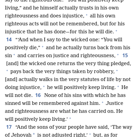
say to the righteous one: “You will positively keep
living,” and he himself actually trusts in his own
+
righteousness and does injustice,
all his own
righteous acts will not be remembered, but for his
+
injustice that he has done—for this he will die.
14
“‘And when I say to the wicked one: “You will
+
positively die,”
and he actually turns back from his
+
+
15
sin
and carries on justice and righteousness,
[and] the wicked one returns the very thing pledged,
+
+
pays back the very things taken by robbery,
[and] actually walks in the very statutes of life by not
+
+
doing injustice,
he will positively keep living.
He
16
will not die.
None of his sins with which he has
+
sinned will be remembered against him.
Justice
and righteousness are what he has carried on. He
+
will positively keep living.’
17
“And the sons of your people have said, ‘The way
+
*
of Jehovah
is not adjusted right,’
but, as for