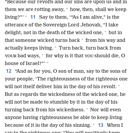
“Because our revolts and our sins are upon us and in
+
them we are rotting away,
how, then, shall we keep
+
11
living?”’
Say to them, ‘“As I am alive,” is the
utterance of the Sovereign Lord Jehovah, “I take
+
delight, not in the death of the wicked one,
but in
+
that someone wicked turns back
from his way and
+
actually keeps living.
Turn back, turn back from
+
bad ways,
for why is it that
should die, O
YOUR
YOU
+
house of Israel?”’
12
“And as for you, O son of man, say to the sons of
your people, ‘The righteousness of the righteous one
+
will not itself deliver him in the day of his revolt.
But as regards the wickedness of the wicked one, he
will not be made to stumble by it in the day of his
+
turning back from his wickedness.
Nor will even
anyone having righteousness be able to keep living
+
13
because of it in the day of his sinning.
When I