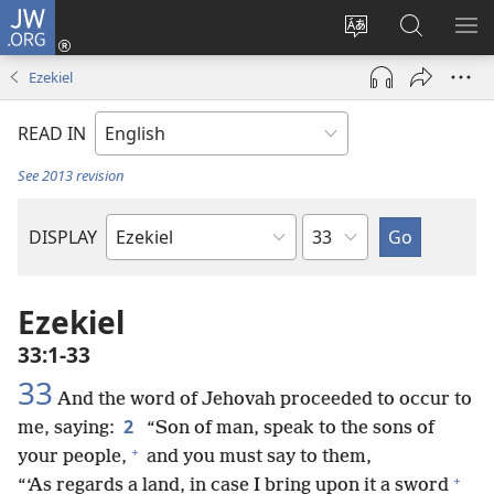
JW.ORG
Log
In
Change
Search
SH
(opens
site
JW.ORG
ME
Ezekiel
new
language
window)
READ IN
See 2013 revision
Chapter
DISPLAY
Bible
Book
Ezekiel
33:1-33
33
And the word of Jehovah proceeded to occur to
2
me, saying:
“Son of man, speak to the sons of
+
your people,
and you must say to them,
+
“‘As regards a land, in case I bring upon it a sword