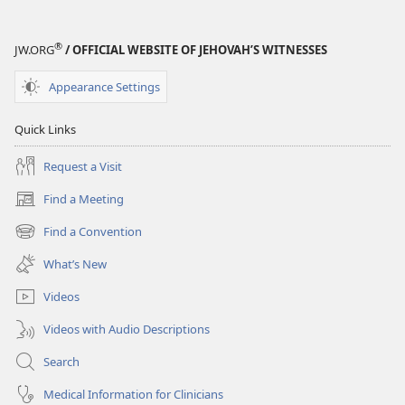
®
JW.ORG
/ OFFICIAL WEBSITE OF JEHOVAH’S WITNESSES
Appearance Settings
Quick Links
Request a Visit
Find a Meeting
(opens
new
Find a Convention
(opens
window)
new
What’s New
window)
Videos
Videos with Audio Descriptions
Search
Medical Information for Clinicians