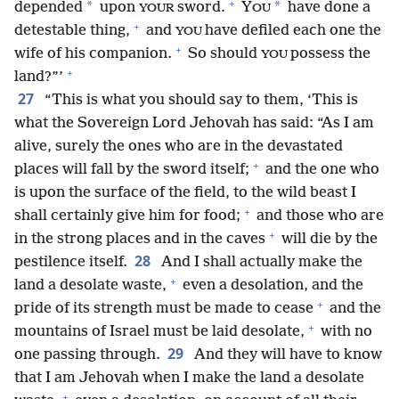
+
*
*
depended
upon
sword.
Y
have done a
YOUR
OU
+
detestable thing,
and
have defiled each one the
YOU
+
wife of his companion.
So should
possess the
YOU
+
land?”’
27
“This is what you should say to them, ‘This is
what the Sovereign Lord Jehovah has said: “As I am
alive, surely the ones who are in the devastated
+
places will fall by the sword itself;
and the one who
is upon the surface of the field, to the wild beast I
+
shall certainly give him for food;
and those who are
+
in the strong places and in the caves
will die by the
28
pestilence itself.
And I shall actually make the
+
land a desolate waste,
even a desolation, and the
+
pride of its strength must be made to cease
and the
+
mountains of Israel must be laid desolate,
with no
29
one passing through.
And they will have to know
that I am Jehovah when I make the land a desolate
+