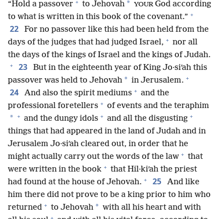
+
*
“Hold a passover
to Jehovah
God according
YOUR
+
to what is written in this book of the covenant.”
22
For no passover like this had been held from the
+
days of the judges that had judged Israel,
nor all
the days of the kings of Israel and the kings of Judah.
+
23
But in the eighteenth year of King Jo·siʹah this
+
*
passover was held to Jehovah
in Jerusalem.
+
24
And also the spirit mediums
and the
+
professional foretellers
of events and the teraphim
+
+
+
*
and the dungy idols
and all the disgusting
things that had appeared in the land of Judah and in
Jerusalem Jo·siʹah cleared out, in order that he
+
might actually carry out the words of the law
that
+
were written in the book
that Hil·kiʹah the priest
+
25
had found at the house of Jehovah.
And like
him there did not prove to be a king prior to him who
+
*
returned
to Jehovah
with all his heart and with
+