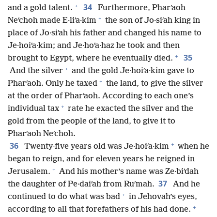
+
34
and a gold talent.
Furthermore, Pharʹaoh
+
Neʹchoh made E·liʹa·kim
the son of Jo·siʹah king in
place of Jo·siʹah his father and changed his name to
Je·hoiʹa·kim; and Je·hoʹa·haz he took and then
+
35
brought to Egypt, where he eventually died.
+
And the silver
and the gold Je·hoiʹa·kim gave to
+
Pharʹaoh. Only he taxed
the land, to give the silver
at the order of Pharʹaoh. According to each one’s
+
individual tax
rate he exacted the silver and the
gold from the people of the land, to give it to
Pharʹaoh Neʹchoh.
+
36
Twenty-five years old was Je·hoiʹa·kim
when he
began to reign, and for eleven years he reigned in
+
Jerusalem.
And his mother’s name was Ze·biʹdah
37
the daughter of Pe·daiʹah from Ruʹmah.
And he
+
continued to do what was bad
in Jehovah’s eyes,
+
according to all that forefathers of his had done.