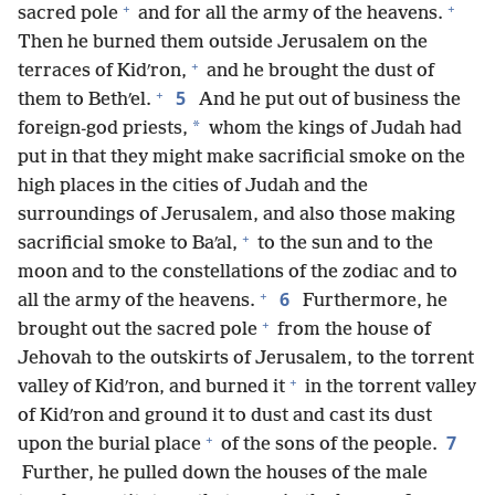
+
+
sacred pole
and for all the army of the heavens.
Then he burned them outside Jerusalem on the
+
terraces of Kidʹron,
and he brought the dust of
+
5
them to Bethʹel.
And he put out of business the
*
foreign-god priests,
whom the kings of Judah had
put in that they might make sacrificial smoke on the
high places in the cities of Judah and the
surroundings of Jerusalem, and also those making
+
sacrificial smoke to Baʹal,
to the sun and to the
moon and to the constellations of the zodiac and to
+
6
all the army of the heavens.
Furthermore, he
+
brought out the sacred pole
from the house of
Jehovah to the outskirts of Jerusalem, to the torrent
+
valley of Kidʹron, and burned it
in the torrent valley
of Kidʹron and ground it to dust and cast its dust
+
7
upon the burial place
of the sons of the people.
Further, he pulled down the houses of the male