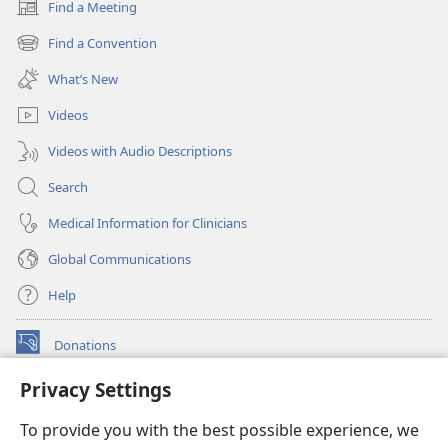
Find a Meeting
(opens
new
Find a Convention
(opens
window)
new
What’s New
window)
Videos
Videos with Audio Descriptions
Search
Medical Information for Clinicians
Global Communications
Help
Donations
(opens
new
Privacy Settings
window)
Watchtower ONLINE LIBRARY™
(opens
To provide you with the best possible experience, we
new
®
JW Hub
window)