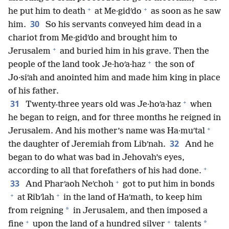
+
+
he put him to death
at Me·gidʹdo
as soon as he saw
30
him.
So his servants conveyed him dead in a
chariot from Me·gidʹdo and brought him to
+
Jerusalem
and buried him in his grave. Then the
+
people of the land took Je·hoʹa·haz
the son of
Jo·siʹah and anointed him and made him king in place
of his father.
+
31
Twenty-three years old was Je·hoʹa·haz
when
he began to reign, and for three months he reigned in
+
Jerusalem. And his mother’s name was Ha·muʹtal
32
the daughter of Jeremiah from Libʹnah.
And he
began to do what was bad in Jehovah’s eyes,
+
according to all that forefathers of his had done.
+
33
And Pharʹaoh Neʹchoh
got to put him in bonds
+
+
at Ribʹlah
in the land of Haʹmath, to keep him
*
from reigning
in Jerusalem, and then imposed a
+
+
*
fine
upon the land of a hundred silver
talents