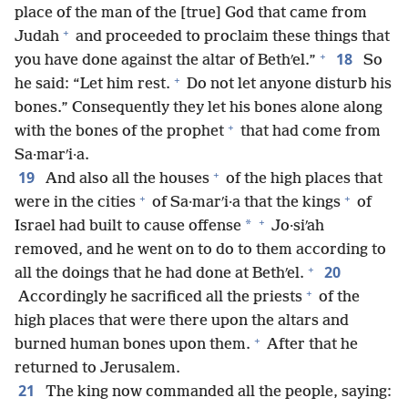
place of the man of the [true] God that came from
+
Judah
and proceeded to proclaim these things that
+
18
you have done against the altar of Bethʹel.”
So
+
he said: “Let him rest.
Do not let anyone disturb his
bones.” Consequently they let his bones alone along
+
with the bones of the prophet
that had come from
Sa·marʹi·a.
+
19
And also all the houses
of the high places that
+
+
were in the cities
of Sa·marʹi·a that the kings
of
+
*
Israel had built to cause offense
Jo·siʹah
removed, and he went on to do to them according to
+
20
all the doings that he had done at Bethʹel.
+
Accordingly he sacrificed all the priests
of the
high places that were there upon the altars and
+
burned human bones upon them.
After that he
returned to Jerusalem.
21
The king now commanded all the people, saying: