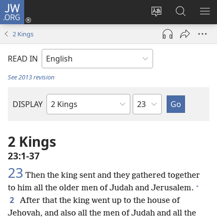
JW.ORG
Log
In
Change
Search
SH
(opens
site
JW.ORG
ME
2 Kings
new
language
window)
READ IN
See 2013 revision
Chapter
DISPLAY
Bible
Book
2 Kings
23:1-37
23
Then the king sent and they gathered together
+
to him all the older men of Judah and Jerusalem.
2
After that the king went up to the house of
Jehovah, and also all the men of Judah and all the