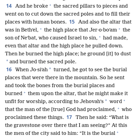
+
14
And he broke
the sacred pillars to pieces and
went on to cut down the sacred poles and to fill their
15
places with human bones.
And also the altar that
+
+
was in Bethʹel,
the high place that Jer·o·boʹam
the
+
son of Neʹbat, who caused Israel to sin,
had made,
even that altar and the high place he pulled down.
Then he burned the high place; he ground [it] to dust
*
and burned the sacred pole.
16
*
When Jo·siʹah
turned, he got to see the burial
places that were there in the mountain. So he sent
and took the bones from the burial places and
+
burned
them upon the altar, that he might make it
+
*
unfit for worship, according to Jehovah’s
word
+
that the man of the [true] God had proclaimed,
who
17
proclaimed these things.
Then he said: “What is
the gravestone over there that I am seeing?” At this
+
the men of the city said to him: “It is the burial