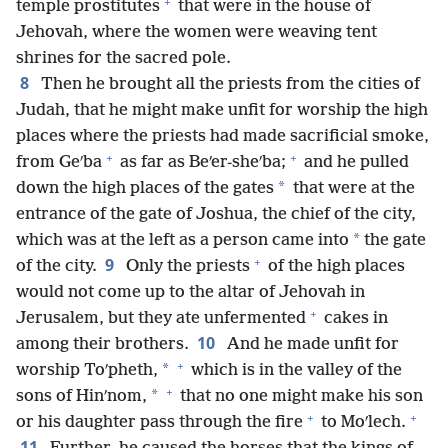
+
temple prostitutes
that were in the house of
Jehovah, where the women were weaving tent
shrines for the sacred pole.
8
Then he brought all the priests from the cities of
Judah, that he might make unfit for worship the high
places where the priests had made sacrificial smoke,
+
+
from Geʹba
as far as Beʹer-sheʹba;
and he pulled
*
down the high places of the gates
that were at the
entrance of the gate of Joshua, the chief of the city,
*
which was at the left as a person came into
the gate
+
9
of the city.
Only the priests
of the high places
would not come up to the altar of Jehovah in
+
Jerusalem, but they ate unfermented
cakes in
10
among their brothers.
And he made unfit for
+
*
worship Toʹpheth,
which is in the valley of the
+
*
sons of Hinʹnom,
that no one might make his son
+
+
or his daughter pass through the fire
to Moʹlech.
11