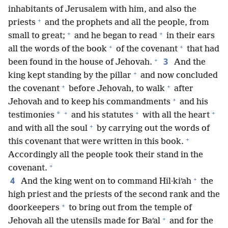
inhabitants of Jerusalem with him, and also the
+
priests
and the prophets and all the people, from
+
+
small to great;
and he began to read
in their ears
+
+
all the words of the book
of the covenant
that had
+
3
been found in the house of Jehovah.
And the
+
king kept standing by the pillar
and now concluded
+
+
the covenant
before Jehovah, to walk
after
+
Jehovah and to keep his commandments
and his
+
+
+
*
testimonies
and his statutes
with all the heart
+
and with all the soul
by carrying out the words of
+
this covenant that were written in this book.
Accordingly all the people took their stand in the
+
covenant.
+
4
And the king went on to command Hil·kiʹah
the
high priest and the priests of the second rank and the
+
doorkeepers
to bring out from the temple of
+
Jehovah all the utensils made for Baʹal
and for the