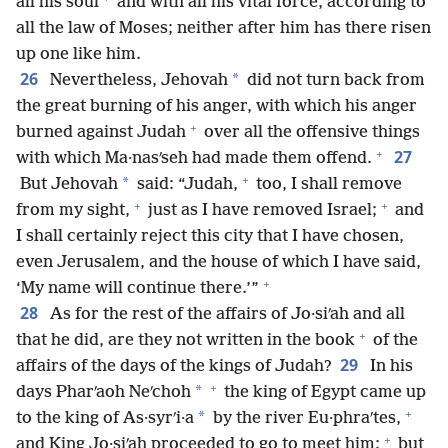
all his soul
and with all his vital force, according to
all the law of Moses; neither after him has there risen
up one like him.
26
*
Nevertheless, Jehovah
did not turn back from
the great burning of his anger, with which his anger
+
burned against Judah
over all the offensive things
+
27
with which Ma·nasʹseh had made them offend.
+
*
But Jehovah
said: “Judah,
too, I shall remove
+
+
from my sight,
just as I have removed Israel;
and
I shall certainly reject this city that I have chosen,
even Jerusalem, and the house of which I have said,
+
‘My name will continue there.’”
28
As for the rest of the affairs of Jo·siʹah and all
+
that he did, are they not written in the book
of the
29
affairs of the days of the kings of Judah?
In his
+
*
days Pharʹaoh Neʹchoh
the king of Egypt came up
+
*
to the king of As·syrʹi·a
by the river Eu·phraʹtes,
+
and King Jo·siʹah proceeded to go to meet him;
but