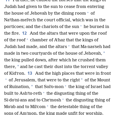
Further, he caused the horses that the kings of
Judah had given to the sun to cease from entering
+
the house of Jehovah by the dining room
of
Naʹthan-melʹech the court official, which was in the
+
porticoes; and the chariots of the sun
he burned in
12
the fire.
And the altars that were upon the roof
+
of the roof
chamber of Aʹhaz that the kings of
+
Judah had made, and the altars
that Ma·nasʹseh had
*
made in two courtyards of the house of Jehovah,
the king pulled down, after which he crushed them
*
there,
and he cast their dust into the torrent valley
13
of Kidʹron.
And the high places that were in front
+
*
of Jerusalem, that were to the right
of the Mount
+
*
of Ruination,
that Solʹo·mon
the king of Israel had
+
built to Ashʹto·reth
the disgusting thing of the
+
Si·doʹni·ans and to Cheʹmosh
the disgusting thing of
+
Moʹab and to Milʹcom
the detestable thing of the
sons of Amʹmon, the king made unfit for worship.